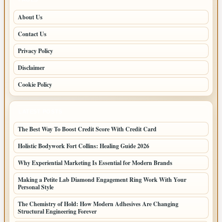
About Us
Contact Us
Privacy Policy
Disclaimer
Cookie Policy
LATEST POSTS
The Best Way To Boost Credit Score With Credit Card
Holistic Bodywork Fort Collins: Healing Guide 2026
Why Experiential Marketing Is Essential for Modern Brands
Making a Petite Lab Diamond Engagement Ring Work With Your
Personal Style
The Chemistry of Hold: How Modern Adhesives Are Changing
Structural Engineering Forever