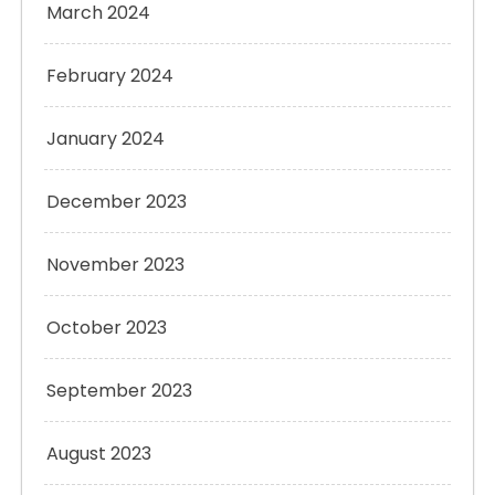
March 2024
February 2024
January 2024
December 2023
November 2023
October 2023
September 2023
August 2023