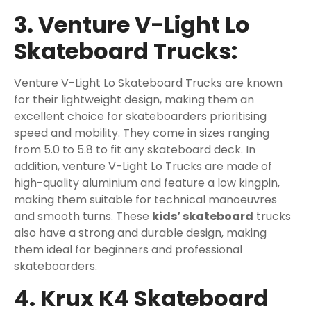
3. Venture V-Light Lo
Skateboard Trucks:
Venture V-Light Lo Skateboard Trucks are known
for their lightweight design, making them an
excellent choice for skateboarders prioritising
speed and mobility. They come in sizes ranging
from 5.0 to 5.8 to fit any skateboard deck. In
addition, venture V-Light Lo Trucks are made of
high-quality aluminium and feature a low kingpin,
making them suitable for technical manoeuvres
and smooth turns. These
kids’ skateboard
trucks
also have a strong and durable design, making
them ideal for beginners and professional
skateboarders.
4. Krux K4 Skateboard