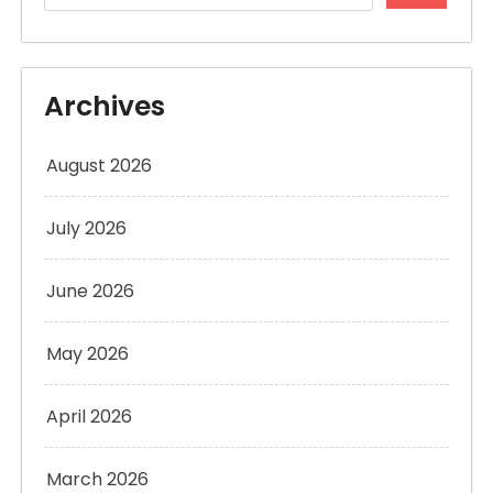
Archives
August 2026
July 2026
June 2026
May 2026
April 2026
March 2026