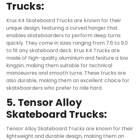
Trucks:
Krux K4 Skateboard Trucks are known for their
unique design, featuring a curved hanger that
enables skateboarders to perform deep turns
quickly. They come in sizes ranging from 7.6 to 9.0
to fit any skateboard deck. Krux K4 Trucks are
made of high-quality aluminium and feature a low
kingpin, making them suitable for technical
manoeuvres and smooth turns. These trucks are
also durable, making them an excellent choice for
skateboarders who prefer to ride hard.
5. Tensor Alloy
Skateboard Trucks:
Tensor Alloy Skateboard Trucks are known for their
lightweight and durable design, making them an