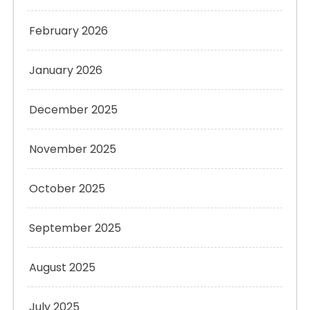
February 2026
January 2026
December 2025
November 2025
October 2025
September 2025
August 2025
July 2025