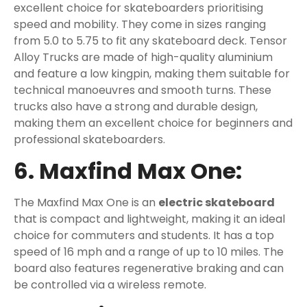
excellent choice for skateboarders prioritising
speed and mobility. They come in sizes ranging
from 5.0 to 5.75 to fit any skateboard deck. Tensor
Alloy Trucks are made of high-quality aluminium
and feature a low kingpin, making them suitable for
technical manoeuvres and smooth turns. These
trucks also have a strong and durable design,
making them an excellent choice for beginners and
professional skateboarders.
6. Maxfind Max One:
The Maxfind Max One is an
electric skateboard
that is compact and lightweight, making it an ideal
choice for commuters and students. It has a top
speed of 16 mph and a range of up to 10 miles. The
board also features regenerative braking and can
be controlled via a wireless remote.