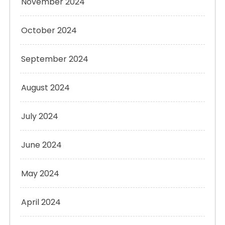
November 2024
October 2024
September 2024
August 2024
July 2024
June 2024
May 2024
April 2024