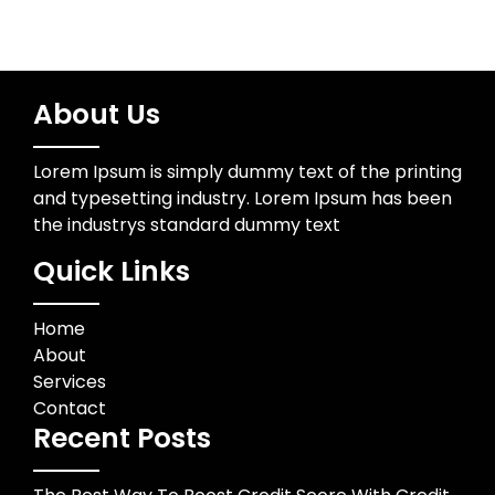
About Us
Lorem Ipsum is simply dummy text of the printing
and typesetting industry. Lorem Ipsum has been
the industrys standard dummy text
Quick Links
Home
About
Services
Contact
Recent Posts