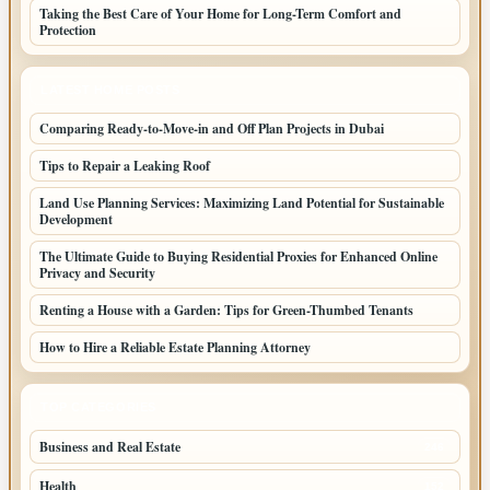
Taking the Best Care of Your Home for Long-Term Comfort and
Protection
LATEST HOME POSTS
Comparing Ready-to-Move-in and Off Plan Projects in Dubai
Tips to Repair a Leaking Roof
Land Use Planning Services: Maximizing Land Potential for Sustainable
Development
The Ultimate Guide to Buying Residential Proxies for Enhanced Online
Privacy and Security
Renting a House with a Garden: Tips for Green-Thumbed Tenants
How to Hire a Reliable Estate Planning Attorney
TOP CATEGORIES
Business and Real Estate
246
Health
152