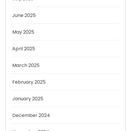
June 2025
May 2025
April 2025
March 2025
February 2025
January 2025
December 2024