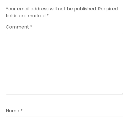
Your email address will not be published.
Required
fields are marked
*
Comment
*
Name
*