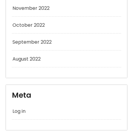
November 2022
October 2022
September 2022
August 2022
Meta
Log in