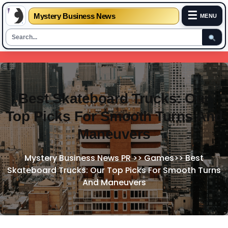
☰
Mystery Business News
MENU
Skip
to
content
Best Skateboard Trucks: Our
Top Picks For Smooth Turns And
Maneuvers
Mystery Business News PR
>>
Games
>>
Best
Skateboard Trucks: Our Top Picks For Smooth Turns
And Maneuvers