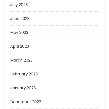
July 2023
June 2023
May 2023
April 2023
March 2023
February 2023
January 2023
December 2022