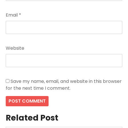
Email
*
Website
Save my name, email, and website in this browser
for the next time I comment.
Related Post