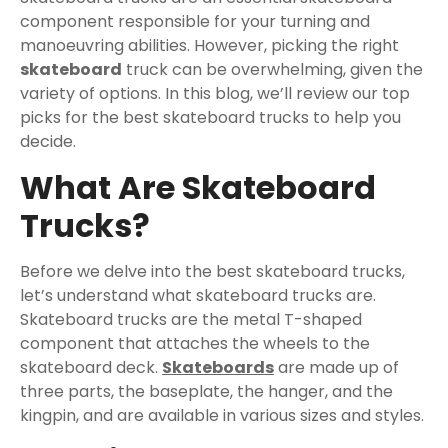
component responsible for your turning and
manoeuvring abilities. However, picking the right
skateboard
truck can be overwhelming, given the
variety of options. In this blog, we’ll review our top
picks for the best skateboard trucks to help you
decide.
What Are Skateboard
Trucks?
Before we delve into the best skateboard trucks,
let’s understand what skateboard trucks are.
Skateboard trucks are the metal T-shaped
component that attaches the wheels to the
skateboard deck.
Skateboards
are made up of
three parts, the baseplate, the hanger, and the
kingpin, and are available in various sizes and styles.