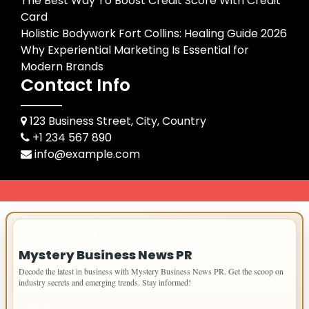
The Best Way To Boost Credit Score With Credit
Card
Holistic Bodywork Fort Collins: Healing Guide 2026
Why Experiential Marketing Is Essential for
Modern Brands
Contact Info
123 Business Street, City, Country
+1 234 567 890
info@example.com
IMPORTANT INFO
Mystery Business News PR
Decode the latest in business with Mystery Business News PR. Get the scoop on
industry secrets and emerging trends. Stay informed!
PAGES