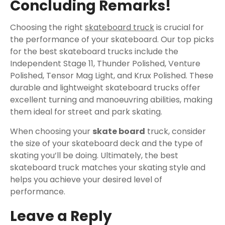
Concluding Remarks!
Choosing the right
skateboard truck
is crucial for
the performance of your skateboard. Our top picks
for the best skateboard trucks include the
Independent Stage 11, Thunder Polished, Venture
Polished, Tensor Mag Light, and Krux Polished. These
durable and lightweight skateboard trucks offer
excellent turning and manoeuvring abilities, making
them ideal for street and park skating.
When choosing your
skate board
truck, consider
the size of your skateboard deck and the type of
skating you’ll be doing. Ultimately, the best
skateboard truck matches your skating style and
helps you achieve your desired level of
performance.
Leave a Reply