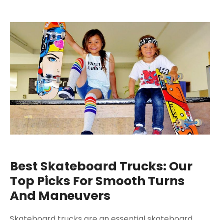
Best Skateboard Trucks: Our
Top Picks For Smooth Turns
And Maneuvers
Skateboard trucks are an essential skateboard