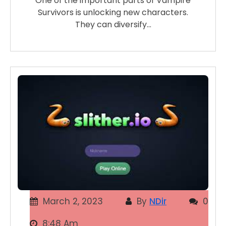
One of the important parts of Vampire
Survivors is unlocking new characters.
They can diversify…
March 2, 2023
By
NDir
0
8:48 Am