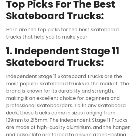
Top Picks For The Best
Skateboard Trucks:
Here are the top picks for the best skateboard
trucks that help you to make your
1. Independent Stage 11
Skateboard Trucks:
Independent Stage 11 Skateboard Trucks are the
most popular skateboard trucks in the market. The
brand is known for its durability and strength,
making it an excellent choice for beginners and
professional skateboarders. To fit any skateboard
deck, these trucks come in sizes ranging from
129mm to 215mm. The Independent Stage 11 Trucks
are made of high-quality aluminium, and the hanger
and baseplate are forged to ensure a long-lasting