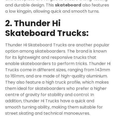
and durable design. This
skateboard
also features
a low kingpin, allowing quick and smooth turns.
2. Thunder Hi
Skateboard Trucks:
Thunder Hi Skateboard Trucks are another popular
option among skateboarders. The brand is known
for its lightweight and responsive trucks that
enable skateboarders to perform tricks. Thunder Hi
Trucks come in different sizes, ranging from 143mm
to 161mm, and are made of high-quality aluminium.
They also feature a high truck profile, which makes
them ideal for skateboarders who prefer a higher
centre of gravity for stability and control. In
addition, thunder Hi Trucks have a quick and
smooth turning ability, making them suitable for
street skating and technical manoeuvres.