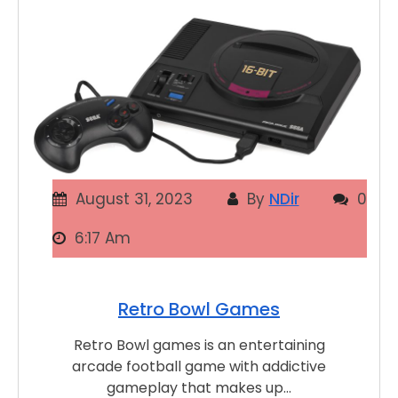
August 31, 2023
By
NDir
0
6:17 Am
Retro Bowl Games
Retro Bowl games is an entertaining
arcade football game with addictive
gameplay that makes up…