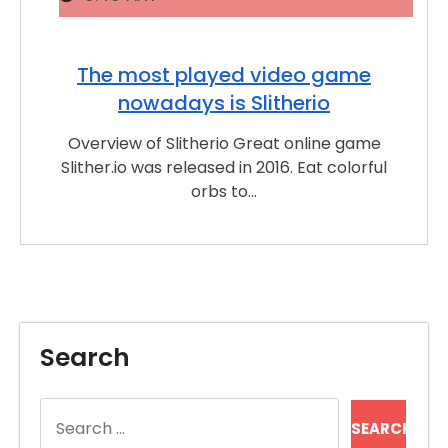
The most played video game
nowadays is Slitherio
Overview of Slitherio Great online game
Slither.io was released in 2016. Eat colorful
orbs to…
Search
Search
for: