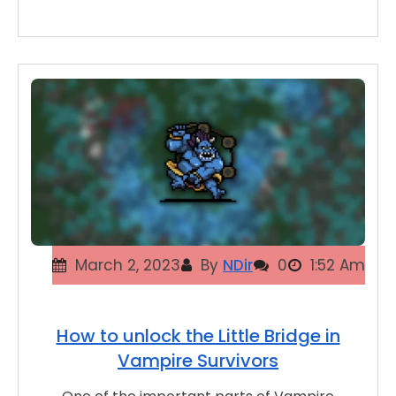
March 2, 2023
By
NDir
0
1:52 Am
How to unlock the Little Bridge in
Vampire Survivors