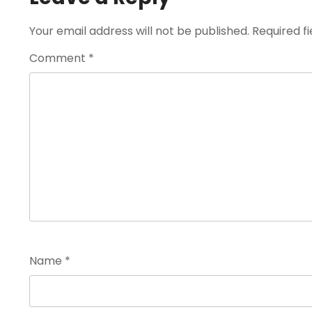
Your email address will not be published.
Required f
Comment
*
Name
*