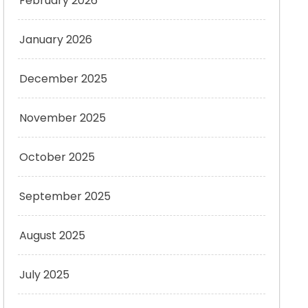
February 2026
January 2026
December 2025
November 2025
October 2025
September 2025
August 2025
July 2025