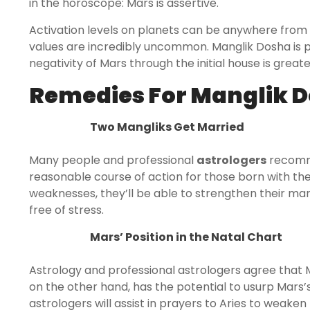
in the horoscope: Mars is assertive.
Activation levels on planets can be anywhere from
values are incredibly uncommon. Manglik Dosha is p
negativity of Mars through the initial house is great
Remedies For Manglik D
Two Mangliks Get Married
Many people and professional
astrologers
recomme
reasonable course of action for those born with the 
weaknesses, they’ll be able to strengthen their marr
free of stress.
Mars’ Position in the Natal Chart
Astrology and professional astrologers agree that Mar
on the other hand, has the potential to usurp Mars’
astrologers will assist in prayers to Aries to weaken