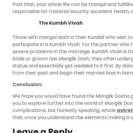
Post that, your whole life can be tranquil and fulfillin
responsible for material security, excellent health
The Kumbh Vivah
Those with mangal dosh in their Kundali who wish 
participate in a Kumbh Vivah. For the partner who h
severe problems in the marriage. Kumbh Vivah is th
bride or groom has Manglik Dosh, they often under
statue and essentially get wedded to it first. By doi
from their past and begin their married lives in har
Conclusion:
We hope you would have found the Manglik Dosha gui
you to explore further into the world of Manglik Dos
complications, but honestly speaking, whole
astro
that, once you understand the elements making it up
Leave a Reply