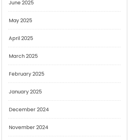
June 2025
May 2025
April 2025
March 2025
February 2025
January 2025
December 2024
November 2024