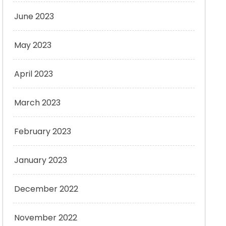
June 2023
May 2023
April 2023
March 2023
February 2023
January 2023
December 2022
November 2022