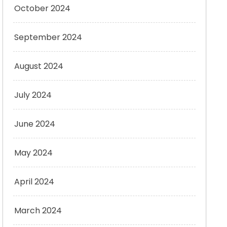
October 2024
September 2024
August 2024
July 2024
June 2024
May 2024
April 2024
March 2024