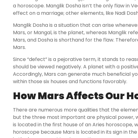
a horoscope. Manglik Dosha isn’t the only flaw in V
effect on a marriage; other elements, like Nadi Dosha
Manglik Dosha is a situation that can arise whenever 
Mars, or Mangal, is the planet, whereas Manglik refe
Mars, and Dosha is shorthand for the flaw. Therefor
Mars.
Since “defect” is a pejorative term, it stands to rea
should be viewed negatively. A planet with a positiv
Accordingly, Mars can generate much beneficial yoga
within those six houses and functions favorably.
How Mars Affects Our 
There are numerous more qualities that the elemen
but the three most important are physical power, wor
is located in the first house of an Aries horoscope, 
horoscope because Mars is located in its sign in the 