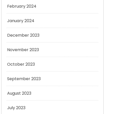
February 2024
January 2024
December 2023
November 2023
October 2023
September 2023
August 2023
July 2023