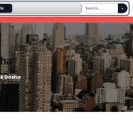
▾
yle
sha
ik Dosha