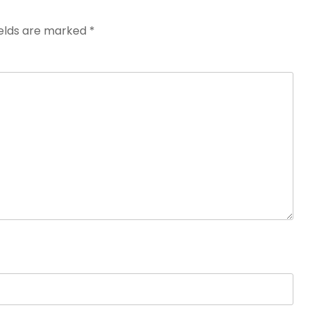
ields are marked
*