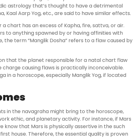
edic astrology that’s thought to have a detrimental
, Kaal Aarp Yog, etc., are said to have similar effects.
a chart has an excess of Kapha, fire, sattva, or air.
rs to anything spawned by or having affinities with
e, the term “Manglik Dosha” refers to a flaw caused by
son that the planet responsible for a natal chart flaw
e charge causing flaws is practically inconceivable.
 in a horoscope, especially Manglik Yog, if located
Homes
ts in the navagraha might bring to the horoscope,
k ethic, and planetary activity. For instance, if Mars
we know that Mars is physically assertive in the such
first house. Therefore, the essential quality is proven