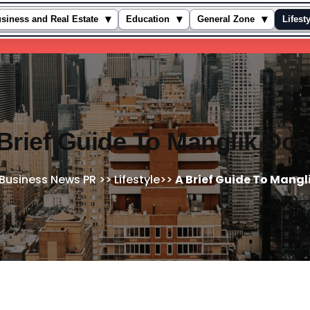
▾
▾
▾
siness and Real Estate
Education
General Zone
Lifest
Brief Guide To Manglik Do
Business News PR
>>
Lifestyle
>>
A Brief Guide To Mangl