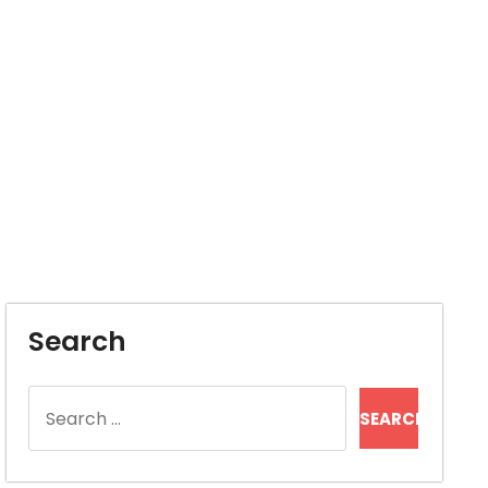
Search
Search
for: