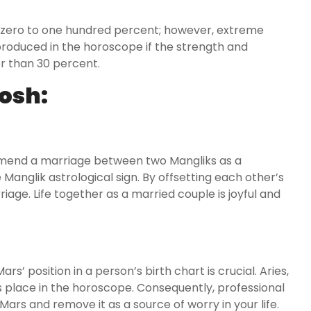
 zero to one hundred percent; however, extreme
roduced in the horoscope if the strength and
er than 30 percent.
osh:
nd a marriage between two Mangliks as a
Manglik astrological sign. By offsetting each other’s
iage. Life together as a married couple is joyful and
s’ position in a person’s birth chart is crucial. Aries,
s place in the horoscope. Consequently, professional
 Mars and remove it as a source of worry in your life.