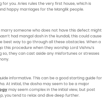
g for you. Aries rules the very first house, which is
, and happy marriages for the Manglik people.
to marry someone who does not have this defect might
asn’t had mangal dosh in the kundali, this could cause
e best way to go through all these obstacles. When a
go this procedure when they worship Lord Vishnu’s
ng so, they can cast aside any misfortunes or stresses
mony.
de informative. This can be a good starting guide for
ha. At initial, the dosha may seem to be a major
logy
may seem complex in the initial view, but post
, you tend to relax and dive deep further.