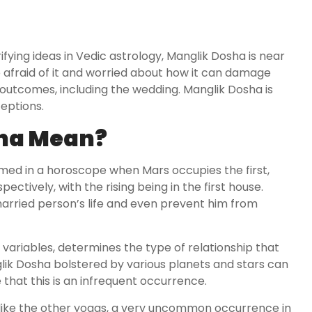
ying ideas in Vedic astrology, Manglik Dosha is near
 afraid of it and worried about how it can damage
ble outcomes, including the wedding. Manglik Dosha is
eptions.
ha Mean?
rmed in a horoscope when Mars occupies the first,
pectively, with the rising being in the first house.
married person’s life and even prevent him from
r variables, determines the type of relationship that
ik Dosha bolstered by various planets and stars can
e that this is an infrequent occurrence.
, like the other yogas, a very uncommon occurrence in