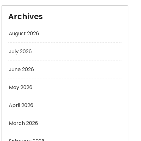
Archives
August 2026
July 2026
June 2026
May 2026
April 2026
March 2026