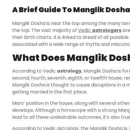
A Brief Guide To Manglik Dosha
Manglik Dosha is near the top among the many terrif
the top. The vast majority of
Vedic
astrologers
are
their birth charts. It is linked to dread of all possi
associated with a wide range of myths and misconc
What Does Manglik Dos
According to Vedic
astrology
, Manglik Dosha is fo
second, fourth, seventh, eighth, or twelfth house, res
Manglik Dosha is thought to cause disruptions in a 
getting married in the first place.
Mars’ position in the house, along with several othe
develops. Although a horoscope with a strong Mangl
lead to all these undesirable outcomes, it’s also tru
According to Vedic astrology, the Manglik Dosha is