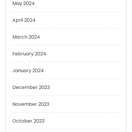
May 2024
April 2024
March 2024
February 2024
January 2024
December 2023
November 2023
October 2023