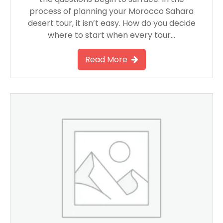
process of planning your Morocco Sahara
desert tour, it isn’t easy. How do you decide
where to start when every tour…
Read More