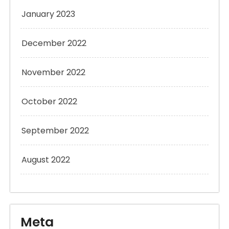
January 2023
December 2022
November 2022
October 2022
September 2022
August 2022
Meta