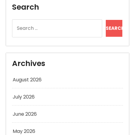
Search
Search
for:
Archives
August 2026
July 2026
June 2026
May 2026