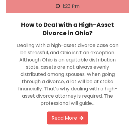
1:23 Pm
How to Deal with a High-Asset
Divorce in Ohio?
Dealing with a high-asset divorce case can
be stressful, and Ohio isn’t an exception.
Although Ohio is an equitable distribution
state, assets are not always evenly
distributed among spouses. When going
through a divorce, a lot will be at stake
financially. That’s why dealing with a high-
asset divorce attorney is required. The
professional will guide…
Read More