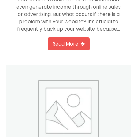
even generate income through online sales
or advertising. But what occurs if there is a
problem with your website? It’s crucial to
frequently back up your website because…
Read More