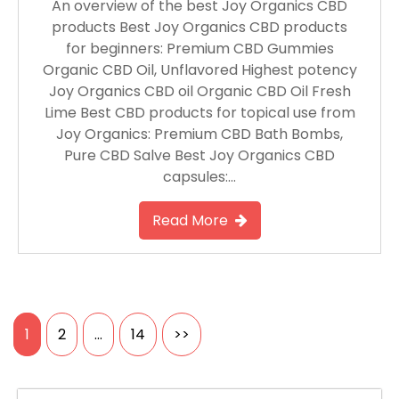
An overview of the best Joy Organics CBD
products Best Joy Organics CBD products
for beginners: Premium CBD Gummies
Organic CBD Oil, Unflavored Highest potency
Joy Organics CBD oil Organic CBD Oil Fresh
Lime Best CBD products for topical use from
Joy Organics: Premium CBD Bath Bombs,
Pure CBD Salve Best Joy Organics CBD
capsules:…
Read More
Posts
1
2
…
14
>>
pagination