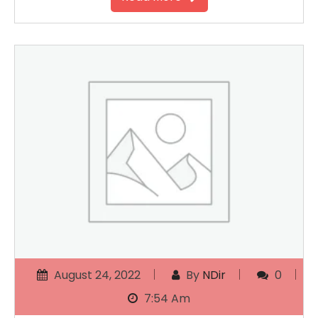
August 24, 2022
By
NDir
0
7:54 Am