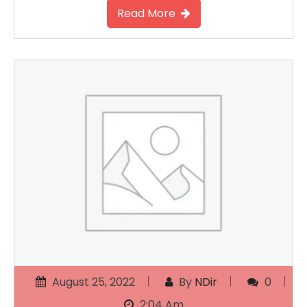
Read More
August 25, 2022
By
NDir
0
2:04 Am