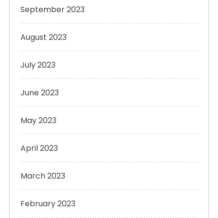
September 2023
August 2023
July 2023
June 2023
May 2023
April 2023
March 2023
February 2023