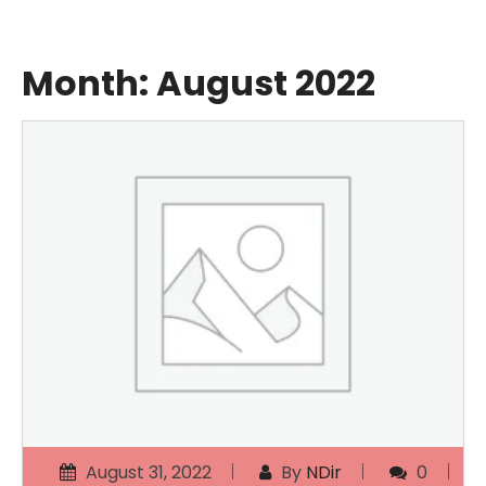
Month:
August 2022
August 31, 2022
By
NDir
0