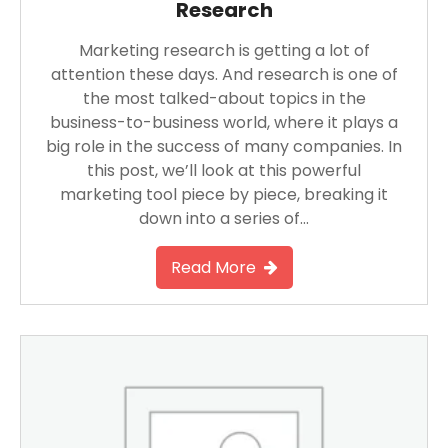
Research
Marketing research is getting a lot of
attention these days. And research is one of
the most talked-about topics in the
business-to-business world, where it plays a
big role in the success of many companies. In
this post, we’ll look at this powerful
marketing tool piece by piece, breaking it
down into a series of…
Read More