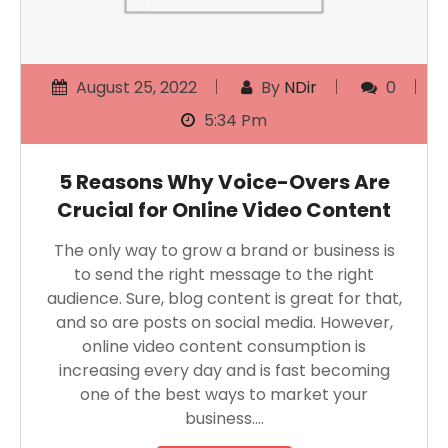
August 25, 2022
By
NDir
0
5:34 Pm
5 Reasons Why Voice-Overs Are
Crucial for Online Video Content
The only way to grow a brand or business is
to send the right message to the right
audience. Sure, blog content is great for that,
and so are posts on social media. However,
online video content consumption is
increasing every day and is fast becoming
one of the best ways to market your
business….