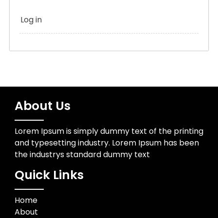
Log in
About Us
Lorem Ipsum is simply dummy text of the printing
and typesetting industry. Lorem Ipsum has been
the industrys standard dummy text
Quick Links
Home
About