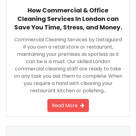
How Commercial & Office
Cleaning Services In London can
Save You Time, Stress, and Money.
Commercial Cleaning Services by Getaguard
If you own a retail store or restaurant,
maintaining your premises as spotless as it
can be is a must. Our skilled London
commercial cleaning staff are ready to take
on any task you ask them to complete. When
you require a hand with cleaning your
restaurant kitchen or polishing…
Read More