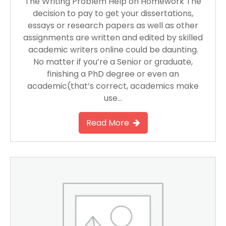
The Writing Problem Help on Homework The
decision to pay to get your dissertations,
essays or research papers as well as other
assignments are written and edited by skilled
academic writers online could be daunting.
No matter if you’re a Senior or graduate,
finishing a PhD degree or even an
academic(that’s correct, academics make
use…
Read More