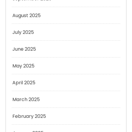
August 2025
July 2025
June 2025
May 2025
April 2025
March 2025
February 2025