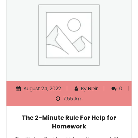
August 24, 2022
By
NDir
0
7:55 Am
The 2-Minute Rule For Help for
Homework