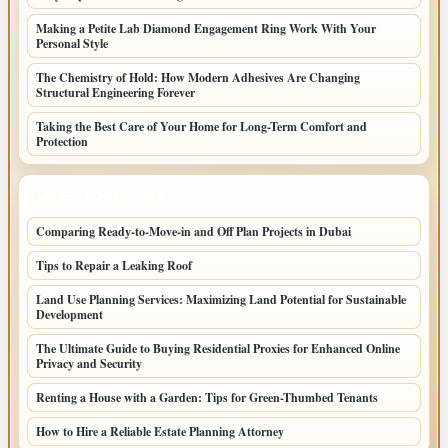
Making a Petite Lab Diamond Engagement Ring Work With Your
Personal Style
The Chemistry of Hold: How Modern Adhesives Are Changing
Structural Engineering Forever
Taking the Best Care of Your Home for Long-Term Comfort and
Protection
LATEST HOME POSTS
Comparing Ready-to-Move-in and Off Plan Projects in Dubai
Tips to Repair a Leaking Roof
Land Use Planning Services: Maximizing Land Potential for Sustainable
Development
The Ultimate Guide to Buying Residential Proxies for Enhanced Online
Privacy and Security
Renting a House with a Garden: Tips for Green-Thumbed Tenants
How to Hire a Reliable Estate Planning Attorney