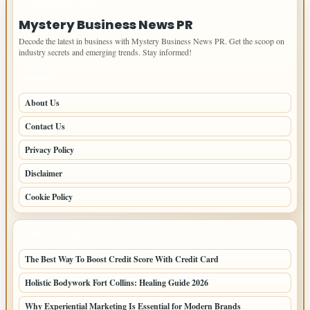
IMPORTANT INFO
Mystery Business News PR
Decode the latest in business with Mystery Business News PR. Get the scoop on
industry secrets and emerging trends. Stay informed!
PAGES
About Us
Contact Us
Privacy Policy
Disclaimer
Cookie Policy
LATEST POSTS
The Best Way To Boost Credit Score With Credit Card
Holistic Bodywork Fort Collins: Healing Guide 2026
Why Experiential Marketing Is Essential for Modern Brands