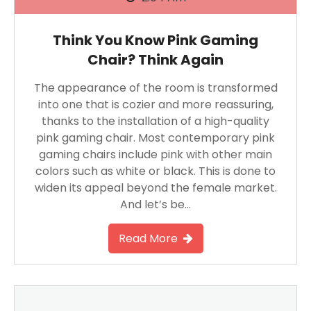
Think You Know Pink Gaming
Chair? Think Again
The appearance of the room is transformed
into one that is cozier and more reassuring,
thanks to the installation of a high-quality
pink gaming chair. Most contemporary pink
gaming chairs include pink with other main
colors such as white or black. This is done to
widen its appeal beyond the female market.
And let’s be…
Read More