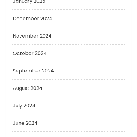
January 2025
December 2024
November 2024
October 2024
September 2024
August 2024
July 2024
June 2024