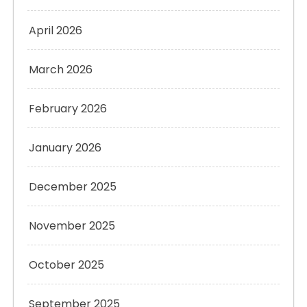
April 2026
March 2026
February 2026
January 2026
December 2025
November 2025
October 2025
September 2025