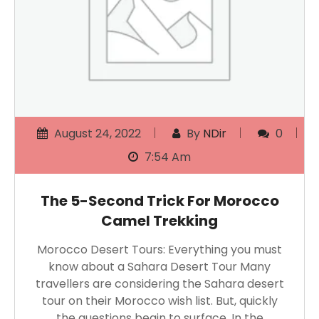
August 24, 2022
By
NDir
0
7:54 Am
The 5-Second Trick For Morocco
Camel Trekking
Morocco Desert Tours: Everything you must
know about a Sahara Desert Tour Many
travellers are considering the Sahara desert
tour on their Morocco wish list. But, quickly
the questions begin to surface. In the