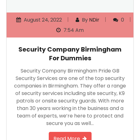
August 24, 2022
By
NDir
0
7:54 Am
Security Company Birmingham
For Dummies
Security Company Birmingham Pride GB
Security Services are one of the top security
companies in Birmingham. They offer a range
of security services including site security, K9
patrols or onsite security guards. With more
than 30 years working in the business and a
team of experts, we’re here to protect and
secure you as well…
Read More