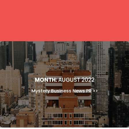
MONTH:
AUGUST 2022
Mystery Business News PR
>>