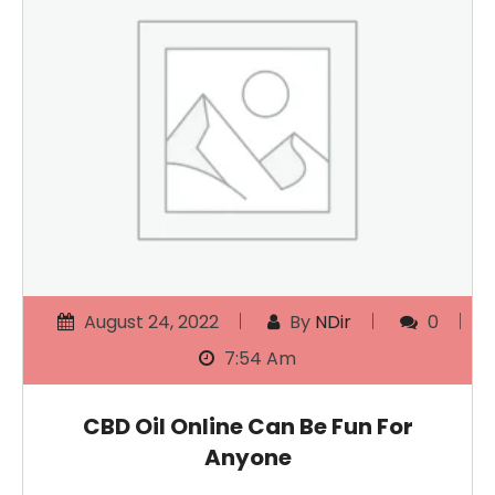
August 24, 2022
By
NDir
0
7:54 Am
CBD Oil Online Can Be Fun For
Anyone