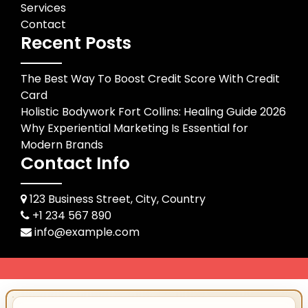
Services
Contact
Recent Posts
The Best Way To Boost Credit Score With Credit
Card
Holistic Bodywork Fort Collins: Healing Guide 2026
Why Experiential Marketing Is Essential for
Modern Brands
Contact Info
123 Business Street, City, Country
+1 234 567 890
info@example.com