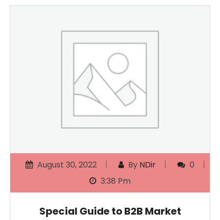
August 30, 2022
By
NDir
0
3:38 Pm
Special Guide to B2B Market