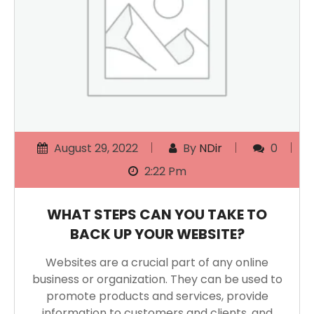
August 29, 2022
By
NDir
0
2:22 Pm
WHAT STEPS CAN YOU TAKE TO
BACK UP YOUR WEBSITE?
Websites are a crucial part of any online
business or organization. They can be used to
promote products and services, provide
information to customers and clients, and