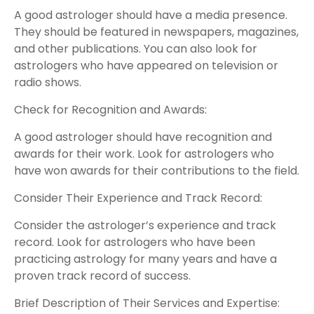
A good astrologer should have a media presence.
They should be featured in newspapers, magazines,
and other publications. You can also look for
astrologers who have appeared on television or
radio shows.
Check for Recognition and Awards:
A good astrologer should have recognition and
awards for their work. Look for astrologers who
have won awards for their contributions to the field.
Consider Their Experience and Track Record:
Consider the astrologer’s experience and track
record. Look for astrologers who have been
practicing astrology for many years and have a
proven track record of success.
Brief Description of Their Services and Expertise: