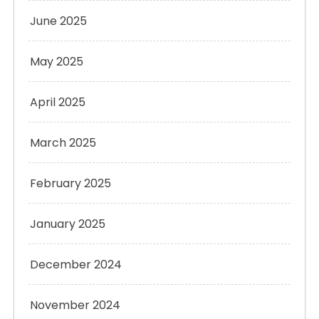
June 2025
May 2025
April 2025
March 2025
February 2025
January 2025
December 2024
November 2024