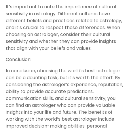
It’s important to note the importance of cultural
sensitivity in astrology. Different cultures have
different beliefs and practices related to astrology,
and it’s crucial to respect these differences. When
choosing an astrologer, consider their cultural
sensitivity and whether they can provide insights
that align with your beliefs and values.
Conclusion:
In conclusion, choosing the world’s best astrologer
can be a daunting task, but it’s worth the effort. By
considering the astrologer’s experience, reputation,
ability to provide accurate predictions,
communication skills, and cultural sensitivity, you
can find an astrologer who can provide valuable
insights into your life and future. The benefits of
working with the world’s best astrologer include
improved decision-making abilities, personal