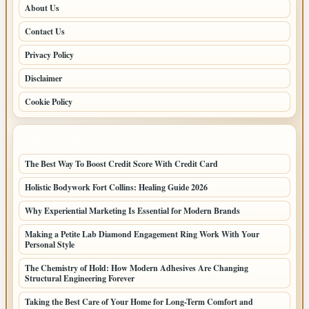
About Us
Contact Us
Privacy Policy
Disclaimer
Cookie Policy
LATEST POSTS
The Best Way To Boost Credit Score With Credit Card
Holistic Bodywork Fort Collins: Healing Guide 2026
Why Experiential Marketing Is Essential for Modern Brands
Making a Petite Lab Diamond Engagement Ring Work With Your
Personal Style
The Chemistry of Hold: How Modern Adhesives Are Changing
Structural Engineering Forever
Taking the Best Care of Your Home for Long-Term Comfort and