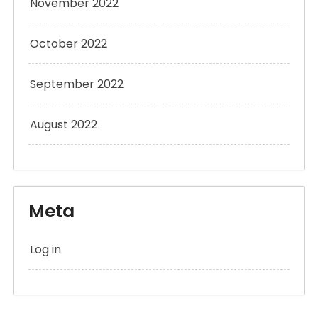
November 2022
October 2022
September 2022
August 2022
Meta
Log in