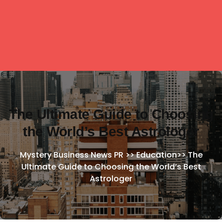
The Ultimate Guide to Choosing
the World’s Best Astrologer
Mystery Business News PR
>>
Education
>>
The
Ultimate Guide to Choosing the World’s Best
Astrologer