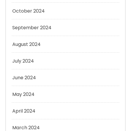
October 2024
September 2024
August 2024
July 2024
June 2024
May 2024
April 2024
March 2024