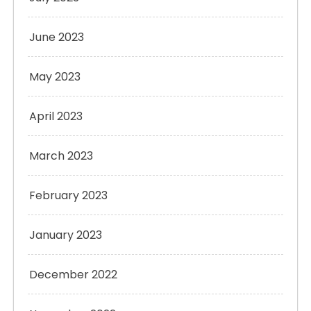
June 2023
May 2023
April 2023
March 2023
February 2023
January 2023
December 2022