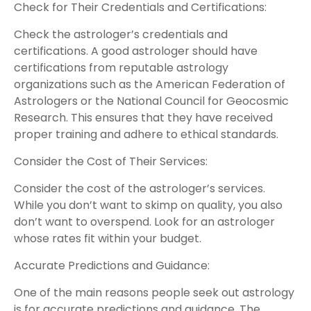
Check for Their Credentials and Certifications:
Check the astrologer’s credentials and
certifications. A good astrologer should have
certifications from reputable astrology
organizations such as the American Federation of
Astrologers or the National Council for Geocosmic
Research. This ensures that they have received
proper training and adhere to ethical standards.
Consider the Cost of Their Services:
Consider the cost of the astrologer’s services.
While you don’t want to skimp on quality, you also
don’t want to overspend. Look for an astrologer
whose rates fit within your budget.
Accurate Predictions and Guidance:
One of the main reasons people seek out astrology
is for accurate predictions and guidance. The