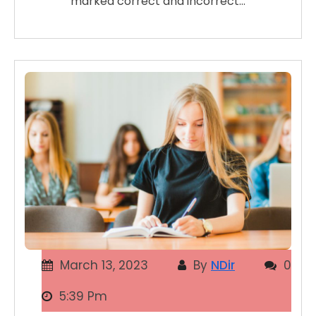
marked correct and incorrect…
March 13, 2023
By
NDir
0
5:39 Pm