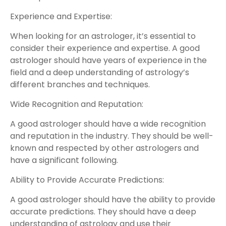
Experience and Expertise:
When looking for an astrologer, it’s essential to
consider their experience and expertise. A good
astrologer should have years of experience in the
field and a deep understanding of astrology’s
different branches and techniques.
Wide Recognition and Reputation:
A good astrologer should have a wide recognition
and reputation in the industry. They should be well-
known and respected by other astrologers and
have a significant following.
Ability to Provide Accurate Predictions:
A good astrologer should have the ability to provide
accurate predictions. They should have a deep
understanding of astrology and use their