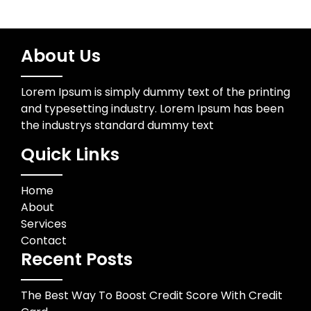
About Us
Lorem Ipsum is simply dummy text of the printing
and typesetting industry. Lorem Ipsum has been
the industrys standard dummy text
Quick Links
Home
About
Services
Contact
Recent Posts
The Best Way To Boost Credit Score With Credit