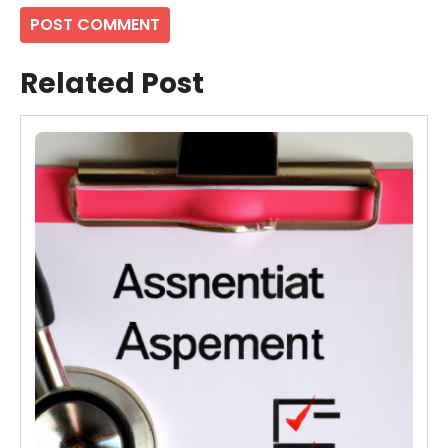
Related Post