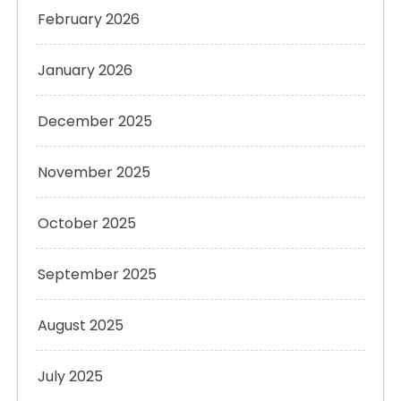
February 2026
January 2026
December 2025
November 2025
October 2025
September 2025
August 2025
July 2025