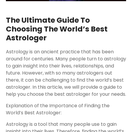
The Ultimate Guide To
Choosing The World’s Best
Astrologer
Astrology is an ancient practice that has been
around for centuries. Many people turn to astrology
to gain insight into their lives, relationships, and
future. However, with so many astrologers out
there, it can be challenging to find the world’s best
astrologer. In this article, we will provide a guide to
help you choose the best astrologer for your needs.
Explanation of the Importance of Finding the
World’s Best Astrologer:
Astrology is a tool that many people use to gain
insight into their lives. Therefore, finding the world’s