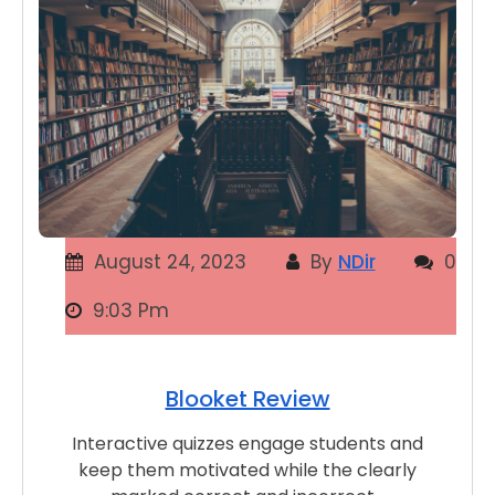
August 24, 2023
By
NDir
0
9:03 Pm
Blooket Review
Interactive quizzes engage students and
keep them motivated while the clearly