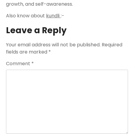
growth, and self-awareness.
Also know about
kundli
:-
Leave a Reply
Your email address will not be published.
Required
fields are marked
*
Comment
*