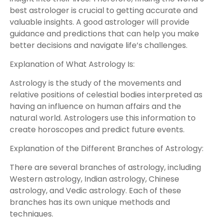
best astrologer is crucial to getting accurate and
valuable insights. A good astrologer will provide
guidance and predictions that can help you make
better decisions and navigate life’s challenges.
Explanation of What Astrology Is:
Astrology is the study of the movements and
relative positions of celestial bodies interpreted as
having an influence on human affairs and the
natural world. Astrologers use this information to
create horoscopes and predict future events.
Explanation of the Different Branches of Astrology:
There are several branches of astrology, including
Western astrology, Indian astrology, Chinese
astrology, and Vedic astrology. Each of these
branches has its own unique methods and
techniques.