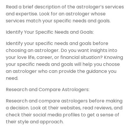
Read a brief description of the astrologer’s services
and expertise. Look for an astrologer whose
services match your specific needs and goals.
Identify Your Specific Needs and Goals:
Identify your specific needs and goals before
choosing an astrologer. Do you want insights into
your love life, career, or financial situation? Knowing
your specific needs and goals will help you choose
an astrologer who can provide the guidance you
need.
Research and Compare Astrologers:
Research and compare astrologers before making
a decision. Look at their websites, read reviews, and
check their social media profiles to get a sense of
their style and approach.