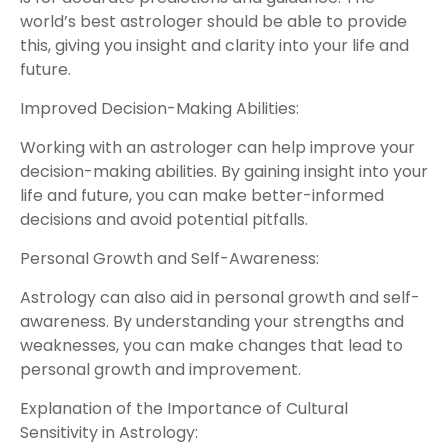
world’s best astrologer should be able to provide
this, giving you insight and clarity into your life and
future.
Improved Decision-Making Abilities:
Working with an astrologer can help improve your
decision-making abilities. By gaining insight into your
life and future, you can make better-informed
decisions and avoid potential pitfalls.
Personal Growth and Self-Awareness:
Astrology can also aid in personal growth and self-
awareness. By understanding your strengths and
weaknesses, you can make changes that lead to
personal growth and improvement.
Explanation of the Importance of Cultural
Sensitivity in Astrology: