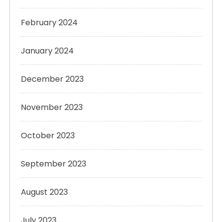
February 2024
January 2024
December 2023
November 2023
October 2023
September 2023
August 2023
July 2023