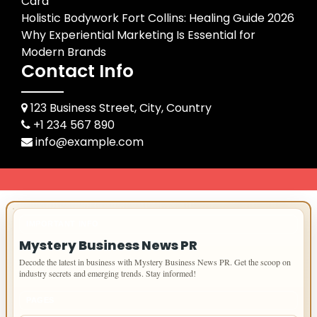
Card
Holistic Bodywork Fort Collins: Healing Guide 2026
Why Experiential Marketing Is Essential for
Modern Brands
Contact Info
123 Business Street, City, Country
+1 234 567 890
info@example.com
IMPORTANT INFO
Mystery Business News PR
Decode the latest in business with Mystery Business News PR. Get the scoop on
industry secrets and emerging trends. Stay informed!
PAGES