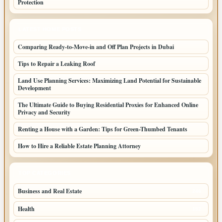
Protection
LATEST HOME POSTS
Comparing Ready-to-Move-in and Off Plan Projects in Dubai
Tips to Repair a Leaking Roof
Land Use Planning Services: Maximizing Land Potential for Sustainable
Development
The Ultimate Guide to Buying Residential Proxies for Enhanced Online
Privacy and Security
Renting a House with a Garden: Tips for Green-Thumbed Tenants
How to Hire a Reliable Estate Planning Attorney
TOP CATEGORIES
Business and Real Estate
246
Health
152