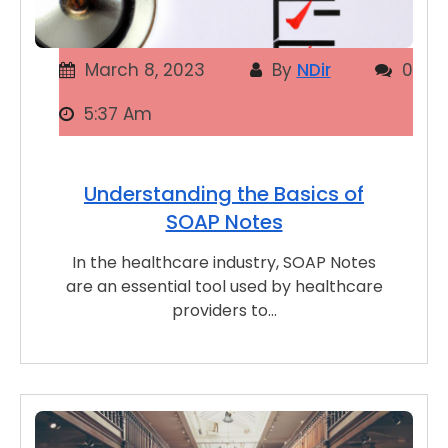
March 8, 2023
By
NDir
0
5:37 Am
Understanding the Basics of
SOAP Notes
In the healthcare industry, SOAP Notes
are an essential tool used by healthcare
providers to…