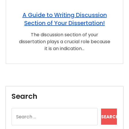
A Guide to Writing Discussion
Section of Your Dissertation!
The discussion section of your
dissertation plays a crucial role because
it is an indication…
Search
Search
for: