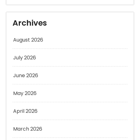
Archives
August 2026
July 2026
June 2026
May 2026
April 2026
March 2026