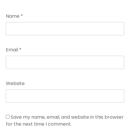
Name
*
Email
*
Website
Save my name, email, and website in this browser
for the next time I comment.