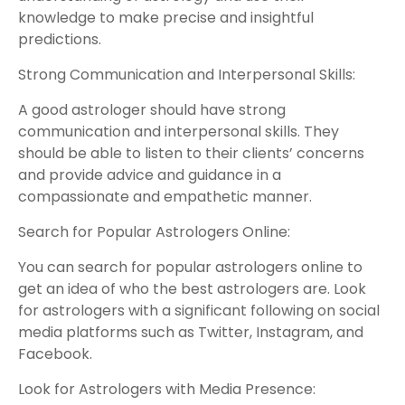
knowledge to make precise and insightful
predictions.
Strong Communication and Interpersonal Skills:
A good astrologer should have strong
communication and interpersonal skills. They
should be able to listen to their clients’ concerns
and provide advice and guidance in a
compassionate and empathetic manner.
Search for Popular Astrologers Online:
You can search for popular astrologers online to
get an idea of who the best astrologers are. Look
for astrologers with a significant following on social
media platforms such as Twitter, Instagram, and
Facebook.
Look for Astrologers with Media Presence: