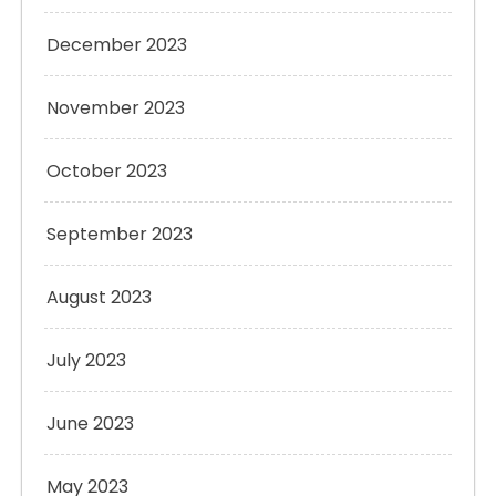
December 2023
November 2023
October 2023
September 2023
August 2023
July 2023
June 2023
May 2023