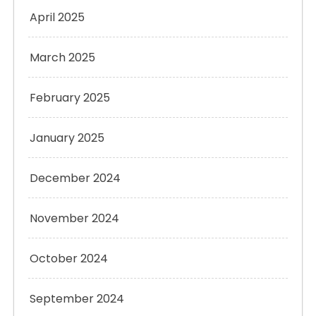
April 2025
March 2025
February 2025
January 2025
December 2024
November 2024
October 2024
September 2024