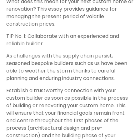
What does this mean for your next custom home or
renovation? This essay provides guidance for
managing the present period of volatile
construction prices.
TIP No. 1: Collaborate with an experienced and
reliable builder
As challenges with the supply chain persist,
seasoned bespoke builders such as us have been
able to weather the storm thanks to careful
planning and enduring industry connections.
Establish a trustworthy connection with your
custom builder as soon as possible in the process
of building or renovating your custom home. This
will ensure that your financial goals remain front
and centre throughout the first phases of the
process (architectural design and pre-
construction) and the building phase of your