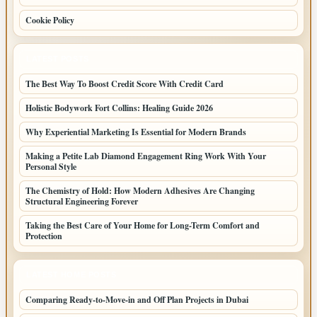
Cookie Policy
LATEST POSTS
The Best Way To Boost Credit Score With Credit Card
Holistic Bodywork Fort Collins: Healing Guide 2026
Why Experiential Marketing Is Essential for Modern Brands
Making a Petite Lab Diamond Engagement Ring Work With Your
Personal Style
The Chemistry of Hold: How Modern Adhesives Are Changing
Structural Engineering Forever
Taking the Best Care of Your Home for Long-Term Comfort and
Protection
LATEST HOME POSTS
Comparing Ready-to-Move-in and Off Plan Projects in Dubai