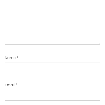
Name
*
Email
*