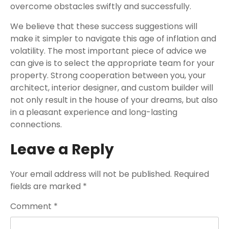
overcome obstacles swiftly and successfully.
We believe that these success suggestions will
make it simpler to navigate this age of inflation and
volatility. The most important piece of advice we
can give is to select the appropriate team for your
property. Strong cooperation between you, your
architect, interior designer, and custom builder will
not only result in the house of your dreams, but also
in a pleasant experience and long-lasting
connections.
Leave a Reply
Your email address will not be published.
Required
fields are marked
*
Comment
*