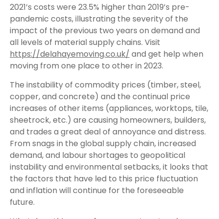
2021’s costs were 23.5% higher than 2019’s pre-
pandemic costs, illustrating the severity of the
impact of the previous two years on demand and
all levels of material supply chains. Visit
https://delahayemoving.co.uk/
and get help when
moving from one place to other in 2023.
The instability of commodity prices (timber, steel,
copper, and concrete) and the continual price
increases of other items (appliances, worktops, tile,
sheetrock, etc.) are causing homeowners, builders,
and trades a great deal of annoyance and distress.
From snags in the global supply chain, increased
demand, and labour shortages to geopolitical
instability and environmental setbacks, it looks that
the factors that have led to this price fluctuation
and inflation will continue for the foreseeable
future.