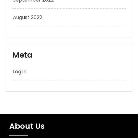
August 2022
Meta
Log in
About Us