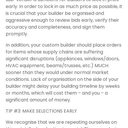
early. In order to lock in as much price as possible, it
is crucial that your builder be organised and
aggressive enough to review bids early, verify their
accuracy and completeness, and sign them
promptly.
In addition, your custom builder should place orders
for items whose supply chains are suffering
significant disruptions (appliances, windows/doors,
HVAC equipment, beams/trusses, etc.) MUCH
sooner than they would under normal market
conditions. Lack of organisation on the side of your
builder might delay your building timeline by weeks
or months, which will cost them – and you – a
significant amount of money.
TIP #3: MAKE SELECTIONS EARLY
We recognise that we are repeating ourselves on