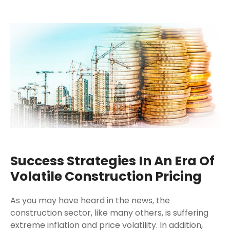
Success Strategies In An Era Of
Volatile Construction Pricing
As you may have heard in the news, the
construction sector, like many others, is suffering
extreme inflation and price volatility. In addition,