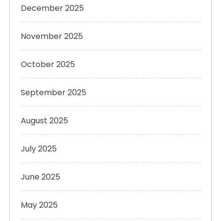
December 2025
November 2025
October 2025
September 2025
August 2025
July 2025
June 2025
May 2025