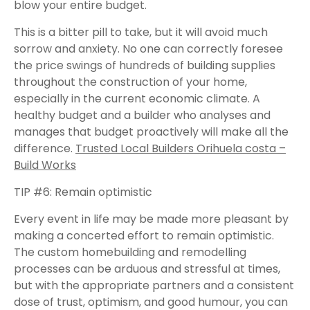
blow your entire budget.
This is a bitter pill to take, but it will avoid much
sorrow and anxiety. No one can correctly foresee
the price swings of hundreds of building supplies
throughout the construction of your home,
especially in the current economic climate. A
healthy budget and a builder who analyses and
manages that budget proactively will make all the
difference.
Trusted Local Builders Orihuela costa –
Build Works
TIP #6: Remain optimistic
Every event in life may be made more pleasant by
making a concerted effort to remain optimistic.
The custom homebuilding and remodelling
processes can be arduous and stressful at times,
but with the appropriate partners and a consistent
dose of trust, optimism, and good humour, you can