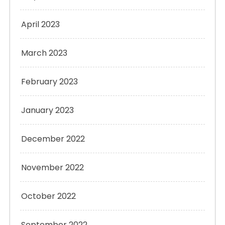
April 2023
March 2023
February 2023
January 2023
December 2022
November 2022
October 2022
September 2022