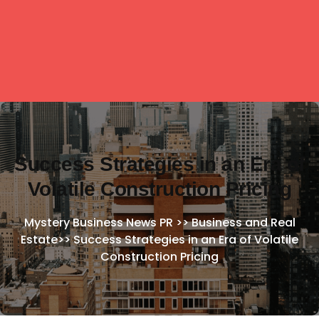
Success Strategies in an Era of
Volatile Construction Pricing
Mystery Business News PR
>>
Business and Real
Estate
>>
Success Strategies in an Era of Volatile
Construction Pricing