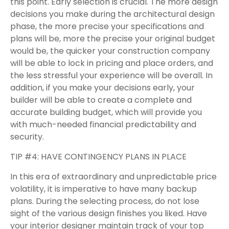
this point. Early selection is crucial. The more design
decisions you make during the architectural design
phase, the more precise your specifications and
plans will be, more the precise your original budget
would be, the quicker your construction company
will be able to lock in pricing and place orders, and
the less stressful your experience will be overall. In
addition, if you make your decisions early, your
builder will be able to create a complete and
accurate building budget, which will provide you
with much-needed financial predictability and
security.
TIP #4: HAVE CONTINGENCY PLANS IN PLACE
In this era of extraordinary and unpredictable price
volatility, it is imperative to have many backup
plans. During the selecting process, do not lose
sight of the various design finishes you liked. Have
your interior designer maintain track of your top