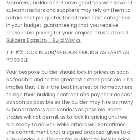
Moreover, builders that have good ties with several
subcontractors and suppliers may rely on them to
obtain multiple quotes for all main cost categories
in your budget, guaranteeing that you receive
reasonable pricing for your project.
Trusted Local
Builders Bigastro – Build Works
TIP #2: LOCK IN SUB/VENDOR PRICING AS EARLY AS
POSSIBLE
Your bespoke builder should lock in prices as soon
as feasible and to the greatest extent possible. This
implies that it is in the best interest of homeowners
to sign their building contract and pay their deposit
as soon as possible so the builder may hire as many
subcontractors and vendors as possible. Some
trades will not permit us to lock in pricing until we
are ready to deliver, while others will. Sometimes,
the commitment that a signed proposal gives to a
sub-vendor is sufficient for builders to lock in price