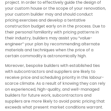
project. In order to effectively guide the design of
your custom house or the scope of your renovation,
your custom builder may and should conduct
pricing exercises and develop a tentative
construction budget early on in the process. Due to
their personal familiarity with pricing patterns in
their industry, builders may assist you “value-
engineer” your plan by recommending alternate
materials and techniques when the price of a
certain commodity is astronomically high.
Moreover, bespoke builders with established ties
with subcontractors and suppliers are likely to
receive price and scheduling priority in this labour-
scarce climate. As a result of knowing they can rely
on experienced, high-quality, and well-managed
builders for future work, subcontractors and
suppliers are more likely to avoid panic pricing that
exceeds what present market conditions warrant.