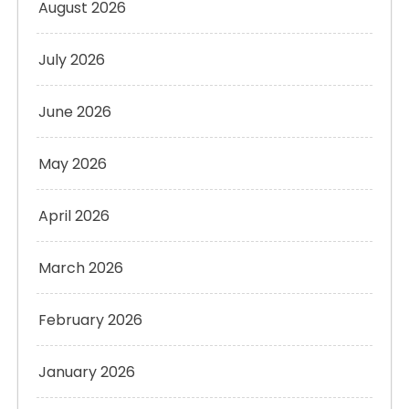
August 2026
July 2026
June 2026
May 2026
April 2026
March 2026
February 2026
January 2026