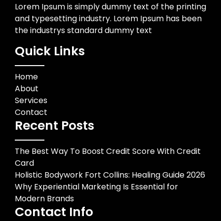
Lorem Ipsum is simply dummy text of the printing
and typesetting industry. Lorem Ipsum has been
the industrys standard dummy text
Quick Links
Home
About
Services
Contact
Recent Posts
The Best Way To Boost Credit Score With Credit
Card
Holistic Bodywork Fort Collins: Healing Guide 2026
Why Experiential Marketing Is Essential for
Modern Brands
Contact Info