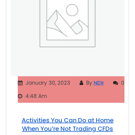
January 30, 2023
By
NDir
0
4:48 Am
Activities You Can Do at Home
When You’re Not Trading CFDs