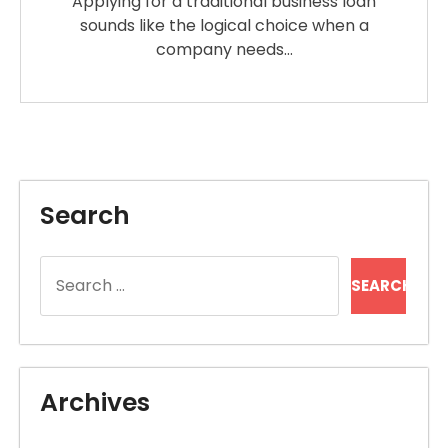
Applying for a traditional business loan
sounds like the logical choice when a
company needs…
Search
Search
for:
Archives