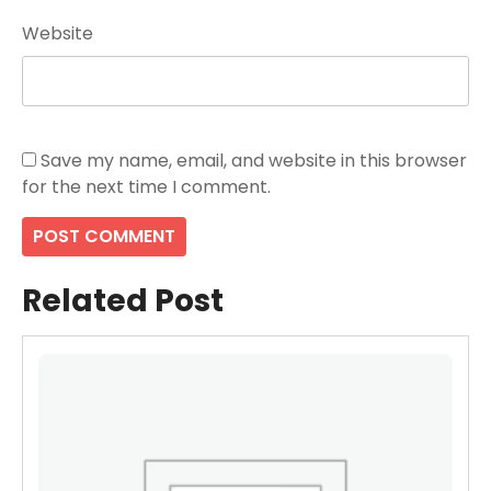
Website
Save my name, email, and website in this browser
for the next time I comment.
Related Post