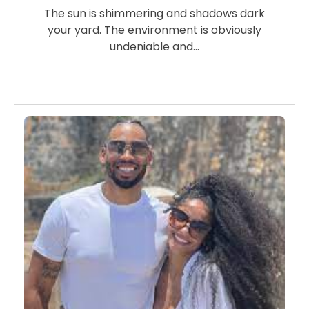
The sun is shimmering and shadows dark
your yard. The environment is obviously
undeniable and…