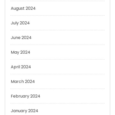
August 2024
July 2024
June 2024
May 2024
April 2024
March 2024
February 2024
January 2024