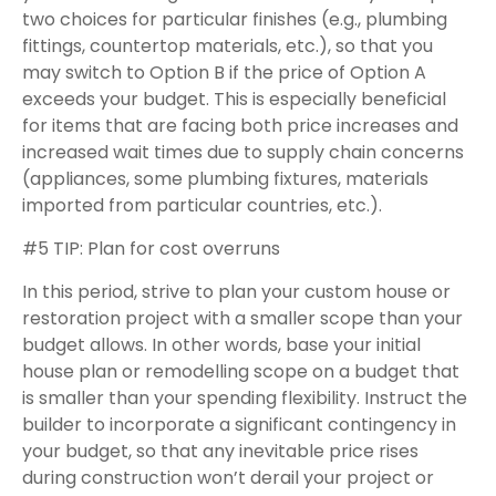
two choices for particular finishes (e.g., plumbing
fittings, countertop materials, etc.), so that you
may switch to Option B if the price of Option A
exceeds your budget. This is especially beneficial
for items that are facing both price increases and
increased wait times due to supply chain concerns
(appliances, some plumbing fixtures, materials
imported from particular countries, etc.).
#5 TIP: Plan for cost overruns
In this period, strive to plan your custom house or
restoration project with a smaller scope than your
budget allows. In other words, base your initial
house plan or remodelling scope on a budget that
is smaller than your spending flexibility. Instruct the
builder to incorporate a significant contingency in
your budget, so that any inevitable price rises
during construction won’t derail your project or