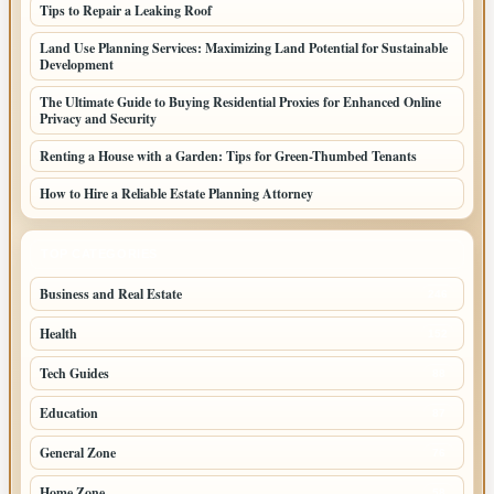
Tips to Repair a Leaking Roof
Land Use Planning Services: Maximizing Land Potential for Sustainable
Development
The Ultimate Guide to Buying Residential Proxies for Enhanced Online
Privacy and Security
Renting a House with a Garden: Tips for Green-Thumbed Tenants
How to Hire a Reliable Estate Planning Attorney
TOP CATEGORIES
Business and Real Estate
246
Health
152
Tech Guides
88
Education
87
General Zone
76
Home Zone
58