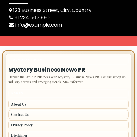
123 Business Street, City, Country
+1 234 567 890
info@example.com
IMPORTANT INFO
Mystery Business News PR
Decode the latest in business with Mystery Business News PR. Get the scoop on
industry secrets and emerging trends. Stay informed!
PAGES
About Us
Contact Us
Privacy Policy
Disclaimer