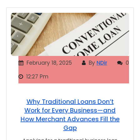
February 18, 2025
By
NDir
0
12:27 Pm
Why Traditional Loans Don’t
Work for Every Business—and
How Merchant Advances Fill the
Gap