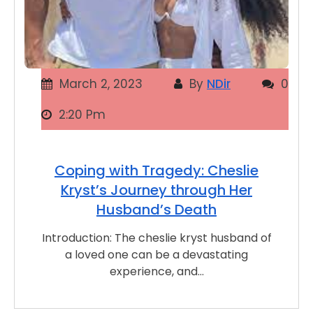
March 2, 2023
By
NDir
0
2:20 Pm
Coping with Tragedy: Cheslie
Kryst’s Journey through Her
Husband’s Death
Introduction: The cheslie kryst husband of
a loved one can be a devastating
experience, and…