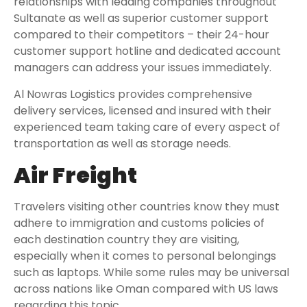
relationships with leading companies throughout
Sultanate as well as superior customer support
compared to their competitors – their 24-hour
customer support hotline and dedicated account
managers can address your issues immediately.
Al Nowras Logistics provides comprehensive
delivery services, licensed and insured with their
experienced team taking care of every aspect of
transportation as well as storage needs.
Air Freight
Travelers visiting other countries know they must
adhere to immigration and customs policies of
each destination country they are visiting,
especially when it comes to personal belongings
such as laptops. While some rules may be universal
across nations like Oman compared with US laws
regarding this topic.