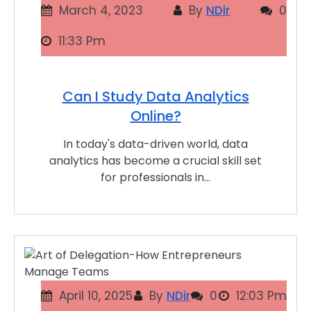
March 4, 2023
By
NDir
0
11:33 Pm
Can I Study Data Analytics
Online?
In today's data-driven world, data
analytics has become a crucial skill set
for professionals in…
April 10, 2025
By
NDir
0
12:03 Pm