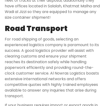
fleet of trucks at their disposal; additionally they
have offices located in Salalah, Khatmat Malha and
Wadi al Jizzi so they are equipped to manage any
size container shipment!
Road Transport
For road shipping of goods, selecting an
experienced logistics company is paramount to its
success. A good logistics provider will assist with
clearing customs and ensure your shipment
reaches its destination safely while handling
paperwork efficiently and providing round-the-
clock customer service. Al Nowras Logistics boasts
extensive international networks and offers
competitive quotes with highly trained employees
available to answer any inquiries that arise during
transport.
If your business requires import or export goods in