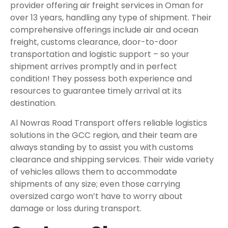
provider offering air freight services in Oman for
over 13 years, handling any type of shipment. Their
comprehensive offerings include air and ocean
freight, customs clearance, door-to-door
transportation and logistic support – so your
shipment arrives promptly and in perfect
condition! They possess both experience and
resources to guarantee timely arrival at its
destination.
Al Nowras Road Transport offers reliable logistics
solutions in the GCC region, and their team are
always standing by to assist you with customs
clearance and shipping services. Their wide variety
of vehicles allows them to accommodate
shipments of any size; even those carrying
oversized cargo won’t have to worry about
damage or loss during transport.