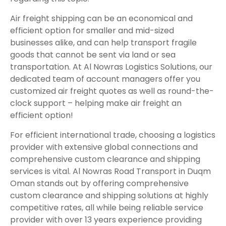
Air freight shipping can be an economical and
efficient option for smaller and mid-sized
businesses alike, and can help transport fragile
goods that cannot be sent via land or sea
transportation. At Al Nowras Logistics Solutions, our
dedicated team of account managers offer you
customized air freight quotes as well as round-the-
clock support – helping make air freight an
efficient option!
For efficient international trade, choosing a logistics
provider with extensive global connections and
comprehensive custom clearance and shipping
services is vital. Al Nowras Road Transport in Duqm
Oman stands out by offering comprehensive
custom clearance and shipping solutions at highly
competitive rates, all while being reliable service
provider with over 13 years experience providing