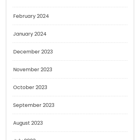
February 2024
January 2024
December 2023
November 2023
October 2023
September 2023
August 2023