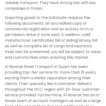
reliable transport. They have strong ties with key
companies in Oman.
Importing goods to the Sultanate requires the
following documents: an accredited copy of
commercial registration and an activity form or
permission letter if none exist; in addition, valid
manufacturer certificates; bill of lading/airway bill
as well as complete list of cargo and insurance
must also be presented; you will be subject to taxes
and customs fees when entering this market.
Al Nowras Road Transport in Duqm has been
providing top-tier service for more than 15 years,
earning them a stellar reputation among their
clients. Their specialty lies in container delivery
throughout the GCC region with 24-hour customer
service provided. Furthermore, Al Nowras has an in-
house team of account managers as well as a large