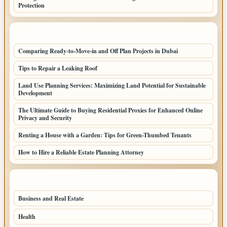
Protection
LATEST HOME POSTS
Comparing Ready-to-Move-in and Off Plan Projects in Dubai
Tips to Repair a Leaking Roof
Land Use Planning Services: Maximizing Land Potential for Sustainable
Development
The Ultimate Guide to Buying Residential Proxies for Enhanced Online
Privacy and Security
Renting a House with a Garden: Tips for Green-Thumbed Tenants
How to Hire a Reliable Estate Planning Attorney
TOP CATEGORIES
Business and Real Estate
246
Health
152