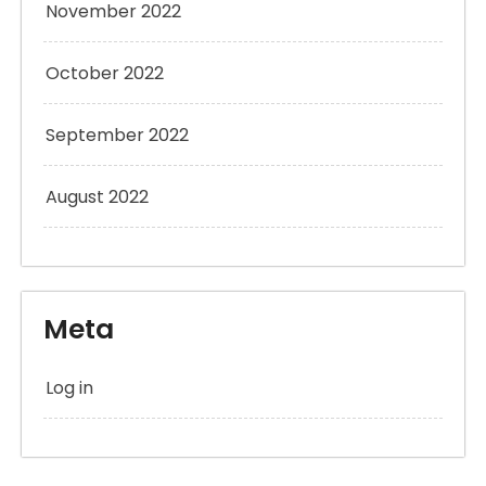
November 2022
October 2022
September 2022
August 2022
Meta
Log in