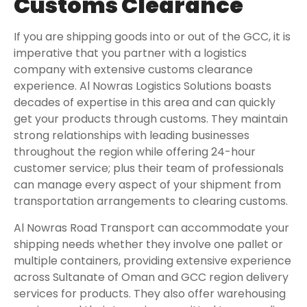
Customs Clearance
If you are shipping goods into or out of the GCC, it is
imperative that you partner with a logistics
company with extensive customs clearance
experience. Al Nowras Logistics Solutions boasts
decades of expertise in this area and can quickly
get your products through customs. They maintain
strong relationships with leading businesses
throughout the region while offering 24-hour
customer service; plus their team of professionals
can manage every aspect of your shipment from
transportation arrangements to clearing customs.
Al Nowras Road Transport can accommodate your
shipping needs whether they involve one pallet or
multiple containers, providing extensive experience
across Sultanate of Oman and GCC region delivery
services for products. They also offer warehousing