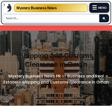
☰
Mystery Business News
MENU
Skip
to
content
Shipping and Customs
Clearance in Oman
Mystery Business News PR
>>
Business and Real
Estate
>>
Shipping and Customs Clearance in Oman