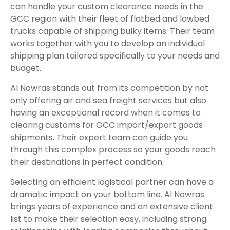
can handle your custom clearance needs in the
GCC region with their fleet of flatbed and lowbed
trucks capable of shipping bulky items. Their team
works together with you to develop an individual
shipping plan tailored specifically to your needs and
budget.
Al Nowras stands out from its competition by not
only offering air and sea freight services but also
having an exceptional record when it comes to
clearing customs for GCC import/export goods
shipments. Their expert team can guide you
through this complex process so your goods reach
their destinations in perfect condition.
Selecting an efficient logistical partner can have a
dramatic impact on your bottom line. Al Nowras
brings years of experience and an extensive client
list to make their selection easy, including strong