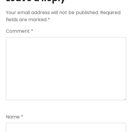
Your email address will not be published.
Required
fields are marked
*
Comment
*
Name
*