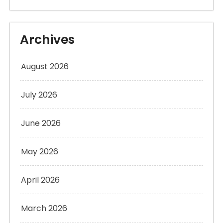
Archives
August 2026
July 2026
June 2026
May 2026
April 2026
March 2026