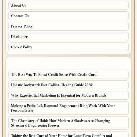
About Us
Contact Us
Privacy Policy
Disclaimer
Cookie Policy
LATEST POSTS
The Best Way To Boost Credit Score With Credit Card
Holistic Bodywork Fort Collins: Healing Guide 2026
Why Experiential Marketing Is Essential for Modern Brands
Making a Petite Lab Diamond Engagement Ring Work With Your
Personal Style
The Chemistry of Hold: How Modern Adhesives Are Changing
Structural Engineering Forever
Taking the Best Care of Your Home for Long-Term Comfort and