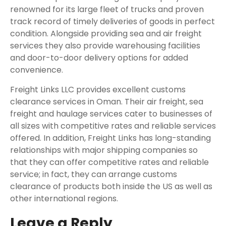
renowned for its large fleet of trucks and proven
track record of timely deliveries of goods in perfect
condition. Alongside providing sea and air freight
services they also provide warehousing facilities
and door-to-door delivery options for added
convenience.
Freight Links LLC provides excellent customs
clearance services in Oman. Their air freight, sea
freight and haulage services cater to businesses of
all sizes with competitive rates and reliable services
offered. In addition, Freight Links has long-standing
relationships with major shipping companies so
that they can offer competitive rates and reliable
service; in fact, they can arrange customs
clearance of products both inside the US as well as
other international regions.
Leave a Reply