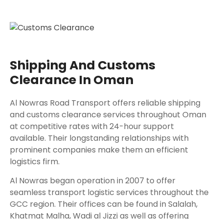
Shipping And Customs
Clearance In Oman
Al Nowras Road Transport offers reliable shipping
and customs clearance services throughout Oman
at competitive rates with 24-hour support
available. Their longstanding relationships with
prominent companies make them an efficient
logistics firm.
Al Nowras began operation in 2007 to offer
seamless transport logistic services throughout the
GCC region. Their offices can be found in Salalah,
Khatmat Malha, Wadi al Jizzi as well as offering