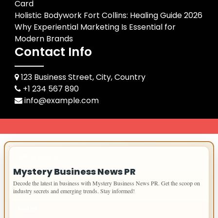
Card
Holistic Bodywork Fort Collins: Healing Guide 2026
Why Experiential Marketing Is Essential for
Modern Brands
Contact Info
123 Business Street, City, Country
+1 234 567 890
info@example.com
IMPORTANT INFO
Mystery Business News PR
Decode the latest in business with Mystery Business News PR. Get the scoop on
industry secrets and emerging trends. Stay informed!
PAGES