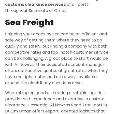
customs clearance services
at all ports
throughout Sultanate of Oman.
Sea Freight
Shipping your goods by sea can be an efficient and
safe way of getting them where they need to go
quickly and safely, but finding a company with both
competitive rates and top-notch customer service
can be challenging. A great place to start would be
with Al Nowras; their dedicated account manager
offers competitive quotes at great rates while they
have multiple routes and are always available
around the clock if any questions arise.
When shipping goods, selecting a reliable logistics
provider with experience and expertise in custom
clearance is essential. Al Nowras Road Transport in
DuQm Oman offers export-oriented logistics that