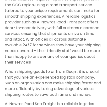
the GCC region, using a road transport service
tailored to your unique requirements can make for
smooth shipping experiences. A reliable logistics
provider such as Al Nowras Road Transport offers
door-to-door delivery with full customs clearance
services ensuring that shipments arrive on time
and intact. With offices all across Sultanate
available 24/7 for services they have your shipping
needs covered – their friendly staff would be more
than happy to answer any of your queries about
their services!
When shipping goods to or from Duqm, it is crucial
that you hire an experienced logistics company.
Such an organization can make shipping faster and
more efficiently by taking advantage of various
shipping routes to save both time and money.
Al Nowras Road Sea Freight is a reliable logistics