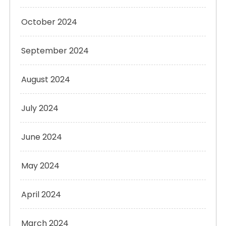
October 2024
September 2024
August 2024
July 2024
June 2024
May 2024
April 2024
March 2024