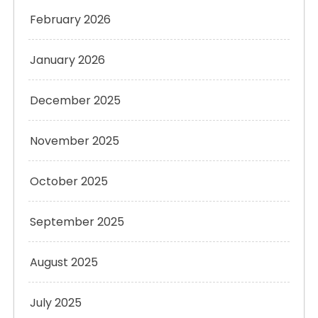
February 2026
January 2026
December 2025
November 2025
October 2025
September 2025
August 2025
July 2025