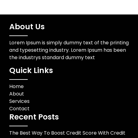
About Us
Lorem Ipsum is simply dummy text of the printing
and typesetting industry. Lorem Ipsum has been
the industrys standard dummy text
Quick Links
Home
About
Services
Contact
Recent Posts
The Best Way To Boost Credit Score With Credit