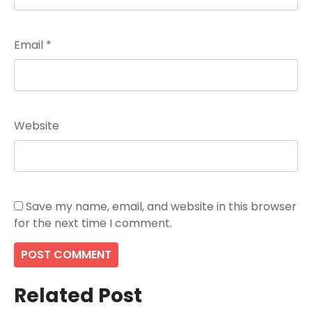
Email
*
Website
Save my name, email, and website in this browser
for the next time I comment.
Related Post