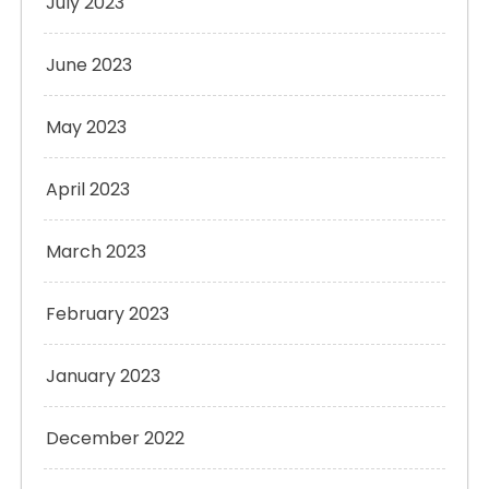
July 2023
June 2023
May 2023
April 2023
March 2023
February 2023
January 2023
December 2022