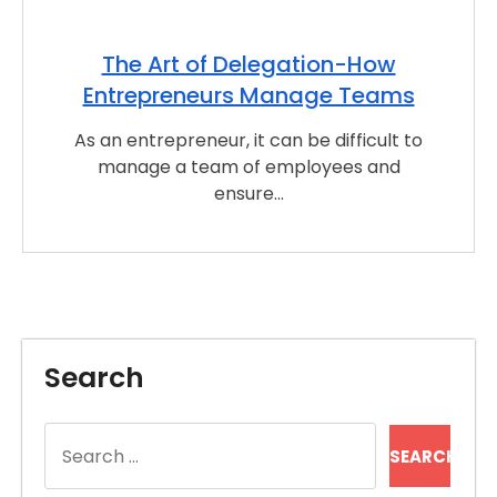
The Art of Delegation-How
Entrepreneurs Manage Teams
As an entrepreneur, it can be difficult to
manage a team of employees and
ensure…
Search
Search
for: