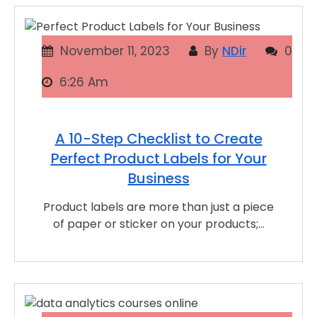
November 11, 2023
By
NDir
0
6:26 Am
A 10-Step Checklist to Create
Perfect Product Labels for Your
Business
Product labels are more than just a piece
of paper or sticker on your products;…