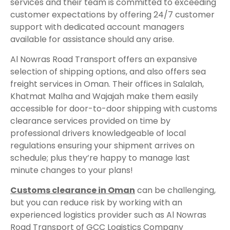
services and their team is committed to exceeding
customer expectations by offering 24/7 customer
support with dedicated account managers
available for assistance should any arise.
Al Nowras Road Transport offers an expansive
selection of shipping options, and also offers sea
freight services in Oman. Their offices in Salalah,
Khatmat Malha and Wajajah make them easily
accessible for door-to-door shipping with customs
clearance services provided on time by
professional drivers knowledgeable of local
regulations ensuring your shipment arrives on
schedule; plus they’re happy to manage last
minute changes to your plans!
Customs clearance in Oman
can be challenging,
but you can reduce risk by working with an
experienced logistics provider such as Al Nowras
Road Transport of GCC Logistics Company