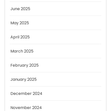
June 2025
May 2025
April 2025
March 2025
February 2025
January 2025
December 2024
November 2024