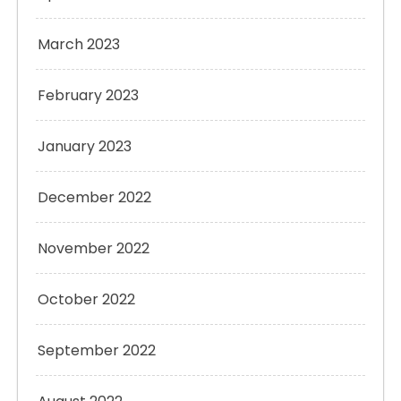
March 2023
February 2023
January 2023
December 2022
November 2022
October 2022
September 2022