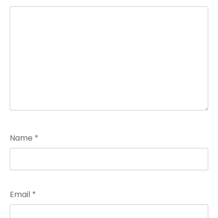
Name
*
Email
*