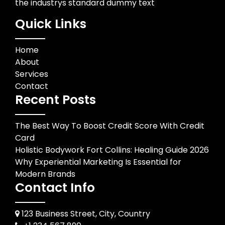
the industrys standard dummy text
Quick Links
Home
About
Services
Contact
Recent Posts
The Best Way To Boost Credit Score With Credit
Card
Holistic Bodywork Fort Collins: Healing Guide 2026
Why Experiential Marketing Is Essential for
Modern Brands
Contact Info
123 Business Street, City, Country