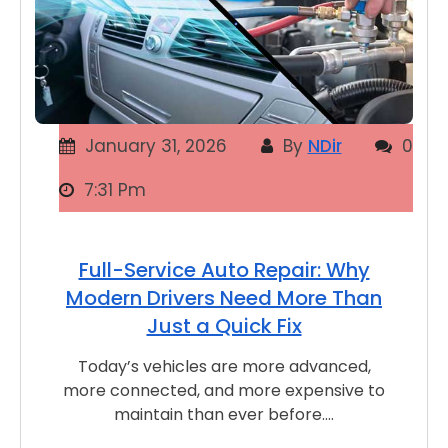
January 31, 2026
By
NDir
0
7:31 Pm
Full-Service Auto Repair: Why
Modern Drivers Need More Than
Just a Quick Fix
Today’s vehicles are more advanced,
more connected, and more expensive to
maintain than ever before.…