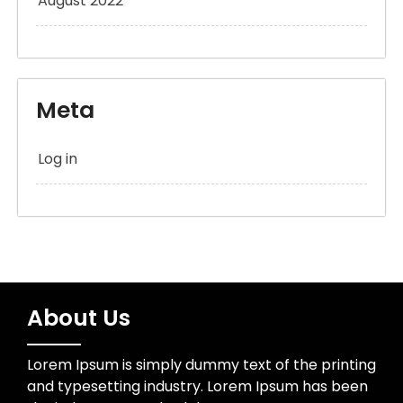
August 2022
Meta
Log in
About Us
Lorem Ipsum is simply dummy text of the printing
and typesetting industry. Lorem Ipsum has been