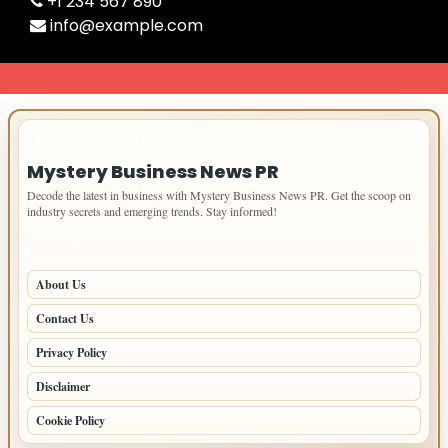
+1 234 567 890
info@example.com
IMPORTANT INFO
Mystery Business News PR
Decode the latest in business with Mystery Business News PR. Get the scoop on
industry secrets and emerging trends. Stay informed!
PAGES
About Us
Contact Us
Privacy Policy
Disclaimer
Cookie Policy