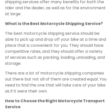
shipping services offer many benefits for both the
rider and the dealer, as well as for the environment
at large.
What is the Best Motorcycle Shipping Service?
The best motorcycle shipping service should be
able to pick up and drop off your bike at a time and
place that is convenient for you. They should have
competitive rates, and they should offer a variety
of services such as packing, loading, unloading, and
storage.
There are a lot of motorcycle shipping companies
out there but not all of them are created equal. You
need to find the one that will take care of your bike
as if it were their own.
How to Choose the Right Motorcycle Transport
Service