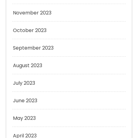
November 2023
October 2023
September 2023
August 2023
July 2023
June 2023
May 2023
April 2023