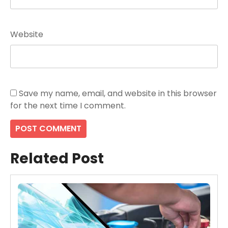
Website
Save my name, email, and website in this browser
for the next time I comment.
Related Post