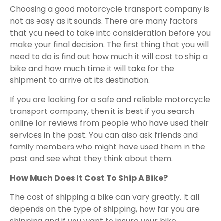
Choosing a good motorcycle transport company is
not as easy as it sounds. There are many factors
that you need to take into consideration before you
make your final decision. The first thing that you will
need to do is find out how much it will cost to ship a
bike and how much time it will take for the
shipment to arrive at its destination.
If you are looking for a
safe and reliable
motorcycle
transport company, then it is best if you search
online for reviews from people who have used their
services in the past. You can also ask friends and
family members who might have used them in the
past and see what they think about them.
How Much Does It Cost To Ship A Bike?
The cost of shipping a bike can vary greatly. It all
depends on the type of shipping, how far you are
shipping and if you want to insure your bike.