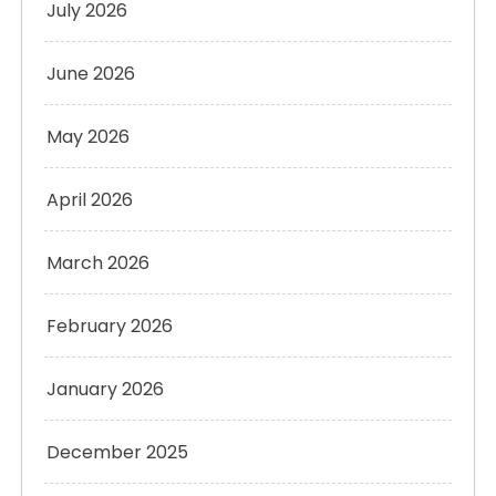
July 2026
June 2026
May 2026
April 2026
March 2026
February 2026
January 2026
December 2025