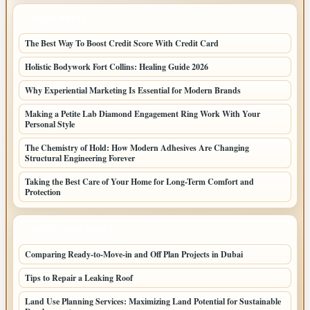
LATEST POSTS
The Best Way To Boost Credit Score With Credit Card
Holistic Bodywork Fort Collins: Healing Guide 2026
Why Experiential Marketing Is Essential for Modern Brands
Making a Petite Lab Diamond Engagement Ring Work With Your
Personal Style
The Chemistry of Hold: How Modern Adhesives Are Changing
Structural Engineering Forever
Taking the Best Care of Your Home for Long-Term Comfort and
Protection
LATEST HOME POSTS
Comparing Ready-to-Move-in and Off Plan Projects in Dubai
Tips to Repair a Leaking Roof
Land Use Planning Services: Maximizing Land Potential for Sustainable