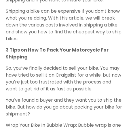
Shipping a bike can be expensive if you don’t know
what you’re doing. With this article, we will break
down the various costs involved in shipping a bike
and show you how to find the cheapest way to ship
bikes.
3 Tips on How To Pack Your Motorcycle For
Shipping
So, you’ve finally decided to sell your bike. You may
have tried to sell it on Craigslist for a while, but now
you’re just too frustrated with the process and
want to get rid of it as fast as possible.
You’ve found a buyer and they want you to ship the
bike. But how do you go about packing your bike for
shipment?
Wrap Your Bike In Bubble Wrap: Bubble wrap is one