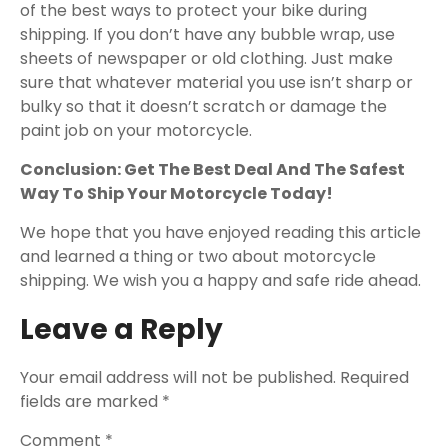
of the best ways to protect your bike during
shipping. If you don’t have any bubble wrap, use
sheets of newspaper or old clothing. Just make
sure that whatever material you use isn’t sharp or
bulky so that it doesn’t scratch or damage the
paint job on your motorcycle.
Conclusion: Get The Best Deal And The Safest
Way To Ship Your Motorcycle Today!
We hope that you have enjoyed reading this article
and learned a thing or two about motorcycle
shipping. We wish you a happy and safe ride ahead.
Leave a Reply
Your email address will not be published.
Required
fields are marked
*
Comment
*