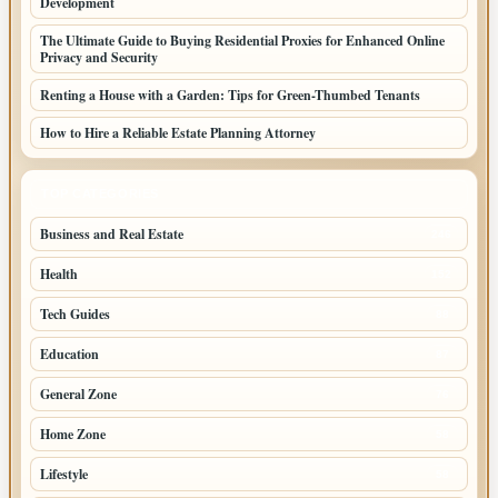
Development
The Ultimate Guide to Buying Residential Proxies for Enhanced Online
Privacy and Security
Renting a House with a Garden: Tips for Green-Thumbed Tenants
How to Hire a Reliable Estate Planning Attorney
TOP CATEGORIES
Business and Real Estate
246
Health
152
Tech Guides
88
Education
87
General Zone
76
Home Zone
58
Lifestyle
58