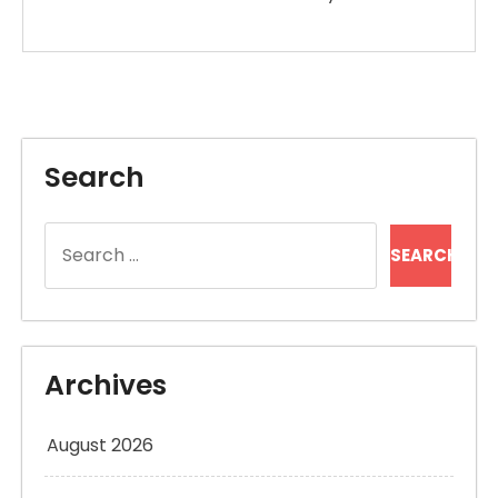
Search
Search
for:
Archives
August 2026