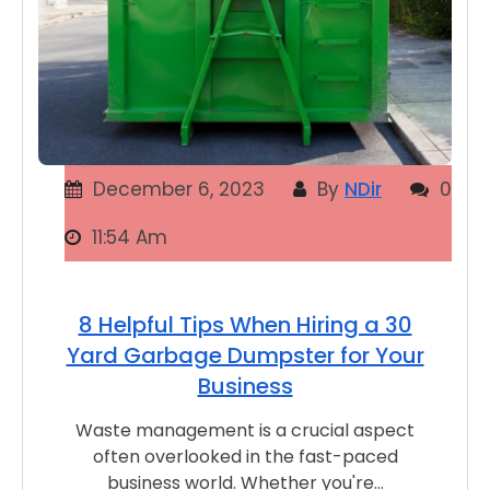
December 6, 2023
By
NDir
0
11:54 Am
8 Helpful Tips When Hiring a 30
Yard Garbage Dumpster for Your
Business
Waste management is a crucial aspect
often overlooked in the fast-paced
business world. Whether you're…