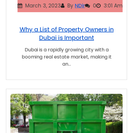
March 3, 2023
By
NDir
0
3:01 Am
Why a List of Property Owners in
Dubai is Important
Dubai is a rapidly growing city with a
booming real estate market, making it
an…