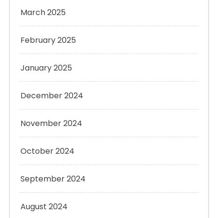
March 2025
February 2025
January 2025
December 2024
November 2024
October 2024
September 2024
August 2024