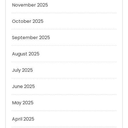
November 2025
October 2025
September 2025
August 2025
July 2025
June 2025
May 2025
April 2025