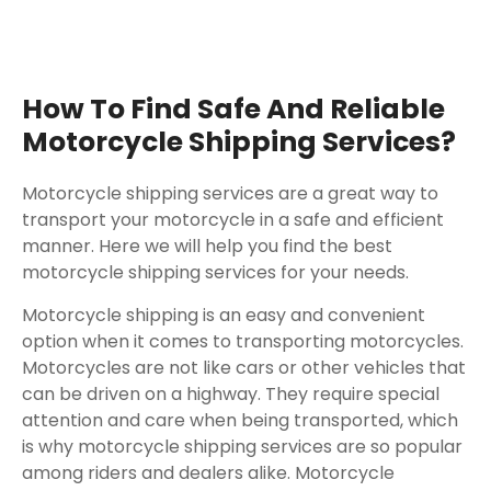
How To Find Safe And Reliable
Motorcycle Shipping Services?
Motorcycle shipping services are a great way to
transport your motorcycle in a safe and efficient
manner. Here we will help you find the best
motorcycle shipping services for your needs.
Motorcycle shipping is an easy and convenient
option when it comes to transporting motorcycles.
Motorcycles are not like cars or other vehicles that
can be driven on a highway. They require special
attention and care when being transported, which
is why motorcycle shipping services are so popular
among riders and dealers alike. Motorcycle