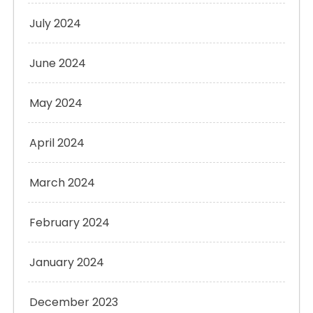
July 2024
June 2024
May 2024
April 2024
March 2024
February 2024
January 2024
December 2023