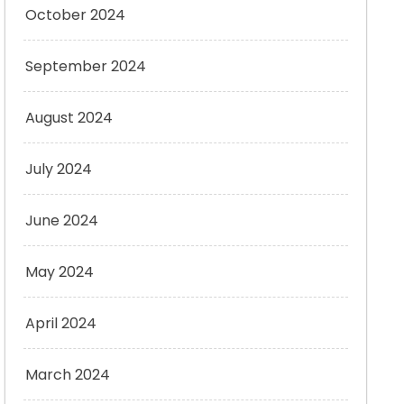
October 2024
September 2024
August 2024
July 2024
June 2024
May 2024
April 2024
March 2024