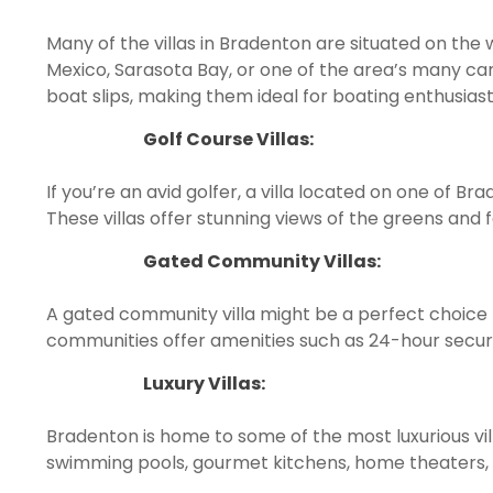
Many of the villas in Bradenton are situated on the 
Mexico, Sarasota Bay, or one of the area’s many cana
boat slips, making them ideal for boating enthusiast
Golf Course Villas:
If you’re an avid golfer, a villa located on one of Br
These villas offer stunning views of the greens an
Gated Community Villas:
A gated community villa might be a perfect choice 
communities offer amenities such as 24-hour securi
Luxury Villas:
Bradenton is home to some of the most luxurious vil
swimming pools, gourmet kitchens, home theaters,