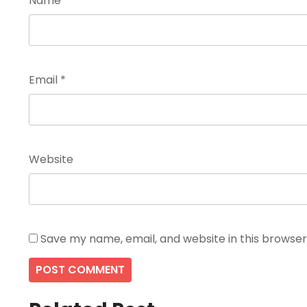
Name
*
Email
*
Website
Save my name, email, and website in this browser