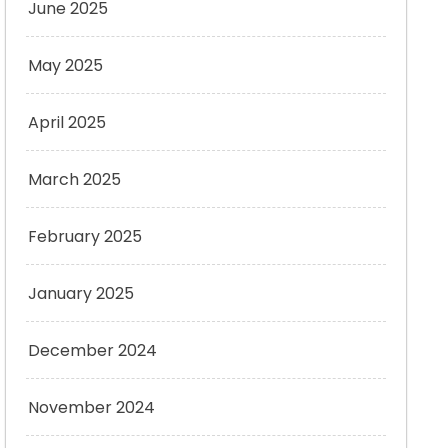
June 2025
May 2025
April 2025
March 2025
February 2025
January 2025
December 2024
November 2024