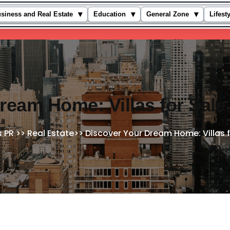
▾
▾
▾
siness and Real Estate
Education
General Zone
Lifest
ream Home: Villas for Sale
s PR
>>
Real Estate
>>
Discover Your Dream Home: Villas f