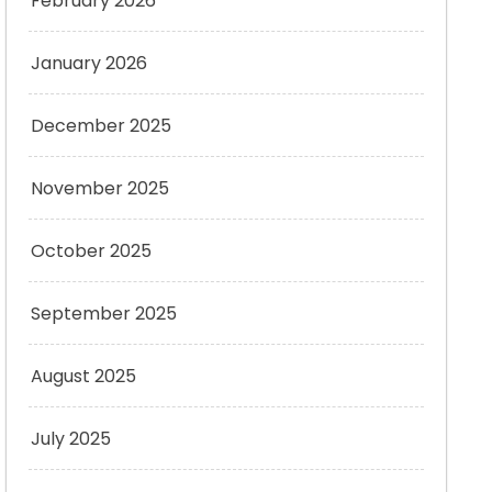
February 2026
January 2026
December 2025
November 2025
October 2025
September 2025
August 2025
July 2025