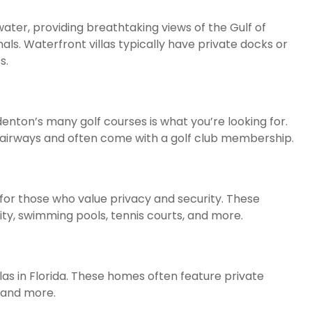
water, providing breathtaking views of the Gulf of
ls. Waterfront villas typically have private docks or
s.
adenton’s many golf courses is what you’re looking for.
d fairways and often come with a golf club membership.
for those who value privacy and security. These
ty, swimming pools, tennis courts, and more.
las in Florida. These homes often feature private
 and more.