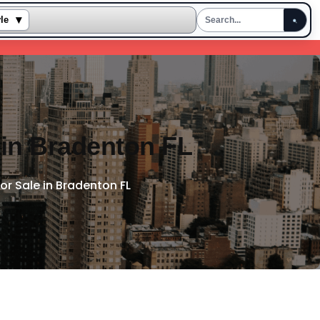
▾
yle
 in Bradenton FL
or Sale in Bradenton FL