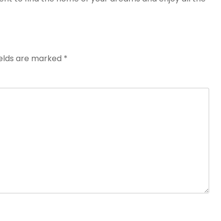
ields are marked
*