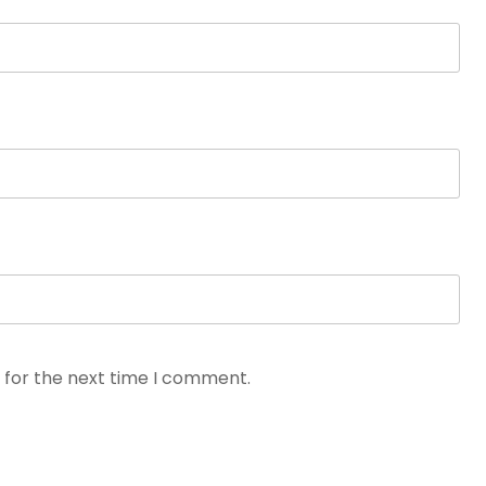
 for the next time I comment.