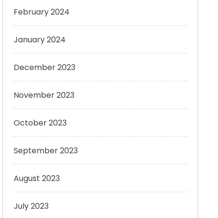
February 2024
January 2024
December 2023
November 2023
October 2023
September 2023
August 2023
July 2023