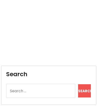
Search
Search
for: