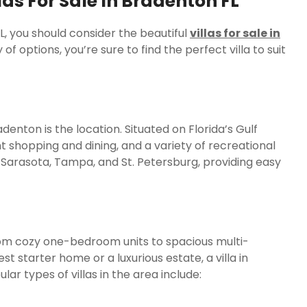
as For Sale In Bradenton FL
FL, you should consider the beautiful
villas for sale in
of options, you’re sure to find the perfect villa to suit
denton is the location. Situated on Florida’s Gulf
t shopping and dining, and a variety of recreational
ar Sarasota, Tampa, and St. Petersburg, providing easy
 from cozy one-bedroom units to spacious multi-
starter home or a luxurious estate, a villa in
ar types of villas in the area include: