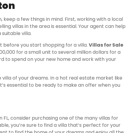
nton
n, keep a few things in mind. First, working with a local
ing villas in the area is essential. Your agent can help
suitable villa.
t before you start shopping for a villa.
Villas for Sale
0,000 for a small unit to several million dollars for a
ord to spend on your new home and work with your
 villa of your dreams. In a hot real estate market like
 it’s essential to be ready to make an offer when you
on FL, consider purchasing one of the many villas for
ble, you’re sure to find a villa that’s perfect for your
gent to find the home of your dreams and enjoy all the