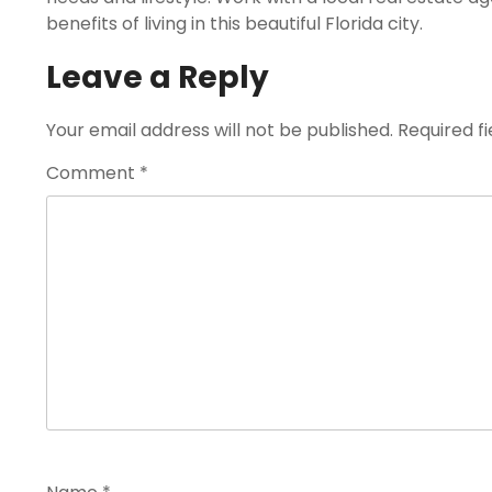
benefits of living in this beautiful Florida city.
Leave a Reply
Your email address will not be published.
Required f
Comment
*