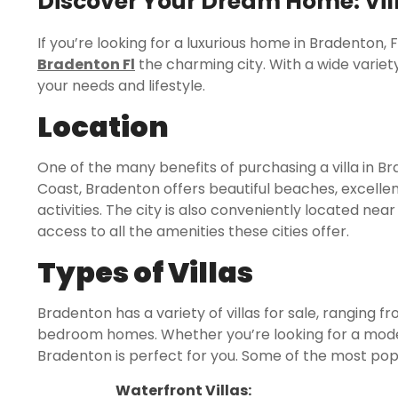
Discover Your Dream Home: Vill
If you’re looking for a luxurious home in Bradenton, 
Bradenton Fl
the charming city. With a wide variety 
your needs and lifestyle.
Location
One of the many benefits of purchasing a villa in Bra
Coast, Bradenton offers beautiful beaches, excellen
activities. The city is also conveniently located ne
access to all the amenities these cities offer.
Types of Villas
Bradenton has a variety of villas for sale, ranging
bedroom homes. Whether you’re looking for a modest 
Bradenton is perfect for you. Some of the most popul
Waterfront Villas: