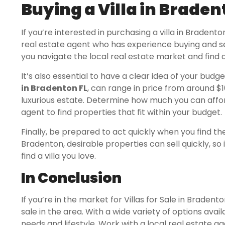
Buying a Villa in Brade
If you’re interested in purchasing a villa in Bradento
real estate agent who has experience buying and sell
you navigate the local real estate market and find a 
It’s also essential to have a clear idea of your budge
in Bradenton FL
, can range in price from around $10
luxurious estate. Determine how much you can aff
agent to find properties that fit within your budget.
Finally, be prepared to act quickly when you find the
Bradenton, desirable properties can sell quickly, so
find a villa you love.
In Conclusion
If you’re in the market for Villas for Sale in Bradent
sale in the area. With a wide variety of options availa
needs and lifestyle. Work with a local real estate a