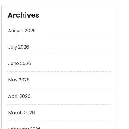
Archives
August 2026
July 2026
June 2026
May 2026
April 2026
March 2026