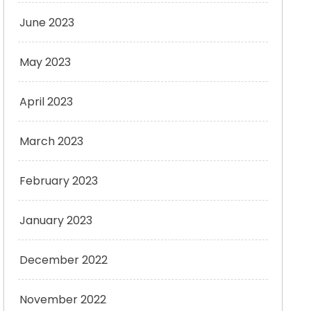
June 2023
May 2023
April 2023
March 2023
February 2023
January 2023
December 2022
November 2022