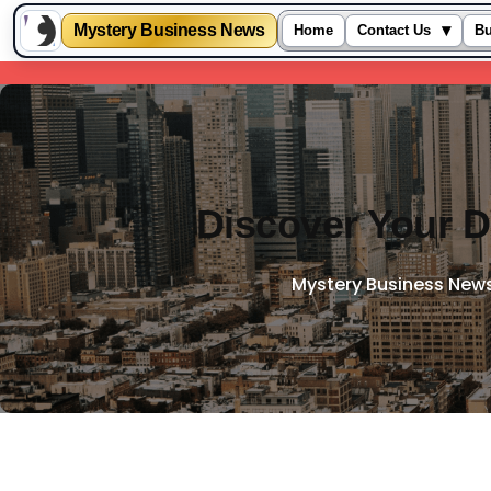
Mystery Business News
▾
Home
Contact Us
Bu
Skip
to
content
Discover Your D
Mystery Business New