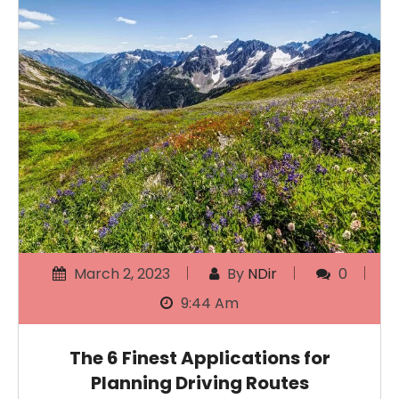
March 2, 2023
By
NDir
0
9:44 Am
The 6 Finest Applications for
Planning Driving Routes