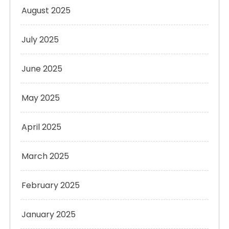
August 2025
July 2025
June 2025
May 2025
April 2025
March 2025
February 2025
January 2025