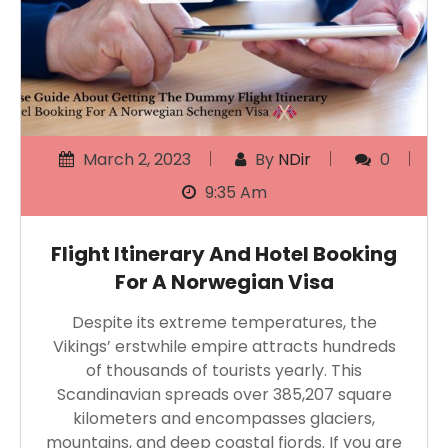
March 2, 2023
By
NDir
0
9:35 Am
Flight Itinerary And Hotel Booking
For A Norwegian Visa
Despite its extreme temperatures, the
Vikings’ erstwhile empire attracts hundreds
of thousands of tourists yearly. This
Scandinavian spreads over 385,207 square
kilometers and encompasses glaciers,
mountains, and deep coastal fjords. If you are