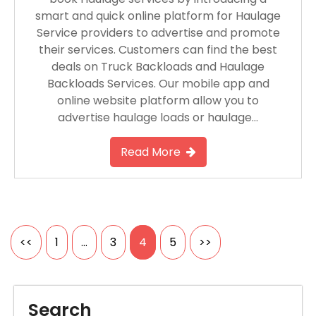
smart and quick online platform for Haulage
Service providers to advertise and promote
their services. Customers can find the best
deals on Truck Backloads and Haulage
Backloads Services. Our mobile app and
online website platform allow you to
advertise haulage loads or haulage…
Read More
Posts
<<
1
…
3
4
5
>>
pagination
Search