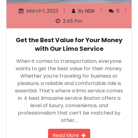
March 1, 2023
By
NDir
0
2:45 Pm
Get the Best Value for Your Money
with Our Limo Service
When it comes to transportation, everyone
wants to get the best value for their money.
Whether you’re traveling for business or
pleasure, a reliable and comfortable ride is
essential. That’s where a limo service comes
in. A best limousine service Boston offers a
level of luxury, convenience, and
professionalism that can’t be matched by
other…
Read More