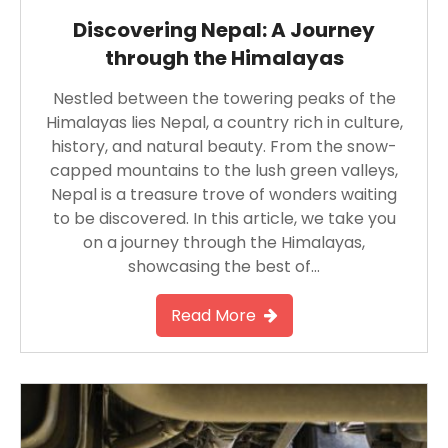
Discovering Nepal: A Journey
through the Himalayas
Nestled between the towering peaks of the
Himalayas lies Nepal, a country rich in culture,
history, and natural beauty. From the snow-
capped mountains to the lush green valleys,
Nepal is a treasure trove of wonders waiting
to be discovered. In this article, we take you
on a journey through the Himalayas,
showcasing the best of…
Read More