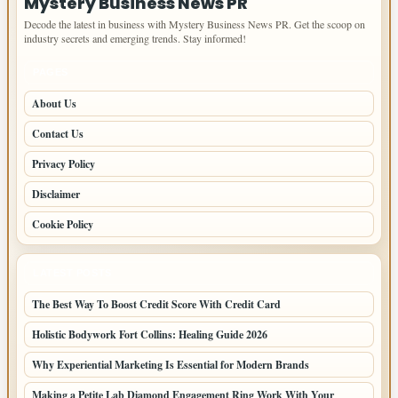
Mystery Business News PR
Decode the latest in business with Mystery Business News PR. Get the scoop on
industry secrets and emerging trends. Stay informed!
PAGES
About Us
Contact Us
Privacy Policy
Disclaimer
Cookie Policy
LATEST POSTS
The Best Way To Boost Credit Score With Credit Card
Holistic Bodywork Fort Collins: Healing Guide 2026
Why Experiential Marketing Is Essential for Modern Brands
Making a Petite Lab Diamond Engagement Ring Work With Your