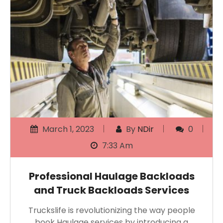
March 1, 2023
By
NDir
0
7:33 Am
Professional Haulage Backloads
and Truck Backloads Services
Truckslife is revolutionizing the way people
book Haulage services by introducing a