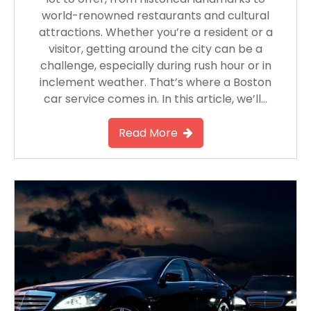
world-renowned restaurants and cultural
attractions. Whether you’re a resident or a
visitor, getting around the city can be a
challenge, especially during rush hour or in
inclement weather. That’s where a Boston
car service comes in. In this article, we’ll…
Read More