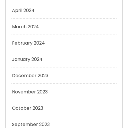
April 2024
March 2024
February 2024
January 2024
December 2023
November 2023
October 2023
September 2023