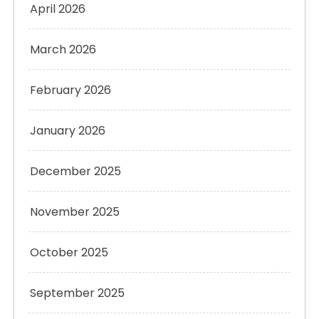
April 2026
March 2026
February 2026
January 2026
December 2025
November 2025
October 2025
September 2025