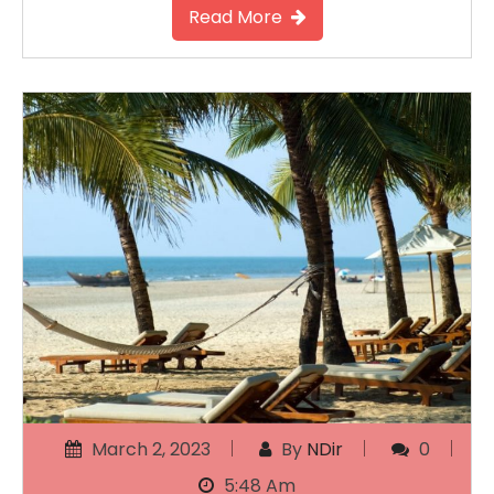
Read More
March 2, 2023
By
NDir
0
5:48 Am