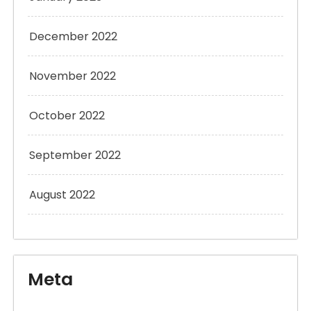
December 2022
November 2022
October 2022
September 2022
August 2022
Meta