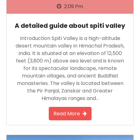
2:09 Pm
A detailed guide about spiti valley
Introduction Spiti Valley is a high-altitude
desert mountain valley in Himachal Pradesh,
India. It is situated at an elevation of 12,500
feet (3,800 m) above sea level and is known
for its spectacular landscape, remote
mountain villages, and ancient Buddhist
monasteries. The valley is located between
the Pir Panjal, Zanskar and Greater
Himalayas ranges and…
Read More