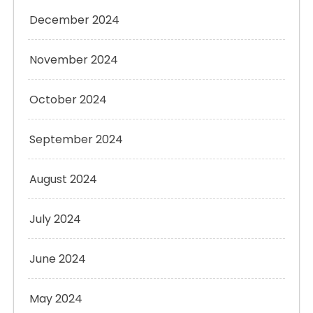
December 2024
November 2024
October 2024
September 2024
August 2024
July 2024
June 2024
May 2024