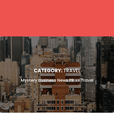
CATEGORY:
TRAVEL
Mystery Business News PR
>>
Travel