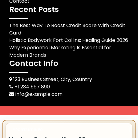
Contact
Recent Posts
The Best Way To Boost Credit Score With Credit
Card
Holistic Bodywork Fort Collins: Healing Guide 2026
Why Experiential Marketing Is Essential for
Modern Brands
Contact Info
123 Business Street, City, Country
+1 234 567 890
info@example.com
IMPORTANT INFO