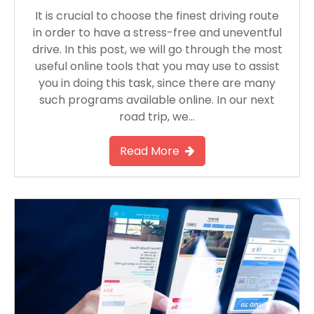
It is crucial to choose the finest driving route
in order to have a stress-free and uneventful
drive. In this post, we will go through the most
useful online tools that you may use to assist
you in doing this task, since there are many
such programs available online. In our next
road trip, we…
Read More