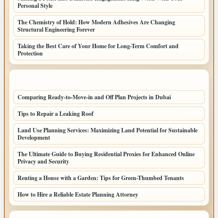
Personal Style
The Chemistry of Hold: How Modern Adhesives Are Changing
Structural Engineering Forever
Taking the Best Care of Your Home for Long-Term Comfort and
Protection
LATEST HOME POSTS
Comparing Ready-to-Move-in and Off Plan Projects in Dubai
Tips to Repair a Leaking Roof
Land Use Planning Services: Maximizing Land Potential for Sustainable
Development
The Ultimate Guide to Buying Residential Proxies for Enhanced Online
Privacy and Security
Renting a House with a Garden: Tips for Green-Thumbed Tenants
How to Hire a Reliable Estate Planning Attorney