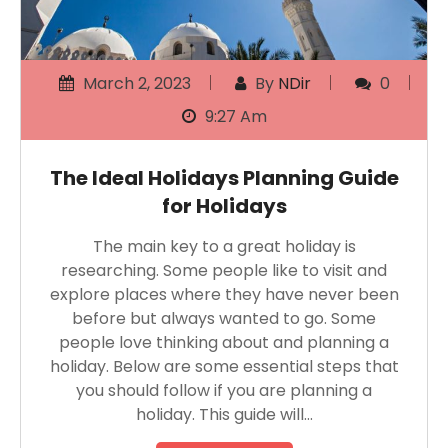
March 2, 2023
By
NDir
0
9:27 Am
The Ideal Holidays Planning Guide
for Holidays
The main key to a great holiday is
researching. Some people like to visit and
explore places where they have never been
before but always wanted to go. Some
people love thinking about and planning a
holiday. Below are some essential steps that
you should follow if you are planning a
holiday. This guide will…