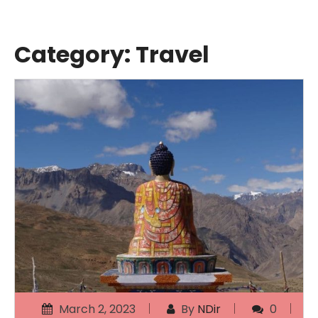
Category:
Travel
March 2, 2023
By
NDir
0