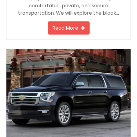
comfortable, private, and secure
transportation. We will explore the black…
Read More