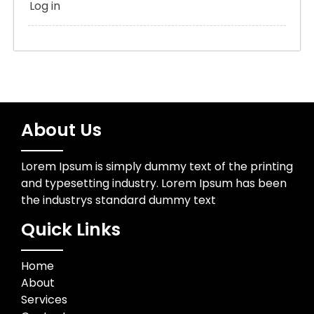
Log in
About Us
Lorem Ipsum is simply dummy text of the printing
and typesetting industry. Lorem Ipsum has been
the industrys standard dummy text
Quick Links
Home
About
Services