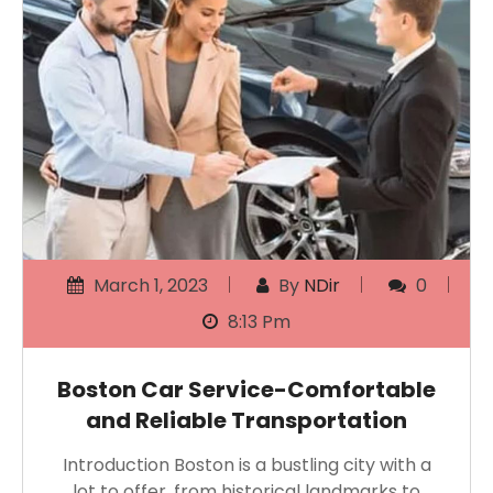
March 1, 2023
By
NDir
0
8:13 Pm
Boston Car Service-Comfortable
and Reliable Transportation
Introduction Boston is a bustling city with a
lot to offer, from historical landmarks to