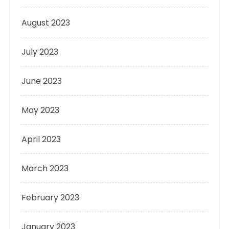
August 2023
July 2023
June 2023
May 2023
April 2023
March 2023
February 2023
January 2023