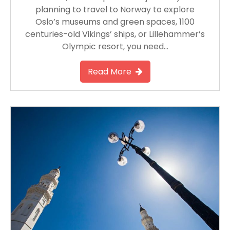
planning to travel to Norway to explore
Oslo’s museums and green spaces, 1100
centuries-old Vikings’ ships, or Lillehammer’s
Olympic resort, you need…
Read More