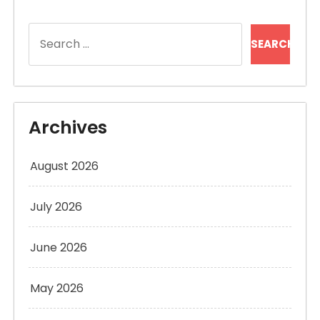
Search
for:
Archives
August 2026
July 2026
June 2026
May 2026