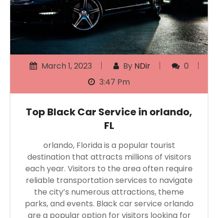
March 1, 2023
By
NDir
0
3:47 Pm
Top Black Car Service in orlando,
FL
orlando, Florida is a popular tourist
destination that attracts millions of visitors
each year. Visitors to the area often require
reliable transportation services to navigate
the city’s numerous attractions, theme
parks, and events. Black car service orlando
are a popular option for visitors looking for