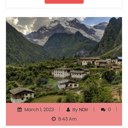
March 1, 2023
By
NDir
0
8:43 Am