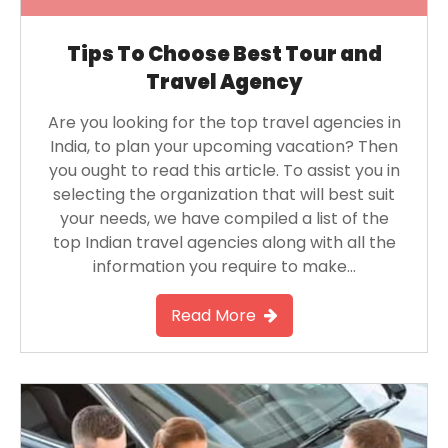
Tips To Choose Best Tour and
Travel Agency
Are you looking for the top travel agencies in
India, to plan your upcoming vacation? Then
you ought to read this article. To assist you in
selecting the organization that will best suit
your needs, we have compiled a list of the
top Indian travel agencies along with all the
information you require to make…
Read More