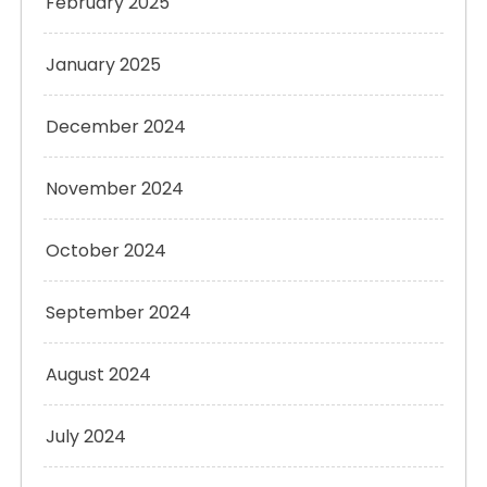
February 2025
January 2025
December 2024
November 2024
October 2024
September 2024
August 2024
July 2024