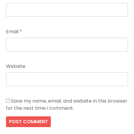
Email
*
Website
Save my name, email, and website in this browser
for the next time I comment.