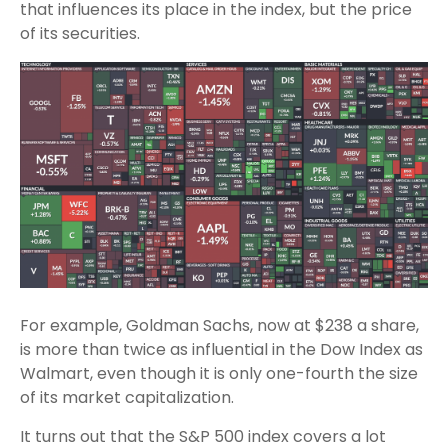
that influences its place in the index, but the price
of its securities.
For example, Goldman Sachs, now at $238 a share,
is more than twice as influential in the Dow Index as
Walmart, even though it is only one-fourth the size
of its market capitalization.
It turns out that the S&P 500 index covers a lot