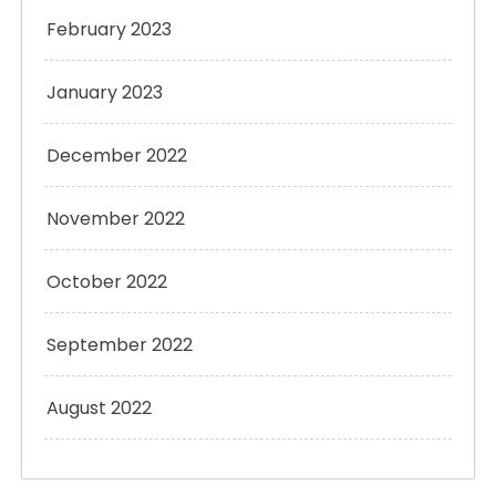
February 2023
January 2023
December 2022
November 2022
October 2022
September 2022
August 2022