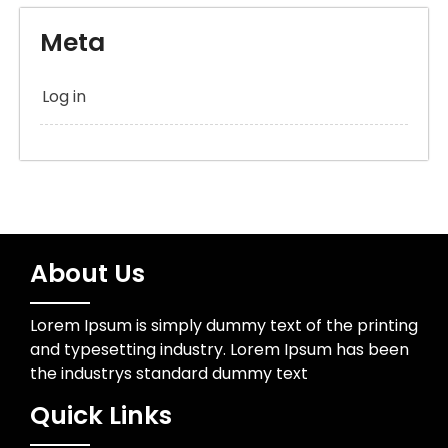
Meta
Log in
About Us
Lorem Ipsum is simply dummy text of the printing
and typesetting industry. Lorem Ipsum has been
the industrys standard dummy text
Quick Links