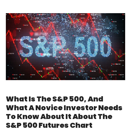
What Is The S&P 500, And
What A Novice Investor Needs
To Know About It About The
S&P 500 Futures Chart