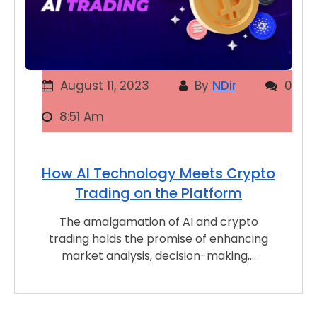
August 11, 2023
By
NDir
0
8:51 Am
How AI Technology Meets Crypto
Trading on the Platform
The amalgamation of AI and crypto
trading holds the promise of enhancing
market analysis, decision-making,…