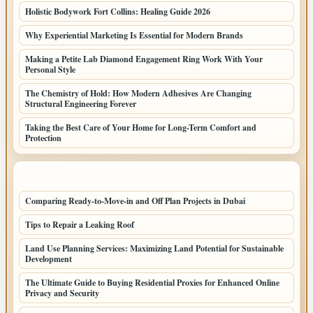
Holistic Bodywork Fort Collins: Healing Guide 2026
Why Experiential Marketing Is Essential for Modern Brands
Making a Petite Lab Diamond Engagement Ring Work With Your
Personal Style
The Chemistry of Hold: How Modern Adhesives Are Changing
Structural Engineering Forever
Taking the Best Care of Your Home for Long-Term Comfort and
Protection
LATEST HOME POSTS
Comparing Ready-to-Move-in and Off Plan Projects in Dubai
Tips to Repair a Leaking Roof
Land Use Planning Services: Maximizing Land Potential for Sustainable
Development
The Ultimate Guide to Buying Residential Proxies for Enhanced Online
Privacy and Security