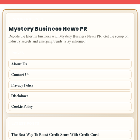
IMPORTANT INFO
Mystery Business News PR
Decode the latest in business with Mystery Business News PR. Get the scoop on
industry secrets and emerging trends. Stay informed!
PAGES
About Us
Contact Us
Privacy Policy
Disclaimer
Cookie Policy
LATEST POSTS
The Best Way To Boost Credit Score With Credit Card