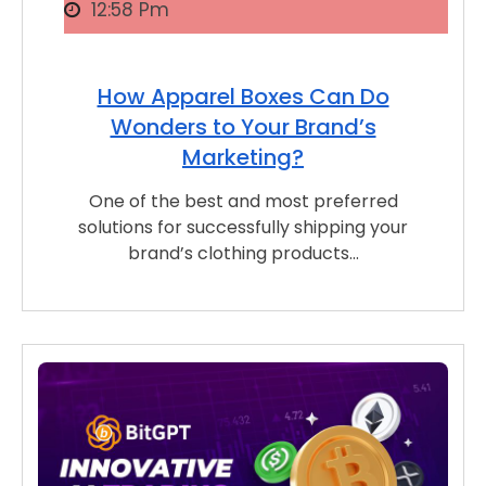
12:58 Pm
How Apparel Boxes Can Do
Wonders to Your Brand’s
Marketing?
One of the best and most preferred
solutions for successfully shipping your
brand’s clothing products…