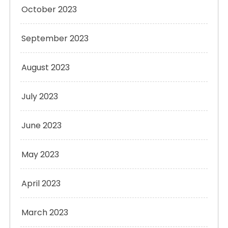
October 2023
September 2023
August 2023
July 2023
June 2023
May 2023
April 2023
March 2023