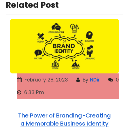
Related Post
February 28, 2023
By
NDir
0
6:33 Pm
The Power of Branding-Creating
a Memorable Business Identity