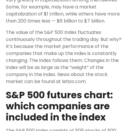
Some, for example, may have a market
capitalization of $1 trillion, while others have more
than 200 times less — $6 billion to $7 billion.
The value of the S&P 500 Index fluctuates
continuously throughout the trading day. But why?
It’s because the market performance of the
companies that make up the index is constantly
changing. The index follows them. Changes in the
index will be as large as the “weight” of the
company in the index. News about the stock
market can be found at letizo.com.
S&P 500 futures chart:
which companies are
included in the index
The S&P 500 Index consists of 505 stocks of 500