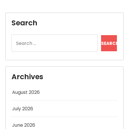
Search
Search
for:
Archives
August 2026
July 2026
June 2026