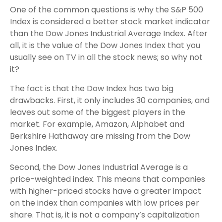
One of the common questions is why the S&P 500
Index is considered a better stock market indicator
than the Dow Jones Industrial Average Index. After
all, it is the value of the Dow Jones Index that you
usually see on TV in all the stock news; so why not
it?
The fact is that the Dow Index has two big
drawbacks. First, it only includes 30 companies, and
leaves out some of the biggest players in the
market. For example, Amazon, Alphabet and
Berkshire Hathaway are missing from the Dow
Jones Index.
Second, the Dow Jones Industrial Average is a
price-weighted index. This means that companies
with higher-priced stocks have a greater impact
on the index than companies with low prices per
share. That is, it is not a company’s capitalization