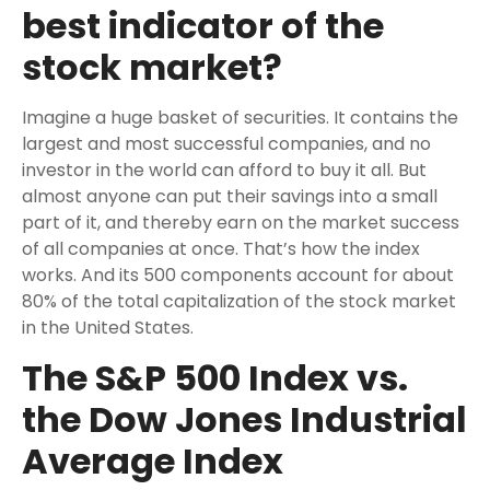
best indicator of the
stock market?
Imagine a huge basket of securities. It contains the
largest and most successful companies, and no
investor in the world can afford to buy it all. But
almost anyone can put their savings into a small
part of it, and thereby earn on the market success
of all companies at once. That’s how the index
works. And its 500 components account for about
80% of the total capitalization of the stock market
in the United States.
The S&P 500 Index vs.
the Dow Jones Industrial
Average Index