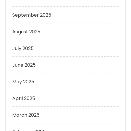
September 2025
August 2025
July 2025
June 2025
May 2025
April 2025
March 2025