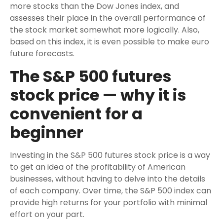
more stocks than the Dow Jones index, and
assesses their place in the overall performance of
the stock market somewhat more logically. Also,
based on this index, it is even possible to make euro
future forecasts.
The S&P 500 futures
stock price — why it is
convenient for a
beginner
Investing in the S&P 500 futures stock price is a way
to get an idea of the profitability of American
businesses, without having to delve into the details
of each company. Over time, the S&P 500 index can
provide high returns for your portfolio with minimal
effort on your part.