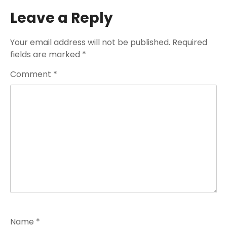
Leave a Reply
Your email address will not be published.
Required
fields are marked
*
Comment
*
Name
*