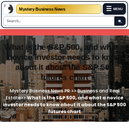
☰
Mystery Business News
MENU
Skip
to
content
What is the S&P 500, and what a
novice investor needs to know
about it about the S&P 500
futures chart
Mystery Business News PR
>>
Business and Real
Estate
>>
What is the S&P 500, and what a novice
investor needs to know about it about the S&P 500
futures chart