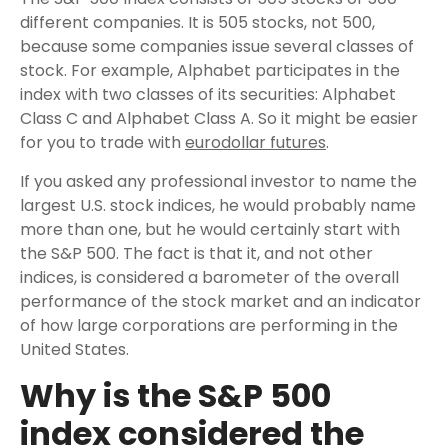
different companies. It is 505 stocks, not 500,
because some companies issue several classes of
stock. For example, Alphabet participates in the
index with two classes of its securities: Alphabet
Class C and Alphabet Class A. So it might be easier
for you to trade with
eurodollar futures
.
If you asked any professional investor to name the
largest U.S. stock indices, he would probably name
more than one, but he would certainly start with
the S&P 500. The fact is that it, and not other
indices, is considered a barometer of the overall
performance of the stock market and an indicator
of how large corporations are performing in the
United States.
Why is the S&P 500
index considered the