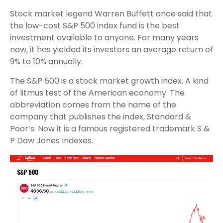
Stock market legend Warren Buffett once said that
the low-cost S&P 500 index fund is the best
investment available to anyone. For many years
now, it has yielded its investors an average return of
9% to 10% annually.
The S&P 500 is a stock market growth index. A kind
of litmus test of the American economy. The
abbreviation comes from the name of the
company that publishes the index, Standard &
Poor’s. Now it is a famous registered trademark S &
P Dow Jones Indexes.