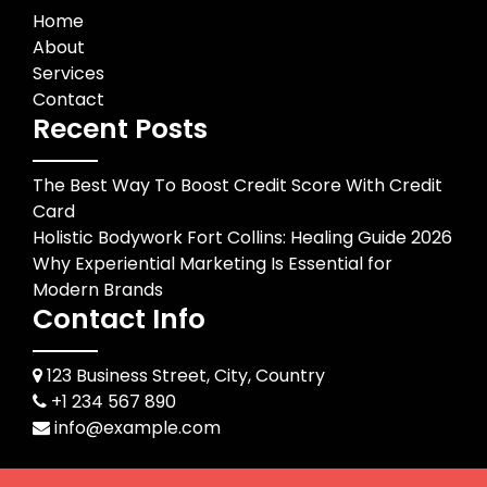
Home
About
Services
Contact
Recent Posts
The Best Way To Boost Credit Score With Credit
Card
Holistic Bodywork Fort Collins: Healing Guide 2026
Why Experiential Marketing Is Essential for
Modern Brands
Contact Info
123 Business Street, City, Country
+1 234 567 890
info@example.com