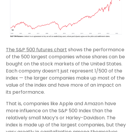
The S&P 500 futures chart
shows the performance
of the 500 largest companies whose shares can be
bought on the stock markets of the United States.
Each company doesn’t just represent 1/500 of the
index — the larger companies make up most of the
value of the index and have more of an impact on
its performance.
That is, companies like Apple and Amazon have
more influence on the S&P 500 Index than the
relatively small Macy’s or Harley-Davidson. The
index is made up of the largest companies, but they
vary greatly in capitalization among themselves.