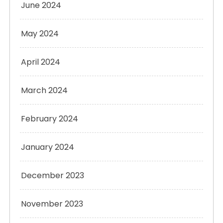
June 2024
May 2024
April 2024
March 2024
February 2024
January 2024
December 2023
November 2023