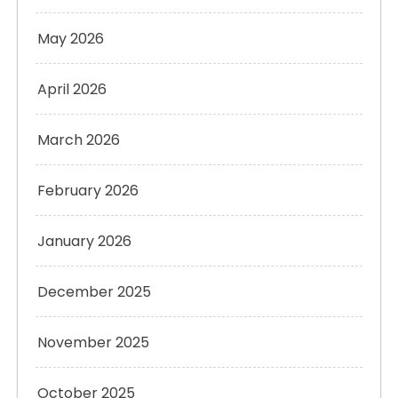
May 2026
April 2026
March 2026
February 2026
January 2026
December 2025
November 2025
October 2025