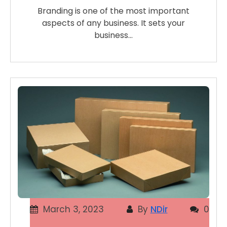
Branding is one of the most important
aspects of any business. It sets your
business…
March 3, 2023
By
NDir
0