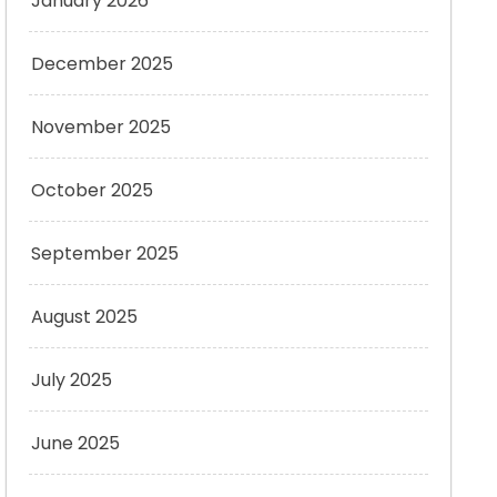
January 2026
December 2025
November 2025
October 2025
September 2025
August 2025
July 2025
June 2025