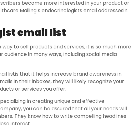
bscribers become more interested in your product or
ealthcare Mailing’s endocrinologists email addressesin
st email list
a way to sell products and services, it is so much more
ur audience in many ways, including social media
il listis that it helps increase brand awareness in
ls in their inboxes, they will likely recognize your
ucts or services you offer.
cializing in creating unique and effective
ompany, you can be assured that all your needs will
rs. They know how to write compelling headlines
ose interest.