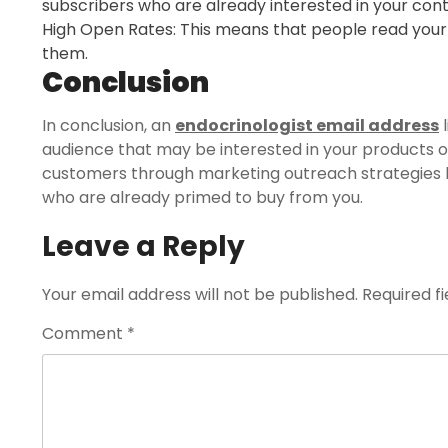
subscribers who are already interested in your conte
High Open Rates: This means that people read your
them.
Conclusion
In conclusion, an
endocrinologist email address
l
audience that may be interested in your products or 
customers through marketing outreach strategies li
who are already primed to buy from you.
Leave a Reply
Your email address will not be published.
Required f
Comment
*