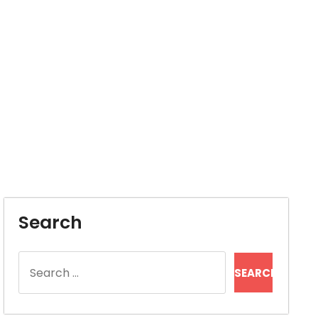
Search
Search
for: