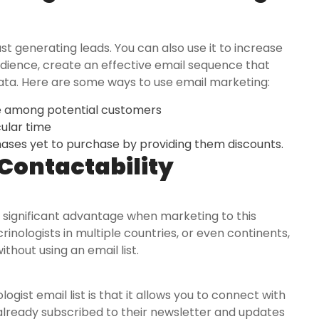
st generating leads. You can also use it to increase
audience, create an effective email sequence that
ta. Here are some ways to use email marketing:
e among potential customers
cular time
ses yet to purchase by providing them discounts.
Contactability
 a significant advantage when marketing to this
rinologists in multiple countries, or even continents,
hout using an email list.
gist email list is that it allows you to connect with
already subscribed to their newsletter and updates