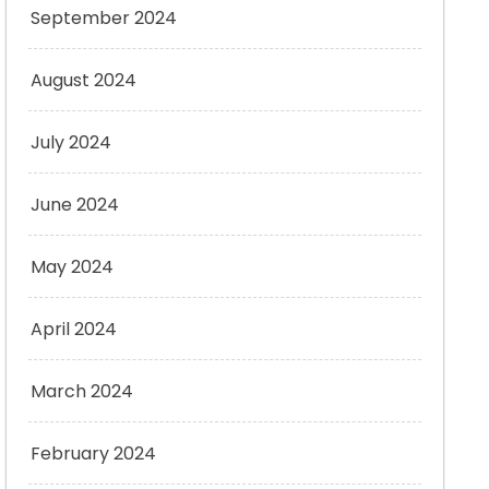
September 2024
August 2024
July 2024
June 2024
May 2024
April 2024
March 2024
February 2024