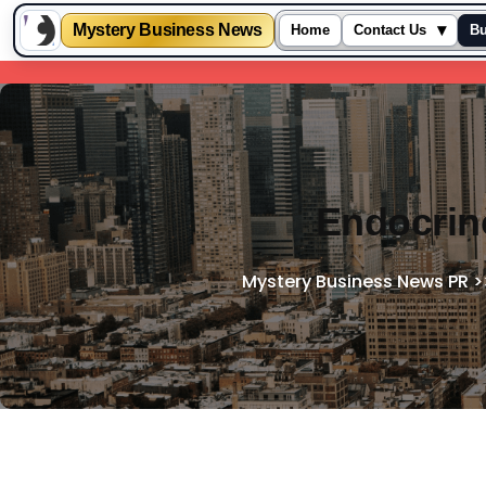
Mystery Business News
▾
Home
Contact Us
Bu
Skip
to
content
Endocrino
Mystery Business News PR
>