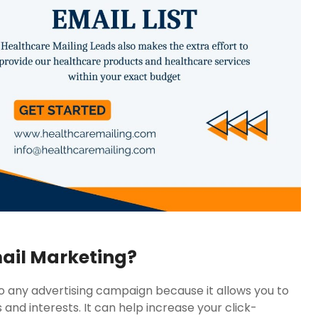
mail Marketing?
to any advertising campaign because it allows you to
 and interests. It can help increase your click-