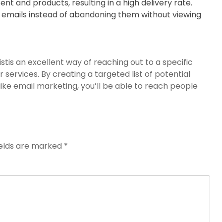
nt and products, resulting in a high delivery rate.
 emails instead of abandoning them without viewing
istis an excellent way of reaching out to a specific
services. By creating a targeted list of potential
ke email marketing, you’ll be able to reach people
ields are marked
*