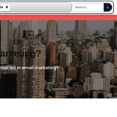
▾
yle
marketing?
mail list in email marketing?