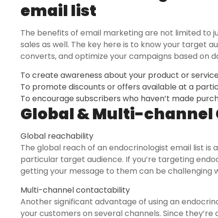
email list
The benefits of email marketing are not limited to ju
sales as well. The key here is to know your target 
converts, and optimize your campaigns based on da
To create awareness about your product or servic
To promote discounts or offers available at a parti
To encourage subscribers who haven’t made purcha
Global & Multi-channel 
Global reachability
The global reach of an endocrinologist email list is
particular target audience. If you’re targeting endoc
getting your message to them can be challenging wit
Multi-channel contactability
Another significant advantage of using an endocrinolo
your customers on several channels. Since they’re 