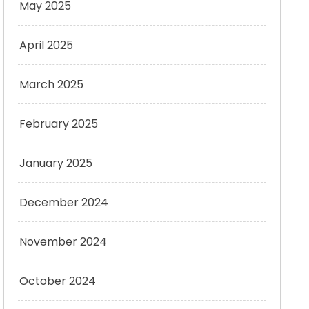
May 2025
April 2025
March 2025
February 2025
January 2025
December 2024
November 2024
October 2024