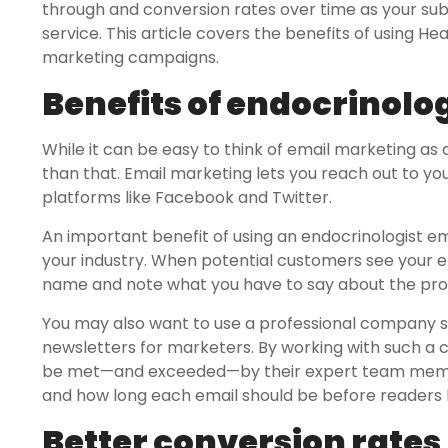
through and conversion rates over time as your su
service. This article covers the benefits of using H
marketing campaigns.
Benefits of endocrinologi
While it can be easy to think of email marketing as 
than that. Email marketing lets you reach out to yo
platforms like Facebook and Twitter.
An important benefit of using an endocrinologist ema
your industry. When potential customers see your emai
name and note what you have to say about the prod
You may also want to use a professional company spe
newsletters for marketers. By working with such a c
be met—and exceeded—by their expert team membe
and how long each email should be before readers l
Better conversion rates