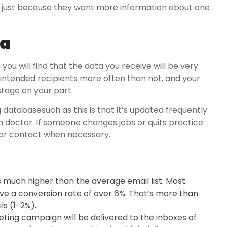
in just because they want more information about one
ta
 you will find that the data you receive will be very
ir intended recipients more often than not, and your
stage on your part.
 databasesuch as this is that it’s updated frequently
 doctor. If someone changes jobs or quits practice
e for contact when necessary.
is much higher than the average email list. Most
ave a conversion rate of over 6%. That’s more than
s (1-2%).
eting campaign will be delivered to the inboxes of