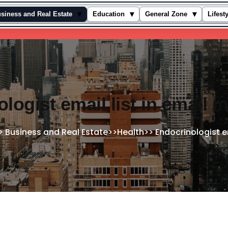
▾
▾
▾
siness and Real Estate
Education
General Zone
Lifest
logist email list in email 
>
Business and Real Estate
>>
Health
>>
Endocrinologist e