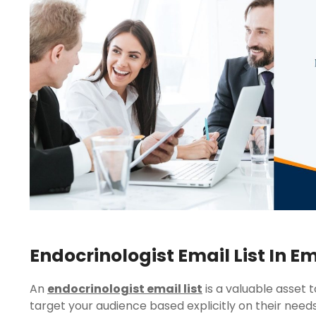
Endocrinologist Email List In E
An
endocrinologist email list
is a valuable asset 
target your audience based explicitly on their needs