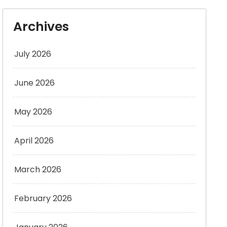
Archives
July 2026
June 2026
May 2026
April 2026
March 2026
February 2026