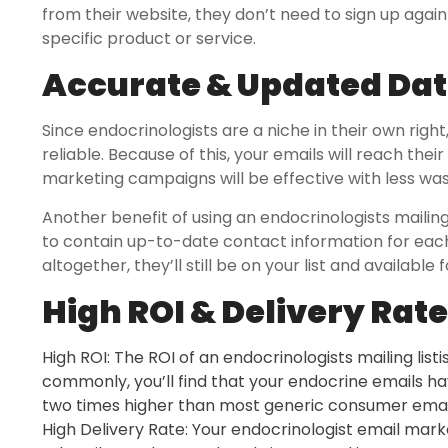
from their website, they don’t need to sign up aga
specific product or service.
Accurate & Updated Da
Since endocrinologists are a niche in their own right,
reliable. Because of this, your emails will reach the
marketing campaigns will be effective with less wa
Another benefit of using an endocrinologists mailing
to contain up-to-date contact information for each
altogether, they’ll still be on your list and availabl
High ROI & Delivery Rate
High ROI: The ROI of an endocrinologists mailing list
commonly, you’ll find that your endocrine emails h
two times higher than most generic consumer email
High Delivery Rate: Your endocrinologist email mark