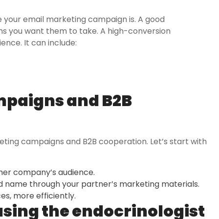
e your email marketing campaign is. A good
ns you want them to take. A high-conversion
ence. It can include:
mpaigns and B2B
keting campaigns and B2B cooperation. Let’s start with
ther company’s audience.
 name through your partner’s marketing materials.
s, more efficiently.
using the
endocrinologist