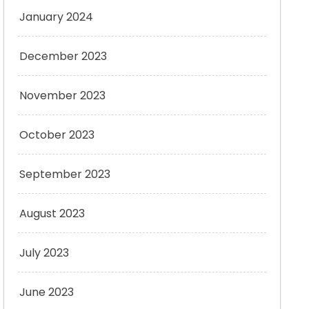
January 2024
December 2023
November 2023
October 2023
September 2023
August 2023
July 2023
June 2023