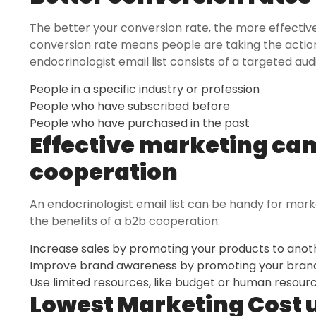
The better your conversion rate, the more effectiv
conversion rate means people are taking the actio
endocrinologist email list consists of a targeted audi
People in a specific industry or profession
People who have subscribed before
People who have purchased in the past
Effective marketing ca
cooperation
An endocrinologist email list can be handy for mar
the benefits of a b2b cooperation:
Increase sales by promoting your products to ano
Improve brand awareness by promoting your brand
Use limited resources, like budget or human resource
Lowest Marketing Cost 