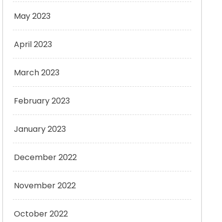
May 2023
April 2023
March 2023
February 2023
January 2023
December 2022
November 2022
October 2022