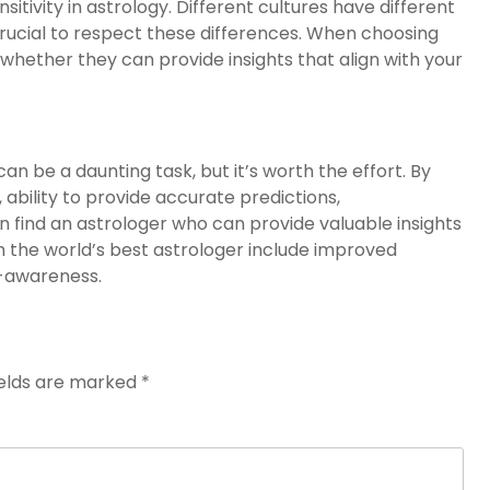
sitivity in astrology. Different cultures have different
 crucial to respect these differences. When choosing
d whether they can provide insights that align with your
an be a daunting task, but it’s worth the effort. By
 ability to provide accurate predictions,
can find an astrologer who can provide valuable insights
ith the world’s best astrologer include improved
f-awareness.
ields are marked
*