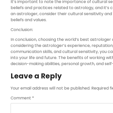
It’s important to note the importance of cultural sen
beliefs and practices related to astrology, and it’s
an astrologer, consider their cultural sensitivity an
beliefs and values.
Conclusion:
In conclusion, choosing the world’s best astrologer c
considering the astrologer’s experience, reputation,
communication skills, and cultural sensitivity, you 
into your life and future. The benefits of working w
decision-making abilities, personal growth, and sel
Leave a Reply
Your email address will not be published.
Required f
Comment
*