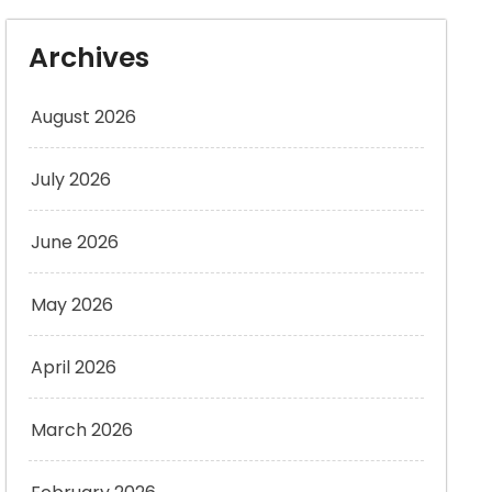
Archives
August 2026
July 2026
June 2026
May 2026
April 2026
March 2026