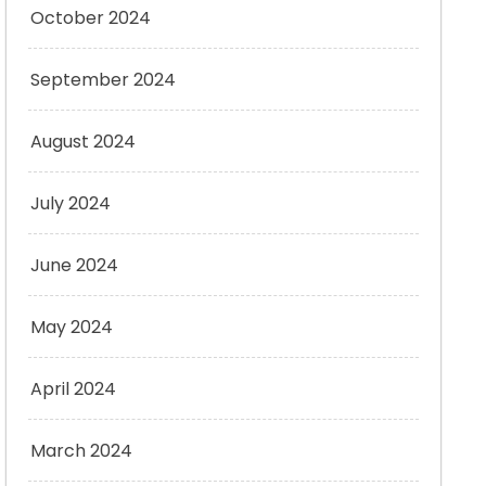
October 2024
September 2024
August 2024
July 2024
June 2024
May 2024
April 2024
March 2024