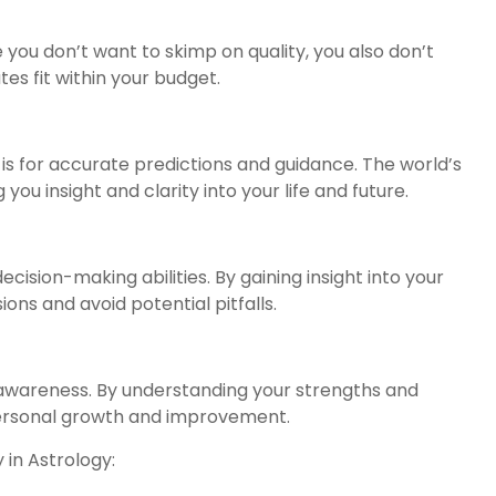
e you don’t want to skimp on quality, you also don’t
es fit within your budget.
is for accurate predictions and guidance. The world’s
you insight and clarity into your life and future.
ision-making abilities. By gaining insight into your
ons and avoid potential pitfalls.
-awareness. By understanding your strengths and
ersonal growth and improvement.
 in Astrology: