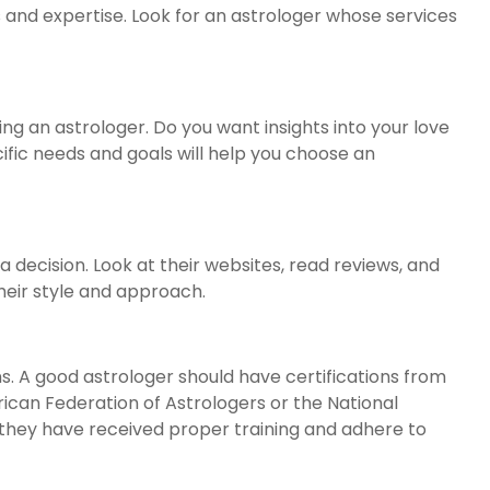
s and expertise. Look for an astrologer whose services
ng an astrologer. Do you want insights into your love
ecific needs and goals will help you choose an
ecision. Look at their websites, read reviews, and
their style and approach.
ns. A good astrologer should have certifications from
ican Federation of Astrologers or the National
 they have received proper training and adhere to