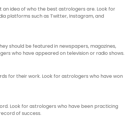
t an idea of who the best astrologers are. Look for
edia platforms such as Twitter, Instagram, and
hey should be featured in newspapers, magazines,
logers who have appeared on television or radio shows.
ds for their work. Look for astrologers who have won
ord. Look for astrologers who have been practicing
record of success.