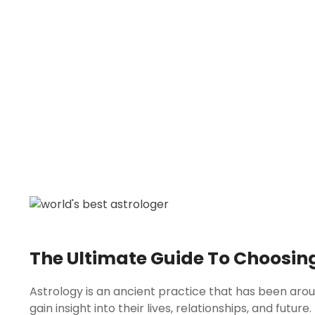
The Ultimate Guide To Choosing
Astrology is an ancient practice that has been arou
gain insight into their lives, relationships, and futu