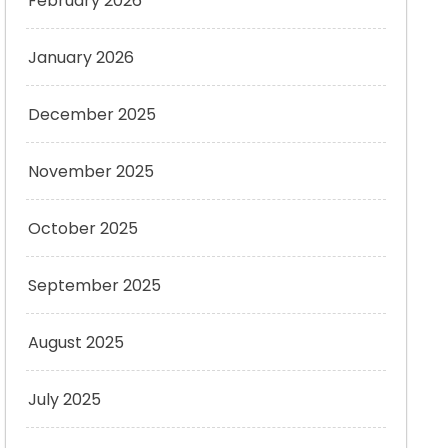
February 2026
January 2026
December 2025
November 2025
October 2025
September 2025
August 2025
July 2025