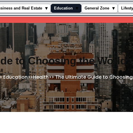
▾
▾
▾
siness and Real Estate
Education
General Zone
Lifest
de to Choosing the World’
>
Education
>>
Health
>>
The Ultimate Guide to Choosing 