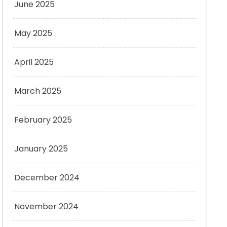
June 2025
May 2025
April 2025
March 2025
February 2025
January 2025
December 2024
November 2024