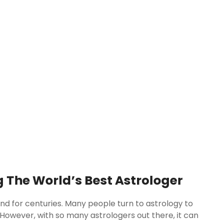
 The World’s Best Astrologer
nd for centuries. Many people turn to astrology to
re. However, with so many astrologers out there, it can