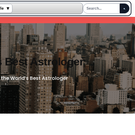
▾
yle
s Best Astrologer
the World’s Best Astrologer