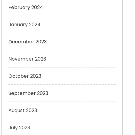
February 2024
January 2024
December 2023
November 2023
October 2023
September 2023
August 2023
July 2023