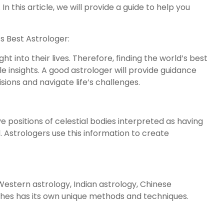
. In this article, we will provide a guide to help you
s Best Astrologer:
ht into their lives. Therefore, finding the world’s best
le insights. A good astrologer will provide guidance
ions and navigate life’s challenges.
 positions of celestial bodies interpreted as having
. Astrologers use this information to create
Western astrology, Indian astrology, Chinese
ches has its own unique methods and techniques.