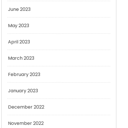
June 2023
May 2023
April 2023
March 2023
February 2023
January 2023
December 2022
November 2022