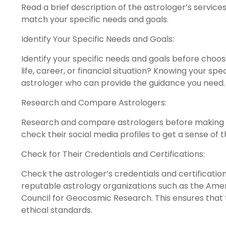
Read a brief description of the astrologer’s service
match your specific needs and goals.
Identify Your Specific Needs and Goals:
Identify your specific needs and goals before choosi
life, career, or financial situation? Knowing your sp
astrologer who can provide the guidance you need.
Research and Compare Astrologers:
Research and compare astrologers before making a d
check their social media profiles to get a sense of 
Check for Their Credentials and Certifications:
Check the astrologer’s credentials and certificatio
reputable astrology organizations such as the Amer
Council for Geocosmic Research. This ensures that
ethical standards.