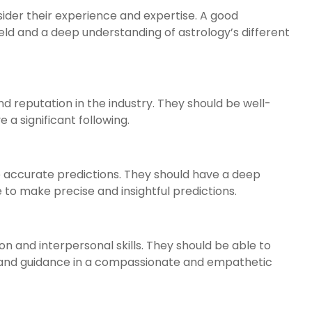
nsider their experience and expertise. A good
ield and a deep understanding of astrology’s different
d reputation in the industry. They should be well-
a significant following.
e accurate predictions. They should have a deep
to make precise and insightful predictions.
 and interpersonal skills. They should be able to
ce and guidance in a compassionate and empathetic