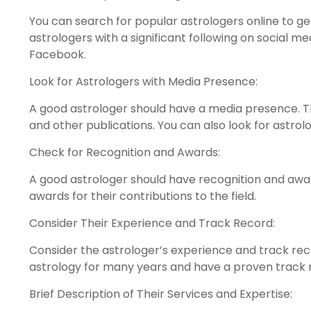
You can search for popular astrologers online to ge
astrologers with a significant following on social m
Facebook.
Look for Astrologers with Media Presence:
A good astrologer should have a media presence. T
and other publications. You can also look for astro
Check for Recognition and Awards:
A good astrologer should have recognition and awar
awards for their contributions to the field.
Consider Their Experience and Track Record:
Consider the astrologer’s experience and track rec
astrology for many years and have a proven track 
Brief Description of Their Services and Expertise: