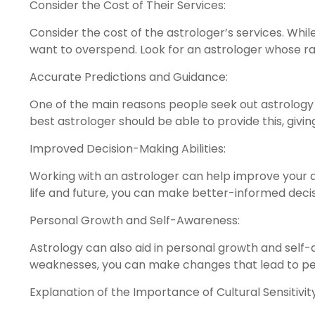
Consider the Cost of Their Services:
Consider the cost of the astrologer’s services. Whil
want to overspend. Look for an astrologer whose rat
Accurate Predictions and Guidance:
One of the main reasons people seek out astrology 
best astrologer should be able to provide this, giving 
Improved Decision-Making Abilities:
Working with an astrologer can help improve your dec
life and future, you can make better-informed decisi
Personal Growth and Self-Awareness:
Astrology can also aid in personal growth and self
weaknesses, you can make changes that lead to p
Explanation of the Importance of Cultural Sensitivity