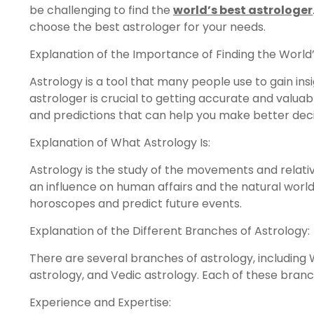
be challenging to find the
world’s best astrologer
choose the best astrologer for your needs.
Explanation of the Importance of Finding the World’
Astrology is a tool that many people use to gain insig
astrologer is crucial to getting accurate and valuab
and predictions that can help you make better decis
Explanation of What Astrology Is:
Astrology is the study of the movements and relative
an influence on human affairs and the natural world
horoscopes and predict future events.
Explanation of the Different Branches of Astrology:
There are several branches of astrology, including 
astrology, and Vedic astrology. Each of these bran
Experience and Expertise: