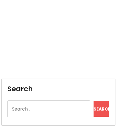
Search
Search
for: