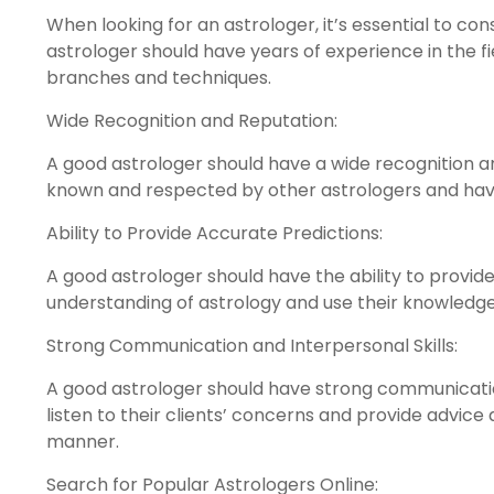
When looking for an astrologer, it’s essential to co
astrologer should have years of experience in the f
branches and techniques.
Wide Recognition and Reputation:
A good astrologer should have a wide recognition an
known and respected by other astrologers and have 
Ability to Provide Accurate Predictions:
A good astrologer should have the ability to provid
understanding of astrology and use their knowledge 
Strong Communication and Interpersonal Skills:
A good astrologer should have strong communication
listen to their clients’ concerns and provide advi
manner.
Search for Popular Astrologers Online: