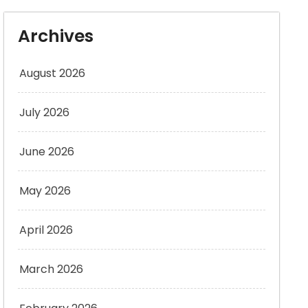
Archives
August 2026
July 2026
June 2026
May 2026
April 2026
March 2026