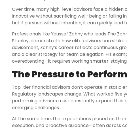
Over time, many high-level advisors face a hidden c
innovative without sacrificing well-being or falling i
but if pursued without intention, it can quickly lead 
Professionals like
Youssef Zohny
who leads The Zohn
Stanley, demonstrate how elite advisors can strike a
advisement, Zohny’s career reflects continuous gro
and a clear strategy for team delegation. His exam
overextending—it requires working smarter, staying
The Pressure to Perfor
Top-tier financial advisors don’t operate in static e
Regulatory landscapes change. What worked five yea
performing advisors must constantly expand their ski
emerging challenges.
At the same time, the expectations placed on them r
execution, and proactive guidance—often across com