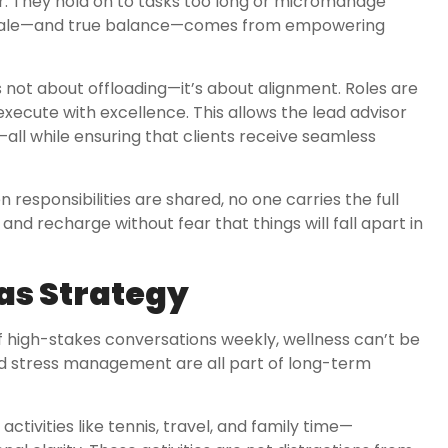
er. They hold on to tasks too long or micromanage
ue scale—and true balance—comes from empowering
is not about offloading—it’s about alignment. Roles are
xecute with excellence. This allows the lead advisor
n—all while ensuring that clients receive seamless
responsibilities are shared, no one carries the full
 and recharge without fear that things will fall apart in
as Strategy
of high-stakes conversations weekly, wellness can’t be
 and stress management are all part of long-term
ctivities like tennis, travel, and family time—