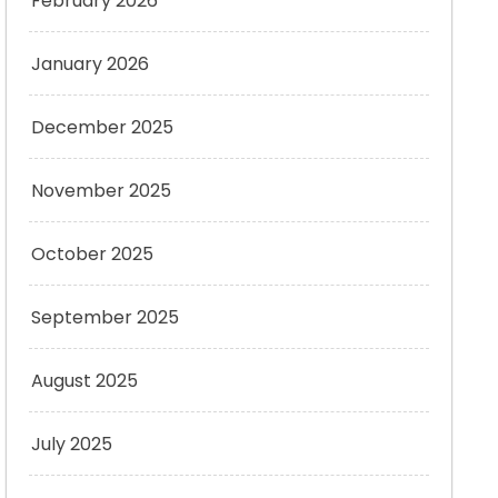
February 2026
January 2026
December 2025
November 2025
October 2025
September 2025
August 2025
July 2025