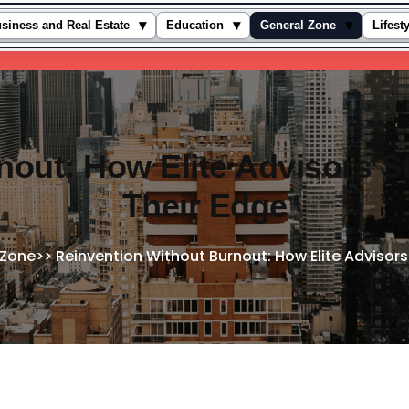
▾
▾
▾
siness and Real Estate
Education
General Zone
Lifest
nout: How Elite Advisors S
Their Edge
 Zone
>>
Reinvention Without Burnout: How Elite Advisors