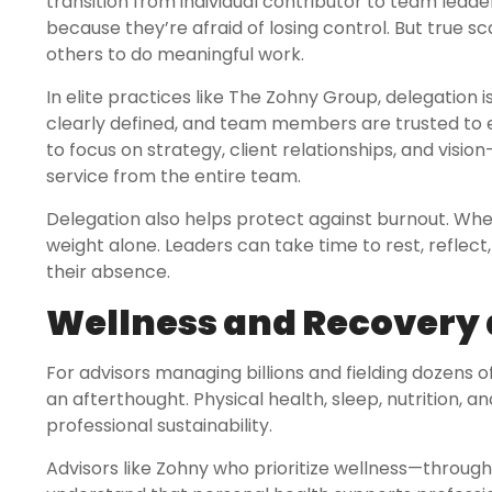
transition from individual contributor to team lead
because they’re afraid of losing control. But tr
others to do meaningful work.
In elite practices like The Zohny Group, delegation 
clearly defined, and team members are trusted to e
to focus on strategy, client relationships, and visio
service from the entire team.
Delegation also helps protect against burnout. When 
weight alone. Leaders can take time to rest, reflect,
their absence.
Wellness and Recovery 
For advisors managing billions and fielding dozens 
an afterthought. Physical health, sleep, nutrition,
professional sustainability.
Advisors like Zohny who prioritize wellness—through a