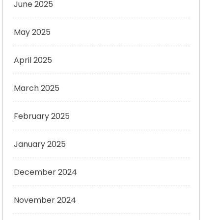
June 2025
May 2025
April 2025
March 2025
February 2025
January 2025
December 2024
November 2024