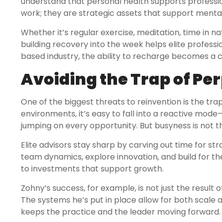
understand that personal health supports professiona
work; they are strategic assets that support ment
Whether it’s regular exercise, meditation, time in na
building recovery into the week helps elite profes
based industry, the ability to recharge becomes a
Avoiding the Trap of Pe
One of the biggest threats to reinvention is the tra
environments, it’s easy to fall into a reactive mod
jumping on every opportunity. But busyness is not 
Elite advisors stay sharp by carving out time for st
team dynamics, explore innovation, and build for the
to investments that support growth.
Zohny’s success, for example, is not just the result o
The systems he’s put in place allow for both scale an
keeps the practice and the leader moving forward.