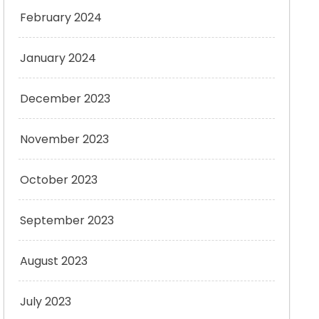
February 2024
January 2024
December 2023
November 2023
October 2023
September 2023
August 2023
July 2023