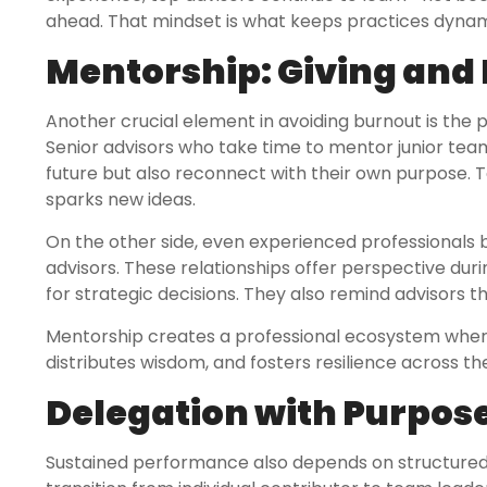
ahead. That mindset is what keeps practices dynam
Mentorship: Giving and
Another crucial element in avoiding burnout is the 
Senior advisors who take time to mentor junior team
future but also reconnect with their own purpose. T
sparks new ideas.
On the other side, even experienced professionals 
advisors. These relationships offer perspective dur
for strategic decisions. They also remind advisors 
Mentorship creates a professional ecosystem where g
distributes wisdom, and fosters resilience across t
Delegation with Purpos
Sustained performance also depends on structured 