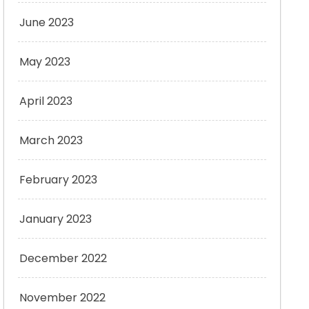
June 2023
May 2023
April 2023
March 2023
February 2023
January 2023
December 2022
November 2022