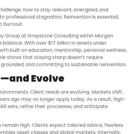
hallenge: how to stay relevant, energized, and
nto professional stagnation. Reinvention is essential,
to burnout.
y Group at Graystone Consulting within Morgan
 balance. With over $17 billion in assets under
wth built on education, mentorship, personal wellness,
ple shows that staying sharp doesn’t require
 grounded, and committing to sustainable reinvention.
m—and Evolve
nvironments. Client needs are evolving. Markets shift.
rs ago may no longer apply today. As a result, high-
ll sets, refine their processes, and anticipate
emain high. Clients expect tailored advice, flawless
plex asset classes and global markets. Internally,