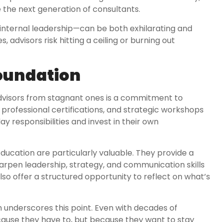
e the next generation of consultants.
internal leadership—can be both exhilarating and
, advisors risk hitting a ceiling or burning out
Foundation
advisors from stagnant ones is a commitment to
professional certifications, and strategic workshops
 responsibilities and invest in their own
ducation are particularly valuable. They provide a
rpen leadership, strategy, and communication skills
so offer a structured opportunity to reflect on what’s
on underscores this point. Even with decades of
cause they have to, but because they want to stay