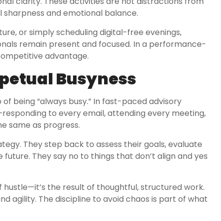
l clarity. These activities are not distractions from
al sharpness and emotional balance.
ture, or simply scheduling digital-free evenings,
sionals remain present and focused. In a performance-
 competitive advantage.
rpetual Busyness
p of being “always busy.” In fast-paced advisory
e—responding to every email, attending every meeting,
the same as progress.
rategy. They step back to assess their goals, evaluate
 future. They say no to things that don’t align and yes
f hustle—it’s the result of thoughtful, structured work.
d agility. The discipline to avoid chaos is part of what