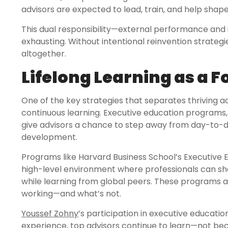
advisors are expected to lead, train, and help shap
This dual responsibility—external performance and 
exhausting. Without intentional reinvention strategies
altogether.
Lifelong Learning as a 
One of the key strategies that separates thriving 
continuous learning. Executive education programs, 
give advisors a chance to step away from day-to-day
development.
Programs like Harvard Business School’s Executive E
high-level environment where professionals can sha
while learning from global peers. These programs al
working—and what’s not.
Youssef Zohny
’s participation in executive educati
experience, top advisors continue to learn—not be