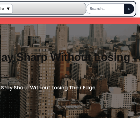
▾
yle
tay Sharp Without Losing
 Stay Sharp Without Losing Their Edge