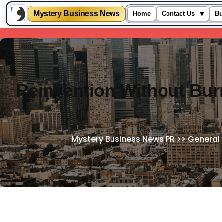
Mystery Business News
▾
Home
Contact Us
Bu
Skip
to
content
Reinvention Without Bur
Mystery Business News PR
>>
General