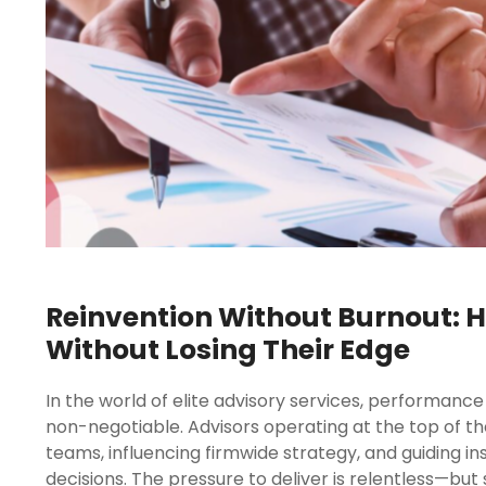
Reinvention Without Burnout: H
Without Losing Their Edge
In the world of elite advisory services, performance 
non-negotiable. Advisors operating at the top of thei
teams, influencing firmwide strategy, and guiding in
decisions. The pressure to deliver is relentless—but 