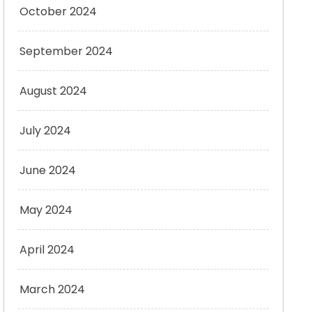
October 2024
September 2024
August 2024
July 2024
June 2024
May 2024
April 2024
March 2024