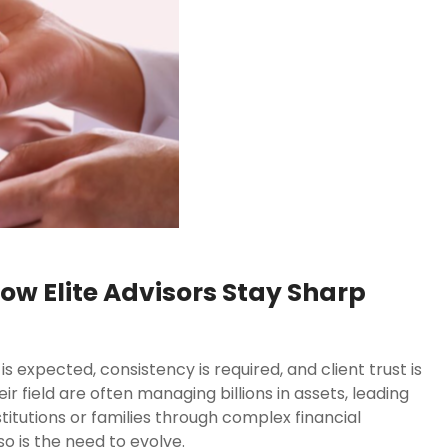
ow Elite Advisors Stay Sharp
is expected, consistency is required, and client trust is
r field are often managing billions in assets, leading
stitutions or families through complex financial
so is the need to evolve.