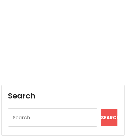
Search
Search
for: