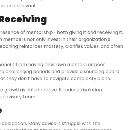
ic and relevant.
 Receiving
presence of mentorship—both giving it and receiving it.
 members not only invest in their organization’s
eaching reinforces mastery, clarifies values, and often
benefit from having their own mentors or peer
ing challenging periods and provide a sounding board
that they don’t have to navigate complexity alone.
rowth is collaborative. It reduces isolation,
he advisory team.
e
delegation. Many advisors struggle with the