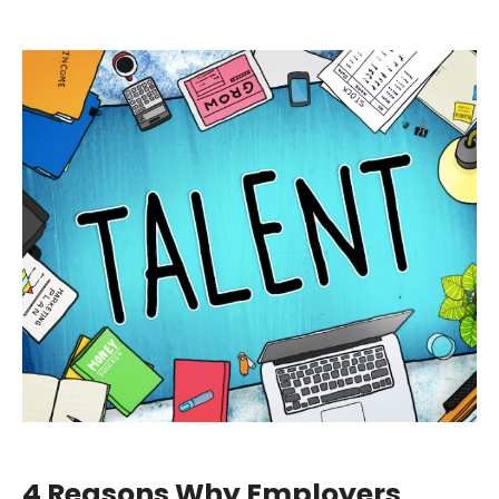
4 Reasons Why Employers