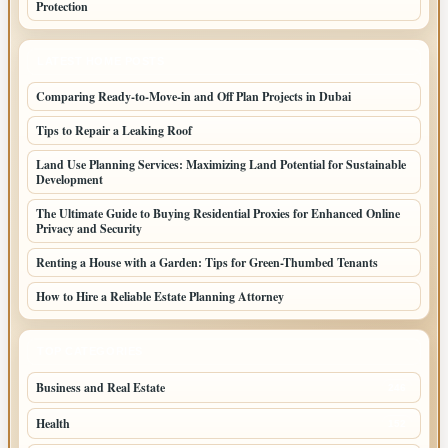
Protection
LATEST HOME POSTS
Comparing Ready-to-Move-in and Off Plan Projects in Dubai
Tips to Repair a Leaking Roof
Land Use Planning Services: Maximizing Land Potential for Sustainable
Development
The Ultimate Guide to Buying Residential Proxies for Enhanced Online
Privacy and Security
Renting a House with a Garden: Tips for Green-Thumbed Tenants
How to Hire a Reliable Estate Planning Attorney
TOP CATEGORIES
Business and Real Estate
246
Health
152