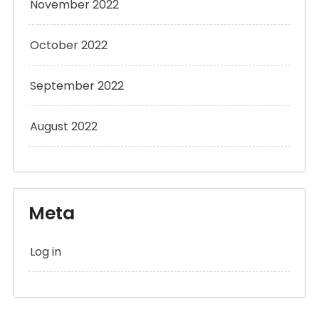
November 2022
October 2022
September 2022
August 2022
Meta
Log in