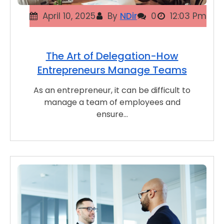
April 10, 2025
By
NDir
0
12:03 Pm
The Art of Delegation-How
Entrepreneurs Manage Teams
As an entrepreneur, it can be difficult to
manage a team of employees and
ensure…