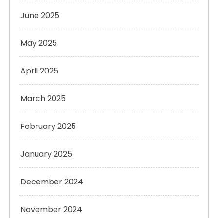
June 2025
May 2025
April 2025
March 2025
February 2025
January 2025
December 2024
November 2024