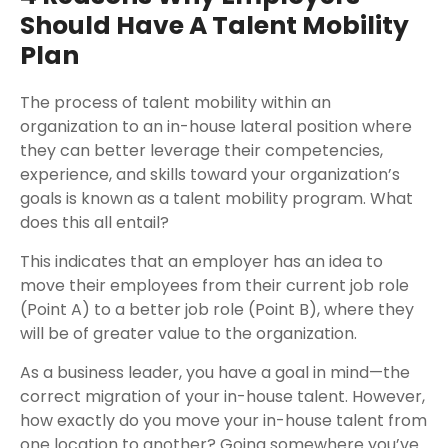
Should Have A Talent Mobility
Plan
The process of talent mobility within an
organization to an in-house lateral position where
they can better leverage their competencies,
experience, and skills toward your organization’s
goals is known as a talent mobility program. What
does this all entail?
This indicates that an employer has an idea to
move their employees from their current job role
(Point A) to a better job role (Point B), where they
will be of greater value to the organization.
As a business leader, you have a goal in mind—the
correct migration of your in-house talent. However,
how exactly do you move your in-house talent from
one location to another? Going somewhere you’ve