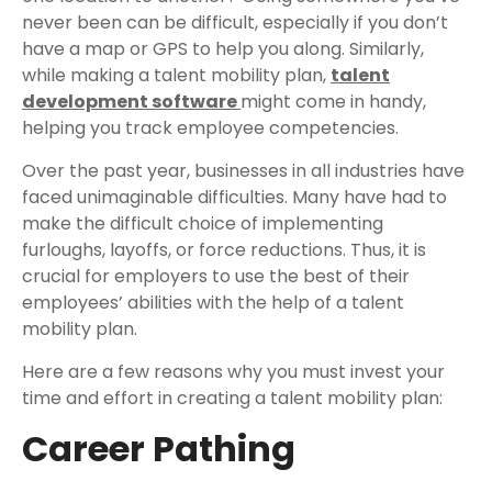
never been can be difficult, especially if you don’t
have a map or GPS to help you along. Similarly,
while making a talent mobility plan,
talent
development software
might come in handy,
helping you track employee competencies.
Over the past year, businesses in all industries have
faced unimaginable difficulties. Many have had to
make the difficult choice of implementing
furloughs, layoffs, or force reductions. Thus, it is
crucial for employers to use the best of their
employees’ abilities with the help of a talent
mobility plan.
Here are a few reasons why you must invest your
time and effort in creating a talent mobility plan:
Career Pathing