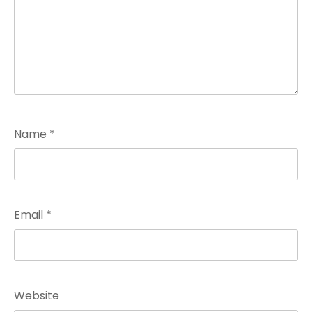
Name
*
Email
*
Website