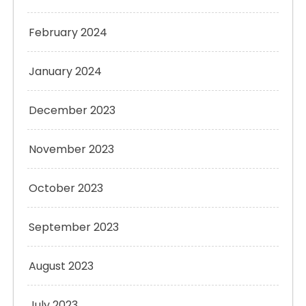
February 2024
January 2024
December 2023
November 2023
October 2023
September 2023
August 2023
July 2023