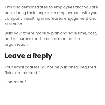
This also demonstrates to employees that you are
considering their long-term employment with your
company, resulting in increased engagement and
retention.
Build your talent mobility plan and save time, cost,
and resources for the betterment of the
organization.
Leave a Reply
Your email address will not be published.
Required
fields are marked
*
Comment
*