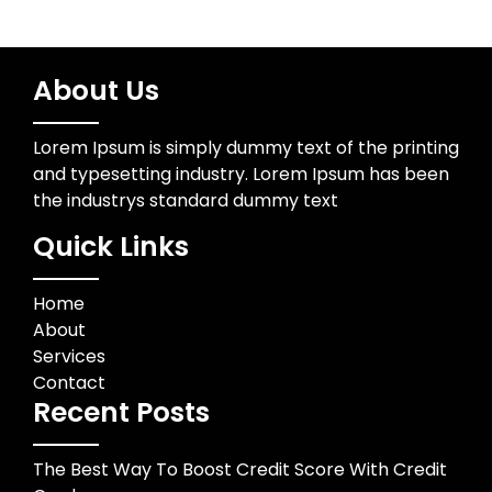
About Us
Lorem Ipsum is simply dummy text of the printing
and typesetting industry. Lorem Ipsum has been
the industrys standard dummy text
Quick Links
Home
About
Services
Contact
Recent Posts
The Best Way To Boost Credit Score With Credit