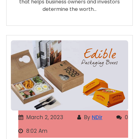
that helps business owners and investors
determine the worth…
March 2, 2023
By
NDir
0
8:02 Am