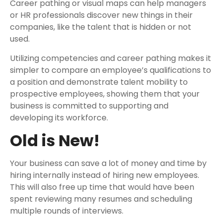
Career pathing or visual maps can help managers
or HR professionals discover new things in their
companies, like the talent that is hidden or not
used.
Utilizing competencies and career pathing makes it
simpler to compare an employee’s qualifications to
a position and demonstrate talent mobility to
prospective employees, showing them that your
business is committed to supporting and
developing its workforce.
Old is New!
Your business can save a lot of money and time by
hiring internally instead of hiring new employees.
This will also free up time that would have been
spent reviewing many resumes and scheduling
multiple rounds of interviews.