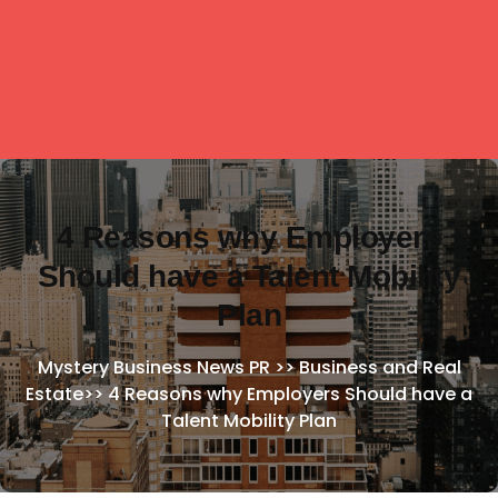
4 Reasons why Employers
Should have a Talent Mobility
Plan
Mystery Business News PR
>>
Business and Real
Estate
>>
4 Reasons why Employers Should have a
Talent Mobility Plan