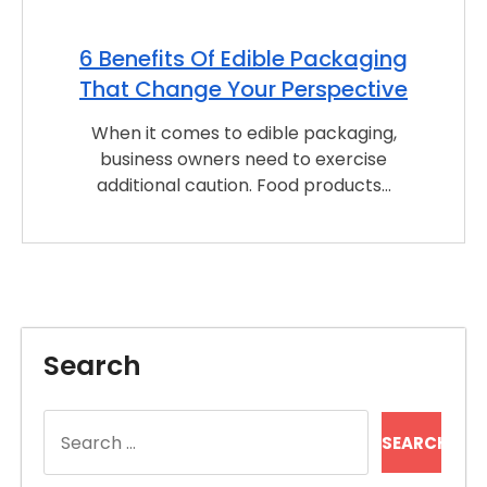
6 Benefits Of Edible Packaging
That Change Your Perspective
When it comes to edible packaging,
business owners need to exercise
additional caution. Food products…
Search
Search
for: