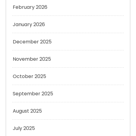
February 2026
January 2026
December 2025
November 2025
October 2025
September 2025
August 2025
July 2025