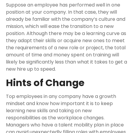
Suppose an employee has performed well in one
position at your company. In that case, they will
already be familiar with the company’s culture and
mission, which will ease the transition to a new
position. Although there may be a learning curve as
they adapt their skills or acquire new ones to meet
the requirements of a new role or project, the total
amount of time and money spent on training will
likely be significantly less than what it takes to get a
new hire up to speed.
Hints of Change
Top employees in any company have a growth
mindset and know how important it is to keep
learning new skills and taking on new
responsibilities as the workplace changes.
Managers who have a talent mobility plan in place
can avoid unexpectedly filling roles with employees