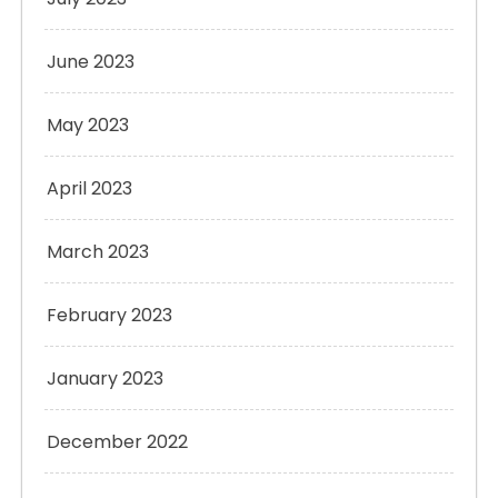
June 2023
May 2023
April 2023
March 2023
February 2023
January 2023
December 2022