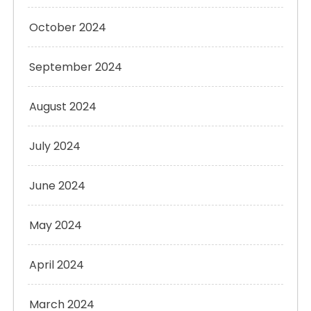
October 2024
September 2024
August 2024
July 2024
June 2024
May 2024
April 2024
March 2024