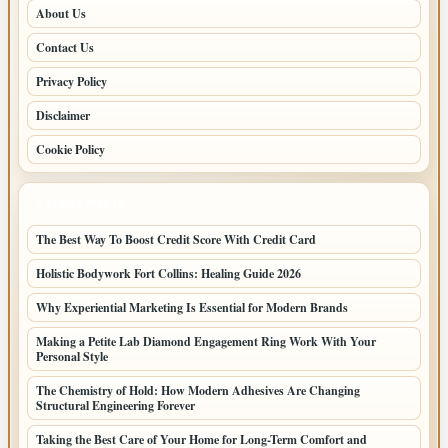
About Us
Contact Us
Privacy Policy
Disclaimer
Cookie Policy
LATEST POSTS
The Best Way To Boost Credit Score With Credit Card
Holistic Bodywork Fort Collins: Healing Guide 2026
Why Experiential Marketing Is Essential for Modern Brands
Making a Petite Lab Diamond Engagement Ring Work With Your
Personal Style
The Chemistry of Hold: How Modern Adhesives Are Changing
Structural Engineering Forever
Taking the Best Care of Your Home for Long-Term Comfort and