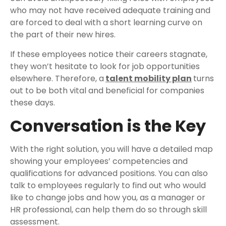
who may not have received adequate training and
are forced to deal with a short learning curve on
the part of their new hires.
If these employees notice their careers stagnate,
they won’t hesitate to look for job opportunities
elsewhere. Therefore, a
talent mobility plan
turns
out to be both vital and beneficial for companies
these days.
Conversation is the Key
With the right solution, you will have a detailed map
showing your employees’ competencies and
qualifications for advanced positions. You can also
talk to employees regularly to find out who would
like to change jobs and how you, as a manager or
HR professional, can help them do so through skill
assessment.