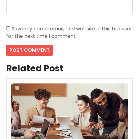
Save my name, email, and website in this browser
for the next time I comment.
Related Post