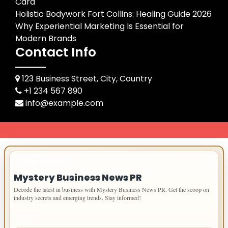
Card
Holistic Bodywork Fort Collins: Healing Guide 2026
Why Experiential Marketing Is Essential for
Modern Brands
Contact Info
123 Business Street, City, Country
+1 234 567 890
info@example.com
IMPORTANT INFO
Mystery Business News PR
Decode the latest in business with Mystery Business News PR. Get the scoop on
industry secrets and emerging trends. Stay informed!
PAGES