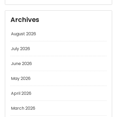
Archives
August 2026
July 2026
June 2026
May 2026
April 2026
March 2026