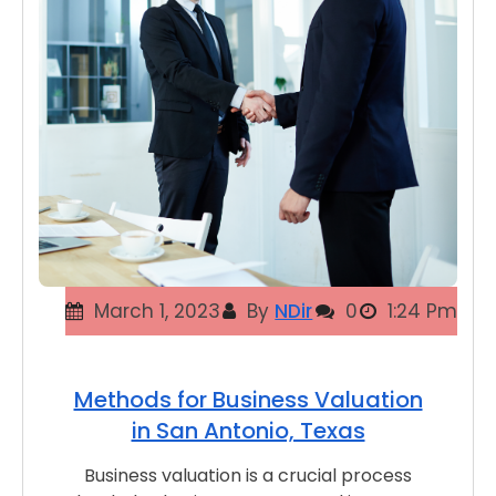
March 1, 2023
By
NDir
0
1:24 Pm
Methods for Business Valuation
in San Antonio, Texas
Business valuation is a crucial process