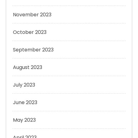
November 2023
October 2023
September 2023
August 2023
July 2023
June 2023
May 2023
April 2023