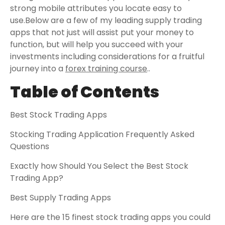
strong mobile attributes you locate easy to
use.Below are a few of my leading supply trading
apps that not just will assist put your money to
function, but will help you succeed with your
investments including considerations for a fruitful
journey into a
forex training course
..
Table of Contents
Best Stock Trading Apps
Stocking Trading Application Frequently Asked
Questions
Exactly how Should You Select the Best Stock
Trading App?
Best Supply Trading Apps
Here are the 15 finest stock trading apps you could