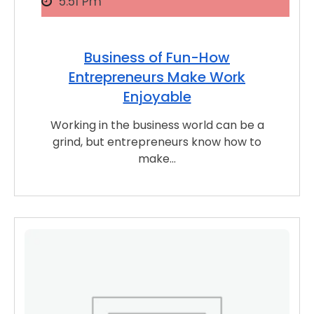
5:51 Pm
Business of Fun-How
Entrepreneurs Make Work
Enjoyable
Working in the business world can be a
grind, but entrepreneurs know how to
make…