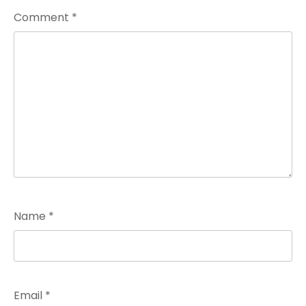
Comment
*
Name
*
Email
*