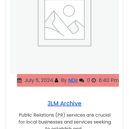
July 5, 2024
By
NDir
0
6:40 Pm
3LM Archive
Public Relations (PR) services are crucial
for local businesses and services seeking
to establish and…