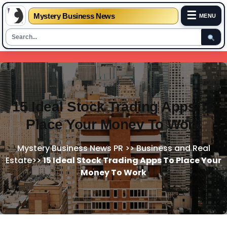
☰
Mystery Business News
MENU
Skip
to
content
15 Ideal Stock Trading Apps To
Place Your Money To Work
Mystery Business News PR
>>
Business and Real
Estate
>>
15 Ideal Stock Trading Apps To Place Your
Money To Work