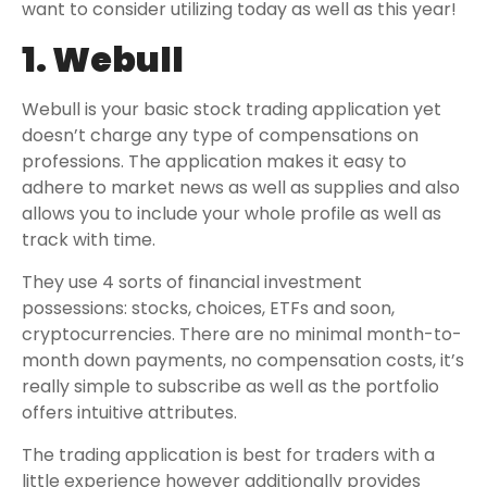
want to consider utilizing today as well as this year!
1. Webull
Webull is your basic stock trading application yet
doesn’t charge any type of compensations on
professions. The application makes it easy to
adhere to market news as well as supplies and also
allows you to include your whole profile as well as
track with time.
They use 4 sorts of financial investment
possessions: stocks, choices, ETFs and soon,
cryptocurrencies. There are no minimal month-to-
month down payments, no compensation costs, it’s
really simple to subscribe as well as the portfolio
offers intuitive attributes.
The trading application is best for traders with a
little experience however additionally provides