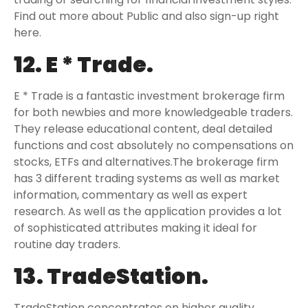
Find out more about Public and also sign-up right
here.
12. E * Trade.
E * Trade is a fantastic investment brokerage firm
for both newbies and more knowledgeable traders.
They release educational content, deal detailed
functions and cost absolutely no compensations on
stocks, ETFs and alternatives.The brokerage firm
has 3 different trading systems as well as market
information, commentary as well as expert
research. As well as the application provides a lot
of sophisticated attributes making it ideal for
routine day traders.
13. TradeStation.
TradeStation concentrates on higher quality