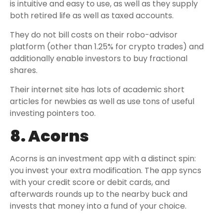
is intuitive and easy to use, as well as they supply
both retired life as well as taxed accounts.
They do not bill costs on their robo-advisor
platform (other than 1.25% for crypto trades) and
additionally enable investors to buy fractional
shares.
Their internet site has lots of academic short
articles for newbies as well as use tons of useful
investing pointers too.
8. Acorns
Acorns is an investment app with a distinct spin:
you invest your extra modification. The app syncs
with your credit score or debit cards, and
afterwards rounds up to the nearby buck and
invests that money into a fund of your choice.