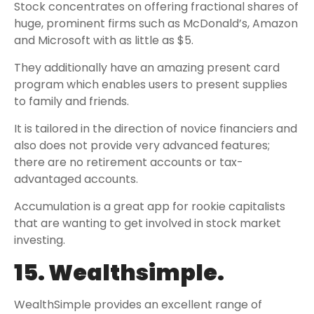
Stock concentrates on offering fractional shares of
huge, prominent firms such as McDonald’s, Amazon
and Microsoft with as little as $5.
They additionally have an amazing present card
program which enables users to present supplies
to family and friends.
It is tailored in the direction of novice financiers and
also does not provide very advanced features;
there are no retirement accounts or tax-
advantaged accounts.
Accumulation is a great app for rookie capitalists
that are wanting to get involved in stock market
investing.
15. Wealthsimple.
WealthSimple provides an excellent range of