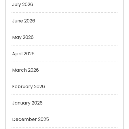
July 2026
June 2026
May 2026
April 2026
March 2026
February 2026
January 2026
December 2025