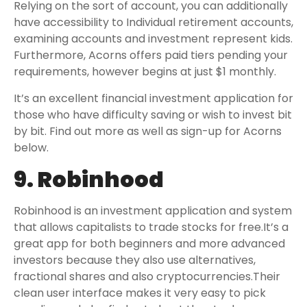
Relying on the sort of account, you can additionally
have accessibility to Individual retirement accounts,
examining accounts and investment represent kids.
Furthermore, Acorns offers paid tiers pending your
requirements, however begins at just $1 monthly.
It’s an excellent financial investment application for
those who have difficulty saving or wish to invest bit
by bit. Find out more as well as sign-up for Acorns
below.
9. Robinhood
Robinhood is an investment application and system
that allows capitalists to trade stocks for free.It’s a
great app for both beginners and more advanced
investors because they also use alternatives,
fractional shares and also cryptocurrencies.Their
clean user interface makes it very easy to pick