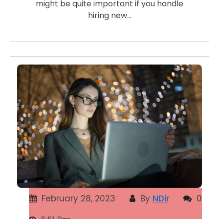
might be quite important if you handle
hiring new…
February 28, 2023
By
NDir
0