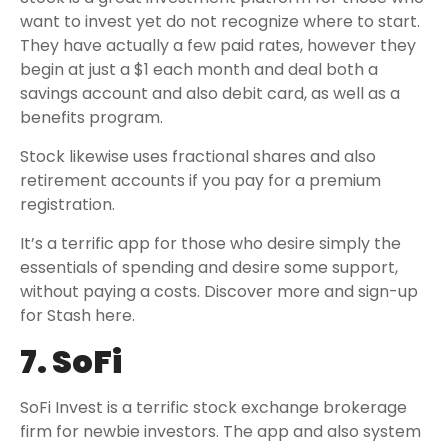
want to invest yet do not recognize where to start.
They have actually a few paid rates, however they
begin at just a $1 each month and deal both a
savings account and also debit card, as well as a
benefits program.
Stock likewise uses fractional shares and also
retirement accounts if you pay for a premium
registration.
It’s a terrific app for those who desire simply the
essentials of spending and desire some support,
without paying a costs. Discover more and sign-up
for Stash here.
7. SoFi
SoFi Invest is a terrific stock exchange brokerage
firm for newbie investors. The app and also system