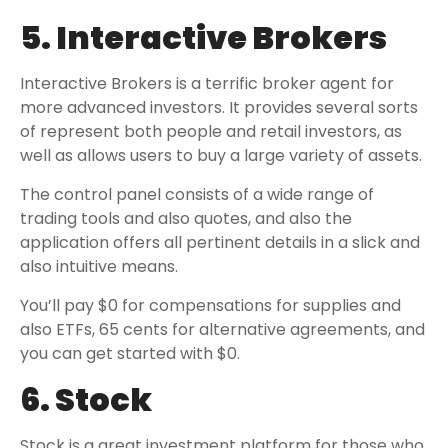
5. Interactive Brokers
Interactive Brokers is a terrific broker agent for
more advanced investors. It provides several sorts
of represent both people and retail investors, as
well as allows users to buy a large variety of assets.
The control panel consists of a wide range of
trading tools and also quotes, and also the
application offers all pertinent details in a slick and
also intuitive means.
You’ll pay $0 for compensations for supplies and
also ETFs, 65 cents for alternative agreements, and
you can get started with $0.
6. Stock
Stock is a great investment platform for those who