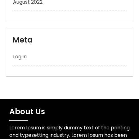
August 2022
Meta
Log in
About Us
Lorem Ipsum is simply dummy text of the printing
and typesetting industry. Lorem Ipsum has been