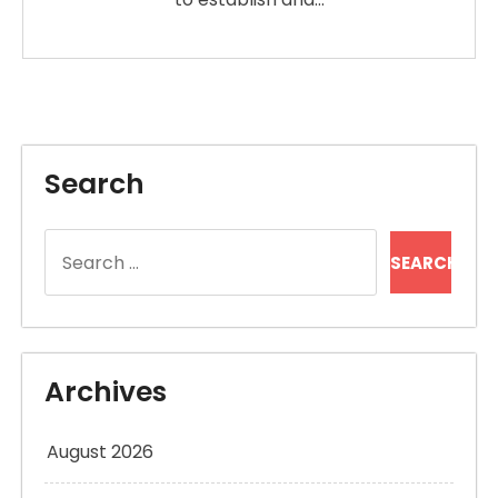
Search
Search
for:
Archives
August 2026