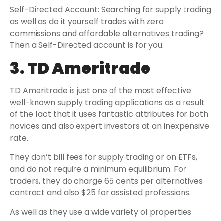
Self-Directed Account: Searching for supply trading
as well as do it yourself trades with zero
commissions and affordable alternatives trading?
Then a Self-Directed account is for you.
3. TD Ameritrade
TD Ameritrade is just one of the most effective
well-known supply trading applications as a result
of the fact that it uses fantastic attributes for both
novices and also expert investors at an inexpensive
rate.
They don’t bill fees for supply trading or on ETFs,
and do not require a minimum equilibrium. For
traders, they do charge 65 cents per alternatives
contract and also $25 for assisted professions.
As well as they use a wide variety of properties