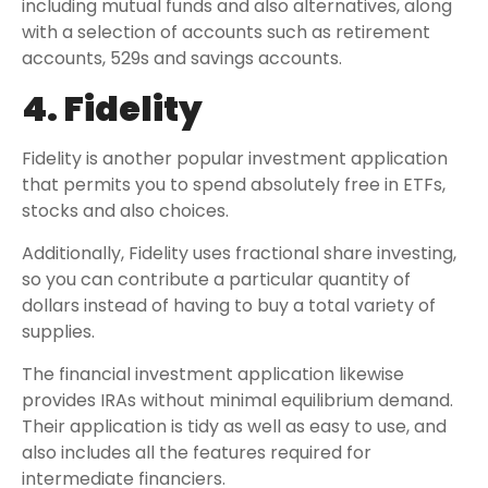
including mutual funds and also alternatives, along
with a selection of accounts such as retirement
accounts, 529s and savings accounts.
4. Fidelity
Fidelity is another popular investment application
that permits you to spend absolutely free in ETFs,
stocks and also choices.
Additionally, Fidelity uses fractional share investing,
so you can contribute a particular quantity of
dollars instead of having to buy a total variety of
supplies.
The financial investment application likewise
provides IRAs without minimal equilibrium demand.
Their application is tidy as well as easy to use, and
also includes all the features required for
intermediate financiers.