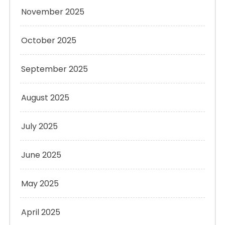
November 2025
October 2025
September 2025
August 2025
July 2025
June 2025
May 2025
April 2025