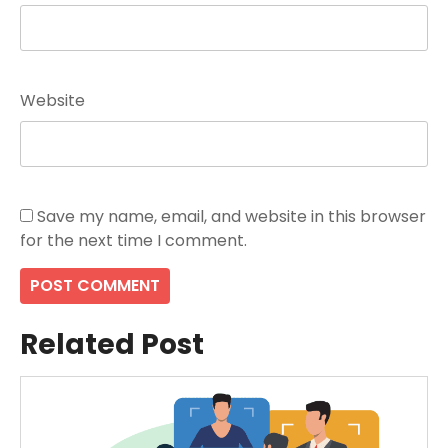
Website
Save my name, email, and website in this browser
for the next time I comment.
Related Post