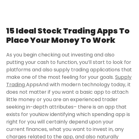
15 Ideal Stock Trading Apps To
Place Your Money To Work
As you begin checking out investing and also
putting your cash to function, you’ll start to look for
platforms and also supply trading applications that
make one of the most feeling for your goals.
Supply
Trading
AppsAnd with modern technology today, it
does not matter if you want a basic app to attach
little money or you are an experienced trader
seeking in-depth attributes– there is an app that
exists for youNow identifying which spending app is
right for you will certainly depend upon your
current finances, what you want to invest in, any
charges related to the app, and also naturally