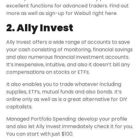
excellent functions for advanced traders. Find out
more as well as sign-up for Webull right here.
2. Ally Invest
Ally Invest offers a wide range of accounts to save
your cash consisting of monitoring, financial savings
and also numerous financial investment accounts.
It’s inexpensive, intuitive, and also it doesn’t bill any
compensations on stocks or ETFs.
It also enables you to trade whatever including
supplies, ETFs, mutual funds and also bonds. It’s
online only as well as is a great alternative for DIY
capitalists.
Managed Portfolio Spending: develop your profile
and also let Ally Invest immediately check it for you.
You can start with just $100.