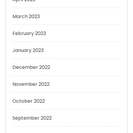
March 2023
February 2023
January 2023
December 2022
November 2022
October 2022
September 2022