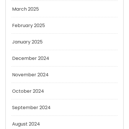
March 2025
February 2025
January 2025
December 2024
November 2024
October 2024
September 2024
August 2024