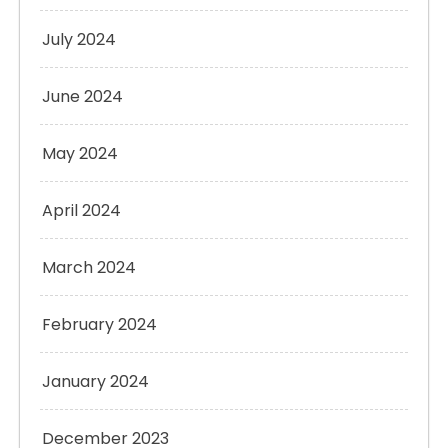
July 2024
June 2024
May 2024
April 2024
March 2024
February 2024
January 2024
December 2023