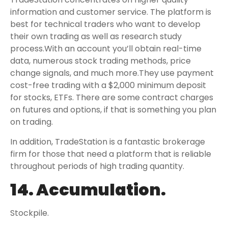
information and customer service. The platform is
best for technical traders who want to develop
their own trading as well as research study
process.With an account you’ll obtain real-time
data, numerous stock trading methods, price
change signals, and much more.They use payment
cost-free trading with a $2,000 minimum deposit
for stocks, ETFs. There are some contract charges
on futures and options, if that is something you plan
on trading.
In addition, TradeStation is a fantastic brokerage
firm for those that need a platform that is reliable
throughout periods of high trading quantity.
14. Accumulation.
Stockpile.