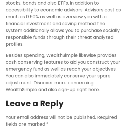
stocks, bonds and also ETFs, in addition to
accessibility to economic advisors. Advisors cost as
much as 0.50% as well as overview you with a
financial investment and saving method.The
system additionally allows you to purchase socially
responsible funds through their threat analyzed
profiles.
Besides spending, WealthSimple likewise provides
cash conserving features to aid you construct your
emergency fund as well as reach your objectives.
You can also immediately conserve your spare
adjustment. Discover more concerning
WealthSimple and also sign-up right here.
Leave a Reply
Your email address will not be published.
Required
fields are marked
*