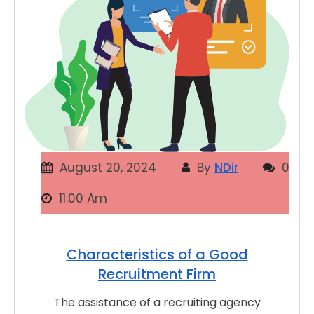
August 20, 2024
By
NDir
0
11:00 Am
Characteristics of a Good
Recruitment Firm
The assistance of a recruiting agency