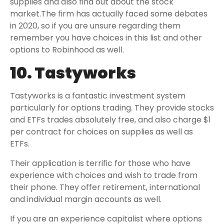
supplies and also find out about the stock
market.The firm has actually faced some debates
in 2020, so if you are unsure regarding them
remember you have choices in this list and other
options to Robinhood as well.
10. Tastyworks
Tastyworks is a fantastic investment system
particularly for options trading. They provide stocks
and ETFs trades absolutely free, and also charge $1
per contract for choices on supplies as well as
ETFs.
Their application is terrific for those who have
experience with choices and wish to trade from
their phone. They offer retirement, international
and individual margin accounts as well.
If you are an experience capitalist where options