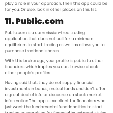
play a role in your approach, then this app could be
for you. Or else, look in other places on this list.
11. Public.com
Public.com is a commission-free trading
application that does not call for a minimum
equilibrium to start trading as well as allows you to
purchase fractional shares.
With this brokerage, your profile is public to other
financiers which implies you can likewise check
other people’s profiles
Having said that, they do not supply financial
investments in bonds, mutual funds and don’t offer
a great deal of info or discourse on stock market
information.The app is excellent for financiers who
just want the fundamental functionalities to start
trading or searching for financial investment styles.