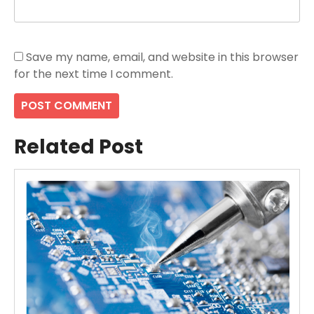
Save my name, email, and website in this browser
for the next time I comment.
Related Post