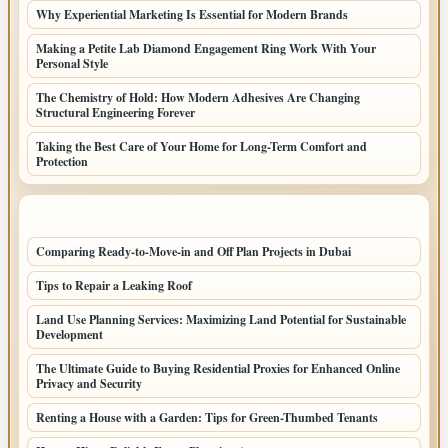
Why Experiential Marketing Is Essential for Modern Brands
Making a Petite Lab Diamond Engagement Ring Work With Your
Personal Style
The Chemistry of Hold: How Modern Adhesives Are Changing
Structural Engineering Forever
Taking the Best Care of Your Home for Long-Term Comfort and
Protection
LATEST HOME POSTS
Comparing Ready-to-Move-in and Off Plan Projects in Dubai
Tips to Repair a Leaking Roof
Land Use Planning Services: Maximizing Land Potential for Sustainable
Development
The Ultimate Guide to Buying Residential Proxies for Enhanced Online
Privacy and Security
Renting a House with a Garden: Tips for Green-Thumbed Tenants