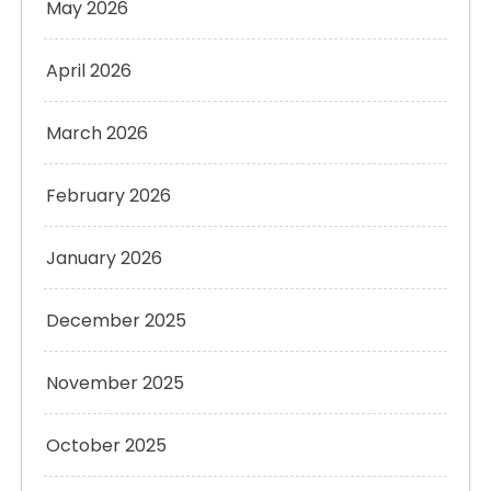
May 2026
April 2026
March 2026
February 2026
January 2026
December 2025
November 2025
October 2025