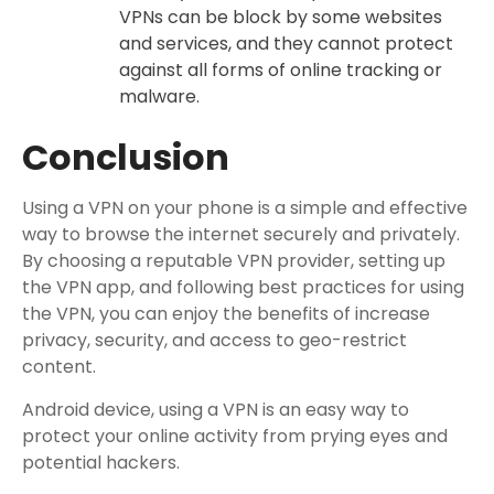
VPNs can be block by some websites
and services, and they cannot protect
against all forms of online tracking or
malware.
Conclusion
Using a VPN on your phone is a simple and effective
way to browse the internet securely and privately.
By choosing a reputable VPN provider, setting up
the VPN app, and following best practices for using
the VPN, you can enjoy the benefits of increase
privacy, security, and access to geo-restrict
content.
Android device, using a VPN is an easy way to
protect your online activity from prying eyes and
potential hackers.