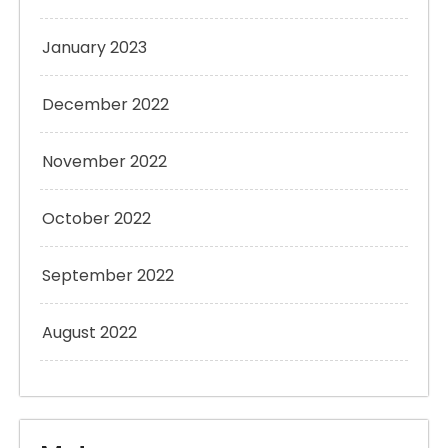
January 2023
December 2022
November 2022
October 2022
September 2022
August 2022