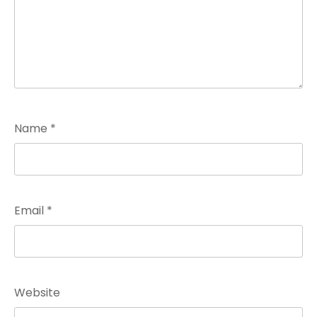
Name
*
Email
*
Website