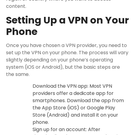
content.
Setting Up a VPN on Your
Phone
Once you have chosen a VPN provider, you need to
set up the VPN on your phone. The process will vary
slightly depending on your phone’s operating
system (iOS or Android), but the basic steps are
the same.
Download the VPN app: Most VPN
providers offer a dedicate app for
smartphones. Download the app from
the App Store (iOS) or Google Play
Store (Android) and install it on your
phone.
Sign up for an account: After