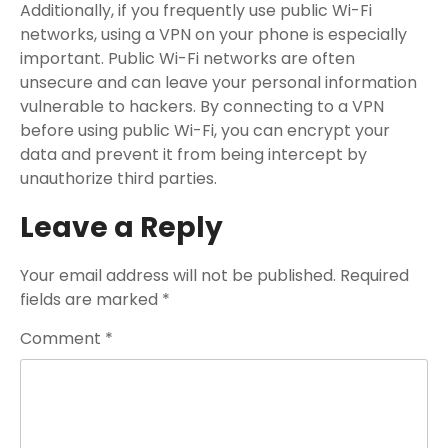
Additionally, if you frequently use public Wi-Fi
networks, using a VPN on your phone is especially
important. Public Wi-Fi networks are often
unsecure and can leave your personal information
vulnerable to hackers. By connecting to a VPN
before using public Wi-Fi, you can encrypt your
data and prevent it from being intercept by
unauthorize third parties.
Leave a Reply
Your email address will not be published.
Required
fields are marked
*
Comment
*