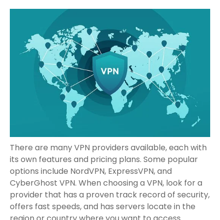
There are many VPN providers available, each with
its own features and pricing plans. Some popular
options include NordVPN, ExpressVPN, and
CyberGhost VPN. When choosing a VPN, look for a
provider that has a proven track record of security,
offers fast speeds, and has servers locate in the
region or country where you want to access