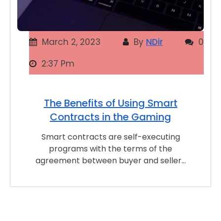
March 2, 2023
By
NDir
0
2:37 Pm
The Benefits of Using Smart
Contracts in the Gaming
Smart contracts are self-executing
programs with the terms of the
agreement between buyer and seller…