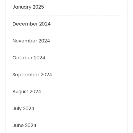
January 2025
December 2024
November 2024
October 2024
September 2024
August 2024
July 2024
June 2024