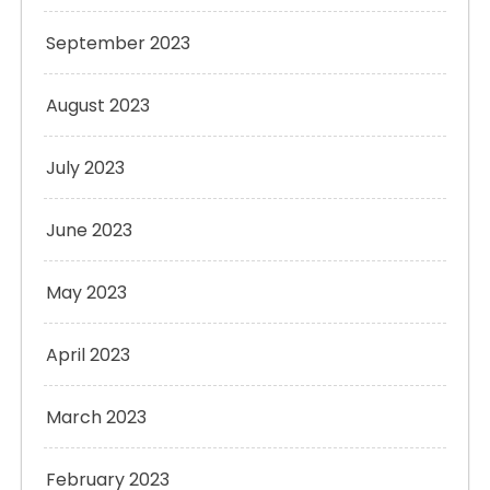
September 2023
August 2023
July 2023
June 2023
May 2023
April 2023
March 2023
February 2023