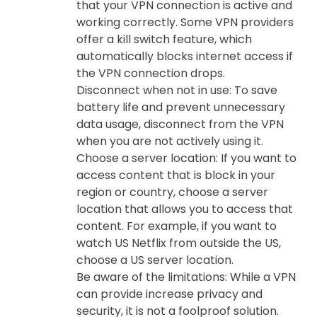
that your VPN connection is active and
working correctly. Some VPN providers
offer a kill switch feature, which
automatically blocks internet access if
the VPN connection drops.
Disconnect when not in use: To save
battery life and prevent unnecessary
data usage, disconnect from the VPN
when you are not actively using it.
Choose a server location: If you want to
access content that is block in your
region or country, choose a server
location that allows you to access that
content. For example, if you want to
watch US Netflix from outside the US,
choose a US server location.
Be aware of the limitations: While a VPN
can provide increase privacy and
security, it is not a foolproof solution.