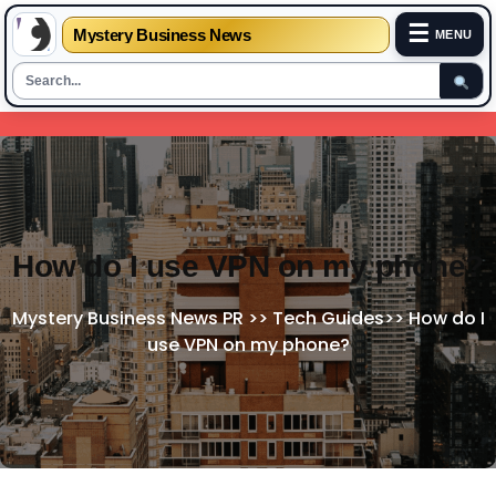
☰
Mystery Business News
MENU
Skip
to
content
How do I use VPN on my phone?
Mystery Business News PR
>>
Tech Guides
>>
How do I
use VPN on my phone?