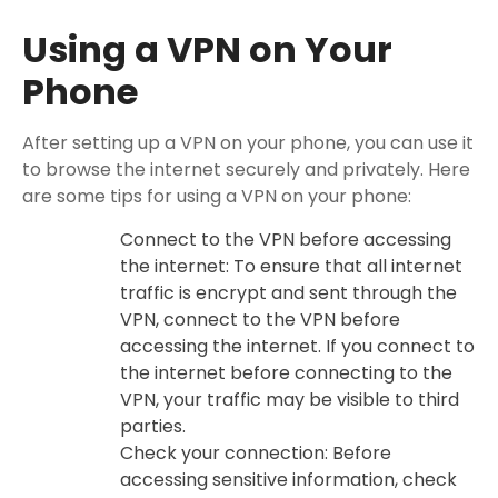
Using a VPN on Your
Phone
After setting up a VPN on your phone, you can use it
to browse the internet securely and privately. Here
are some tips for using a VPN on your phone:
Connect to the VPN before accessing
the internet: To ensure that all internet
traffic is encrypt and sent through the
VPN, connect to the VPN before
accessing the internet. If you connect to
the internet before connecting to the
VPN, your traffic may be visible to third
parties.
Check your connection: Before
accessing sensitive information, check