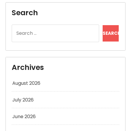
Search
Search
for:
Archives
August 2026
July 2026
June 2026