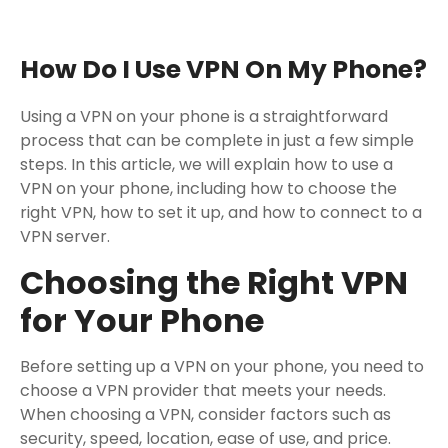
How Do I Use VPN On My Phone?
Using a VPN on your phone is a straightforward
process that can be complete in just a few simple
steps. In this article, we will explain how to use a
VPN on your phone, including how to choose the
right VPN, how to set it up, and how to connect to a
VPN server.
Choosing the Right VPN
for Your Phone
Before setting up a VPN on your phone, you need to
choose a VPN provider that meets your needs.
When choosing a VPN, consider factors such as
security, speed, location, ease of use, and price.