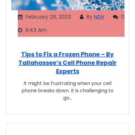
February 28, 2023
By
NDir
0
9:43 Am
Tips to Fix a Frozen Phone – By
Tallahassee’s Cell Phone Repair
Experts
It might be frustrating when your cell
phone breaks down. It is challenging to
go…