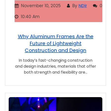
November 10, 2025
By
NDir
0
10:40 Am
Why Aluminum Frames Are the
Future of Lightweight
Construction and Design
In today’s fast-changing construction
and design industries, materials that offer
both strength and flexibility are…