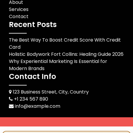
About
Services
Contact
Recent Posts
The Best Way To Boost Credit Score With Credit
Card
Holistic Bodywork Fort Collins: Healing Guide 2026
Why Experiential Marketing Is Essential for
Modern Brands
Contact Info
123 Business Street, City, Country
+1 234 567 890
info@example.com