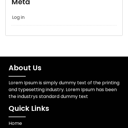
Meta
Log in
About Us
Lorem Ipsum is simply dummy text of the printing
and typesetting industry. Lorem Ipsum has been
the industrys standard dummy text
Quick Links
Home