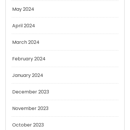
May 2024
April 2024
March 2024
February 2024
January 2024
December 2023
November 2023
October 2023