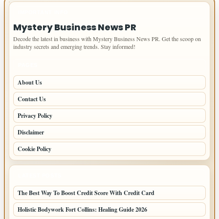
IMPORTANT INFO
Mystery Business News PR
Decode the latest in business with Mystery Business News PR. Get the scoop on
industry secrets and emerging trends. Stay informed!
PAGES
About Us
Contact Us
Privacy Policy
Disclaimer
Cookie Policy
LATEST POSTS
The Best Way To Boost Credit Score With Credit Card
Holistic Bodywork Fort Collins: Healing Guide 2026