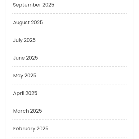
September 2025
August 2025
July 2025
June 2025
May 2025
April 2025
March 2025
February 2025