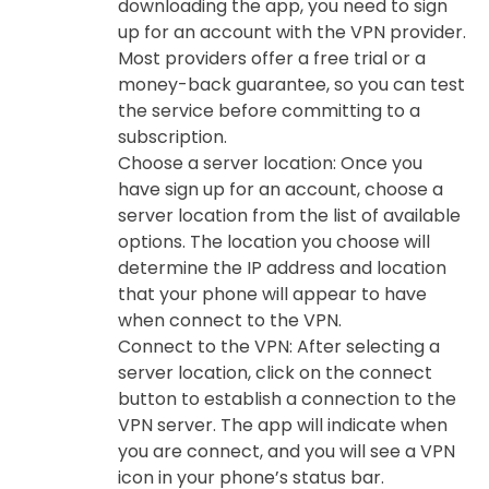
downloading the app, you need to sign
up for an account with the VPN provider.
Most providers offer a free trial or a
money-back guarantee, so you can test
the service before committing to a
subscription.
Choose a server location: Once you
have sign up for an account, choose a
server location from the list of available
options. The location you choose will
determine the IP address and location
that your phone will appear to have
when connect to the VPN.
Connect to the VPN: After selecting a
server location, click on the connect
button to establish a connection to the
VPN server. The app will indicate when
you are connect, and you will see a VPN
icon in your phone’s status bar.