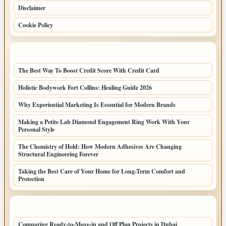
Disclaimer
Cookie Policy
LATEST POSTS
The Best Way To Boost Credit Score With Credit Card
Holistic Bodywork Fort Collins: Healing Guide 2026
Why Experiential Marketing Is Essential for Modern Brands
Making a Petite Lab Diamond Engagement Ring Work With Your
Personal Style
The Chemistry of Hold: How Modern Adhesives Are Changing
Structural Engineering Forever
Taking the Best Care of Your Home for Long-Term Comfort and
Protection
LATEST HOME POSTS
Comparing Ready-to-Move-in and Off Plan Projects in Dubai