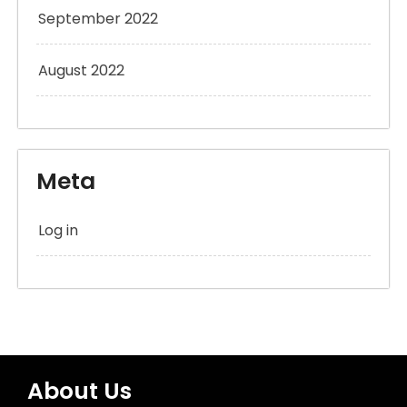
September 2022
August 2022
Meta
Log in
About Us