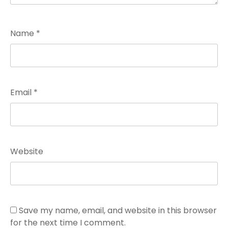
Name
*
Email
*
Website
Save my name, email, and website in this browser
for the next time I comment.