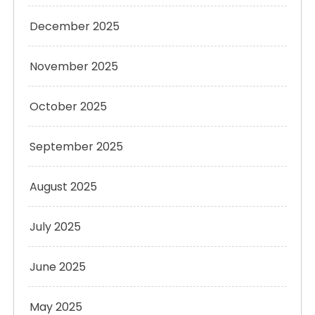
December 2025
November 2025
October 2025
September 2025
August 2025
July 2025
June 2025
May 2025