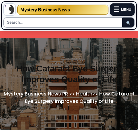
☰
Mystery Business News
MENU
Skip
to
content
How Cataract Eye Surgery
Improves Quality of Life
Mystery Business News PR
>>
Health
>>
How Cataract
Eye Surgery Improves Quality of Life