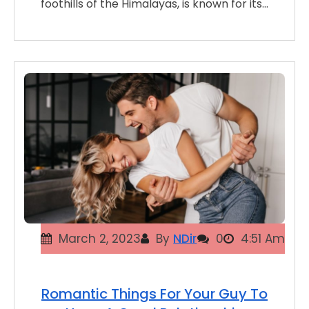
foothills of the Himalayas, is known for its…
March 2, 2023
By
NDir
0
4:51 Am
Romantic Things For Your Guy To