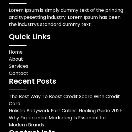
Lorem Ipsum is simply dummy text of the printing
and typesetting industry. Lorem Ipsum has been
the industrys standard dummy text
Quick Links
Home
About
Services
Contact
Recent Posts
The Best Way To Boost Credit Score With Credit
Card
Holistic Bodywork Fort Collins: Healing Guide 2026
Why Experiential Marketing Is Essential for
Modern Brands