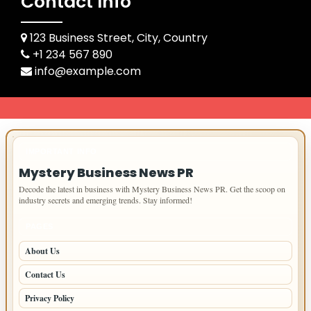
Contact Info
123 Business Street, City, Country
+1 234 567 890
info@example.com
IMPORTANT INFO
Mystery Business News PR
Decode the latest in business with Mystery Business News PR. Get the scoop on
industry secrets and emerging trends. Stay informed!
PAGES
About Us
Contact Us
Privacy Policy