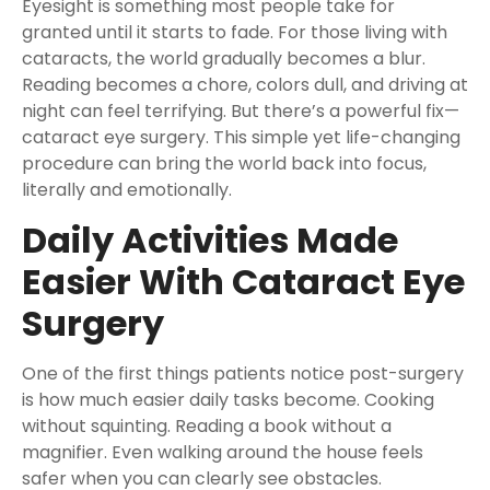
Eyesight is something most people take for
granted until it starts to fade. For those living with
cataracts, the world gradually becomes a blur.
Reading becomes a chore, colors dull, and driving at
night can feel terrifying. But there’s a powerful fix—
cataract eye surgery. This simple yet life-changing
procedure can bring the world back into focus,
literally and emotionally.
Daily Activities Made
Easier With Cataract Eye
Surgery
One of the first things patients notice post-surgery
is how much easier daily tasks become. Cooking
without squinting. Reading a book without a
magnifier. Even walking around the house feels
safer when you can clearly see obstacles.