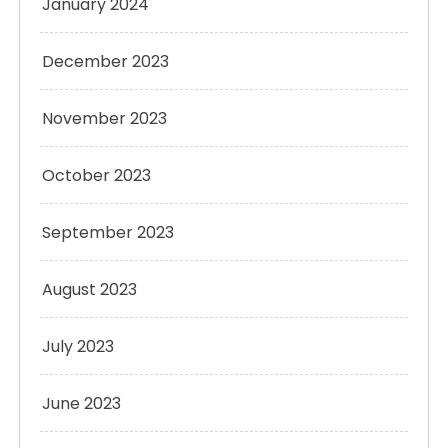
January 2024
December 2023
November 2023
October 2023
September 2023
August 2023
July 2023
June 2023