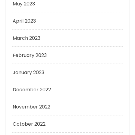
May 2023
April 2023
March 2023
February 2023
January 2023
December 2022
November 2022
October 2022