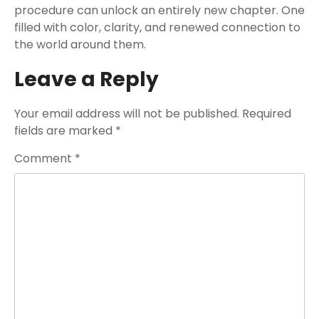
procedure can unlock an entirely new chapter. One
filled with color, clarity, and renewed connection to
the world around them.
Leave a Reply
Your email address will not be published.
Required
fields are marked
*
Comment
*