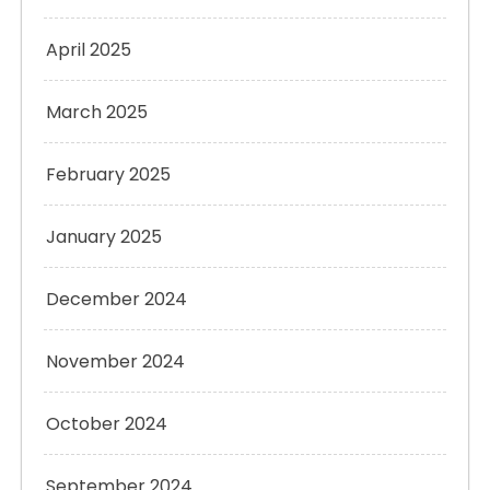
April 2025
March 2025
February 2025
January 2025
December 2024
November 2024
October 2024
September 2024