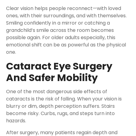
Clear vision helps people reconnect—with loved
ones, with their surroundings, and with themselves.
Smiling confidently in a mirror or catching a
grandchild’s smile across the room becomes
possible again. For older adults especially, this
emotional shift can be as powerful as the physical
one.
Cataract Eye Surgery
And Safer Mobility
One of the most dangerous side effects of
cataracts is the risk of falling. When your vision is
blurry or dim, depth perception suffers. Stairs
become risky. Curbs, rugs, and steps turn into
hazards.
After surgery, many patients regain depth and