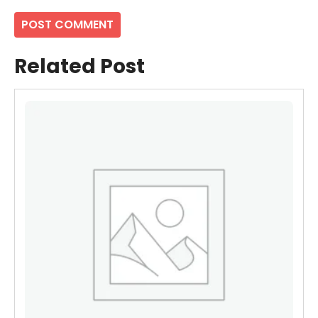
Related Post