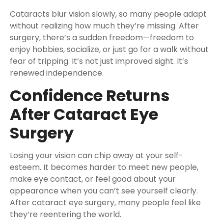
Cataracts blur vision slowly, so many people adapt
without realizing how much they’re missing. After
surgery, there’s a sudden freedom—freedom to
enjoy hobbies, socialize, or just go for a walk without
fear of tripping. It’s not just improved sight. It’s
renewed independence.
Confidence Returns
After Cataract Eye
Surgery
Losing your vision can chip away at your self-
esteem. It becomes harder to meet new people,
make eye contact, or feel good about your
appearance when you can’t see yourself clearly.
After
cataract eye surgery
, many people feel like
they’re reentering the world.