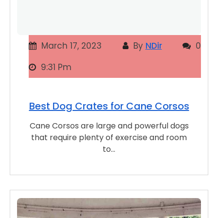
March 17, 2023
By
NDir
0
9:31 Pm
Best Dog Crates for Cane Corsos
Cane Corsos are large and powerful dogs
that require plenty of exercise and room
to…