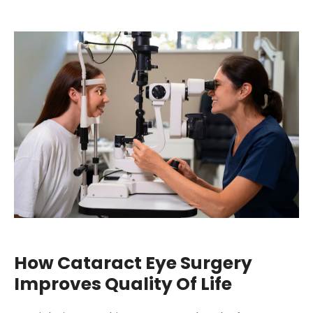
How Cataract Eye Surgery
Improves Quality Of Life