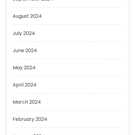
August 2024
July 2024
June 2024
May 2024
April 2024
March 2024
February 2024