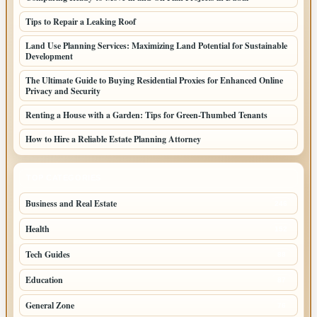
Tips to Repair a Leaking Roof
Land Use Planning Services: Maximizing Land Potential for Sustainable
Development
The Ultimate Guide to Buying Residential Proxies for Enhanced Online
Privacy and Security
Renting a House with a Garden: Tips for Green-Thumbed Tenants
How to Hire a Reliable Estate Planning Attorney
TOP CATEGORIES
Business and Real Estate
246
Health
152
Tech Guides
88
Education
87
General Zone
76