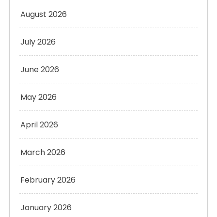
August 2026
July 2026
June 2026
May 2026
April 2026
March 2026
February 2026
January 2026