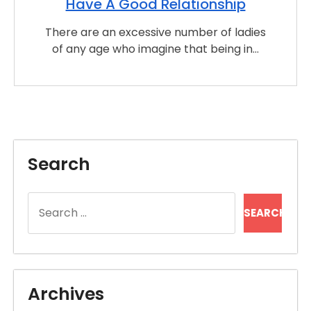
Have A Good Relationship
There are an excessive number of ladies
of any age who imagine that being in…
Search
Search
for:
Archives