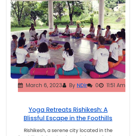
March 6, 2023
By
NDir
0
11:51 Am
Yoga Retreats Rishikesh: A
Blissful Escape in the Foothills
Rishikesh, a serene city located in the