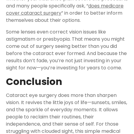
and many people specifically ask, “
does medicare
cover cataract surgery
” in order to better inform
themselves about their options.
Some lenses even correct vision issues like
astigmatism or presbyopia. That means you might
come out of surgery seeing better than you did
before the cataract ever formed. And because the
results don’t fade, you’re not just investing in your
sight for now—you’re investing for years to come.
Conclusion
Cataract eye surgery does more than sharpen
vision. It revives the little joys of life—sunsets, smiles,
and the sparkle of everyday moments. It allows
people to reclaim their routines, their
independence, and their sense of self. For those
struggling with clouded sight, this simple medical