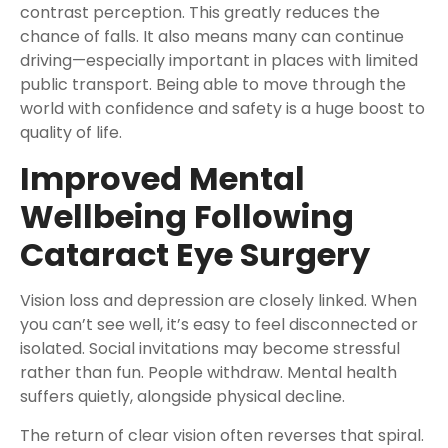
contrast perception. This greatly reduces the
chance of falls. It also means many can continue
driving—especially important in places with limited
public transport. Being able to move through the
world with confidence and safety is a huge boost to
quality of life.
Improved Mental
Wellbeing Following
Cataract Eye Surgery
Vision loss and depression are closely linked. When
you can’t see well, it’s easy to feel disconnected or
isolated. Social invitations may become stressful
rather than fun. People withdraw. Mental health
suffers quietly, alongside physical decline.
The return of clear vision often reverses that spiral.