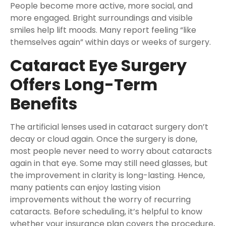
People become more active, more social, and
more engaged. Bright surroundings and visible
smiles help lift moods. Many report feeling “like
themselves again” within days or weeks of surgery.
Cataract Eye Surgery
Offers Long-Term
Benefits
The artificial lenses used in cataract surgery don’t
decay or cloud again. Once the surgery is done,
most people never need to worry about cataracts
again in that eye. Some may still need glasses, but
the improvement in clarity is long-lasting. Hence,
many patients can enjoy lasting vision
improvements without the worry of recurring
cataracts. Before scheduling, it’s helpful to know
whether your insurance plan covers the procedure,