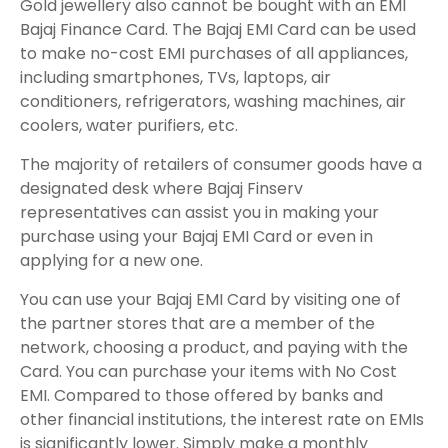
Gold jewellery also cannot be bought with an EMI
Bajaj Finance Card. The Bajaj EMI Card can be used
to make no-cost EMI purchases of all appliances,
including smartphones, TVs, laptops, air
conditioners, refrigerators, washing machines, air
coolers, water purifiers, etc.
The majority of retailers of consumer goods have a
designated desk where Bajaj Finserv
representatives can assist you in making your
purchase using your Bajaj EMI Card or even in
applying for a new one.
You can use your Bajaj EMI Card by visiting one of
the partner stores that are a member of the
network, choosing a product, and paying with the
Card. You can purchase your items with No Cost
EMI. Compared to those offered by banks and
other financial institutions, the interest rate on EMIs
is significantly lower. Simply make a monthly