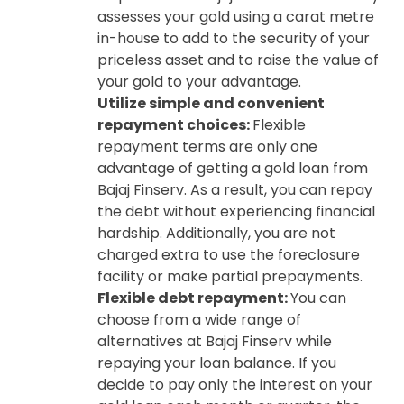
assesses your gold using a carat metre
in-house to add to the security of your
priceless asset and to raise the value of
your gold to your advantage.
Utilize simple and convenient
repayment choices:
Flexible
repayment terms are only one
advantage of getting a gold loan from
Bajaj Finserv. As a result, you can repay
the debt without experiencing financial
hardship. Additionally, you are not
charged extra to use the foreclosure
facility or make partial prepayments.
Flexible debt repayment:
You can
choose from a wide range of
alternatives at Bajaj Finserv while
repaying your loan balance. If you
decide to pay only the interest on your