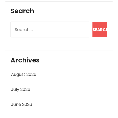
Search
Search
for:
Archives
August 2026
July 2026
June 2026