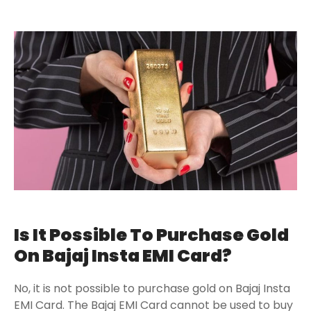
Is It Possible To Purchase Gold
On Bajaj Insta EMI Card?
No, it is not possible to purchase gold on Bajaj Insta
EMI Card. The Bajaj EMI Card cannot be used to buy