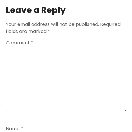
Leave a Reply
Your email address will not be published.
Required
fields are marked
*
Comment
*
Name
*