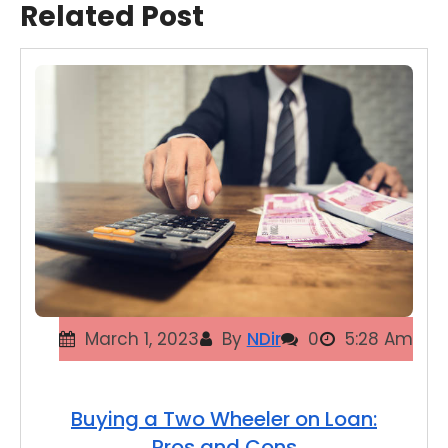
Related Post
March 1, 2023
By
NDir
0
5:28 Am
Buying a Two Wheeler on Loan:
Pros and Cons