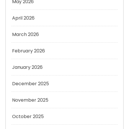
May 2026
April 2026
March 2026
February 2026
January 2026
December 2025
November 2025
October 2025