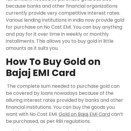
because banks and other financial organizations
currently provide very competitive interest rates.
Various lending institutions in India now provide gold
for purchase on No Cost EMI. You can buy anything
and pay for it over time in weekly or monthly
installments. This allows you to buy gold in little
amounts as it suits you.
How To Buy Gold on
Bajaj EMI Card
The complete sum needed to purchase gold can
be covered by loans nowadays because of the
alluring interest rates provided by banks and other
financial institutions. You can buy the goods you
want with No Cost EMI.
Gold on Bajaj EMI Card
can’t
be purchased, as per RBI regulations.