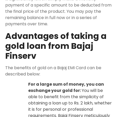
payment of a specific amount to be deducted from
the final price of the product. You may pay the
remaining balance in full now or in a series of
payments over time.
Advantages of taking a
gold loan from Bajaj
Finserv
The benefits of gold on a Bajaj EMI Card can be
described below:
For a large sum of money, you can
exchange your gold for:
You will be
able to benefit from the simplicity of
obtaining a loan up to Rs. 2 lakh, whether
it is for personal or professional
requirements. Bajaj Finserv meticulously