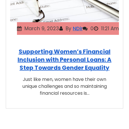
March 9, 2023
By
NDir
0
11:21 Am
Supporting Women’s Financial
Inclusion with Personal Loans: A
Step Towards Gender Equality
Just like men, women have their own
unique challenges and so maintaining
financial resources is…