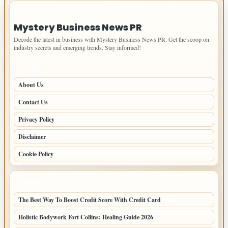
IMPORTANT INFO
Mystery Business News PR
Decode the latest in business with Mystery Business News PR. Get the scoop on
industry secrets and emerging trends. Stay informed!
PAGES
About Us
Contact Us
Privacy Policy
Disclaimer
Cookie Policy
LATEST POSTS
The Best Way To Boost Credit Score With Credit Card
Holistic Bodywork Fort Collins: Healing Guide 2026