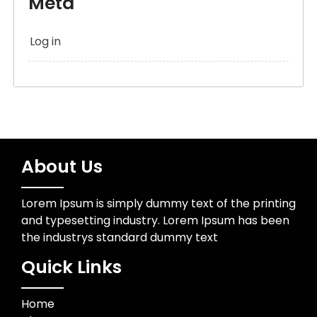
Meta
Log in
About Us
Lorem Ipsum is simply dummy text of the printing
and typesetting industry. Lorem Ipsum has been
the industrys standard dummy text
Quick Links
Home