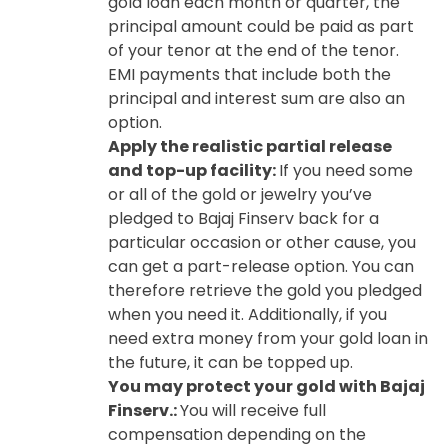
gold loan each month or quarter, the
principal amount could be paid as part
of your tenor at the end of the tenor.
EMI payments that include both the
principal and interest sum are also an
option.
Apply the realistic partial release
and top-up facility:
If you need some
or all of the gold or jewelry you’ve
pledged to Bajaj Finserv back for a
particular occasion or other cause, you
can get a part-release option. You can
therefore retrieve the gold you pledged
when you need it. Additionally, if you
need extra money from your gold loan in
the future, it can be topped up.
You may protect your gold with Bajaj
Finserv.:
You will receive full
compensation depending on the