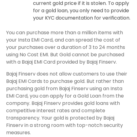
current gold price if it is stolen. To apply
for a gold loan, you only need to provide
your KYC documentation for verification.
You can purchase more than a million items with
your Insta EMI Card, and can spread the cost of
your purchases over a duration of 3 to 24 months
using No Cost EMI. But Gold cannot be purchased
with a Bajaj EMI Card provided by Bajaj Finserv.
Bajaj Finserv does not allow customers to use their
Bajaj EMI Cards to purchase gold. But rather than
purchasing gold from Bajaj Finserv using an Insta
EMI Card, you can apply for a Gold Loan from the
company. Bajaj Finserv provides gold loans with
competitive interest rates and complete
transparency. Your gold is protected by Bajaj
Finserv in a strong room with top-notch security
measures.