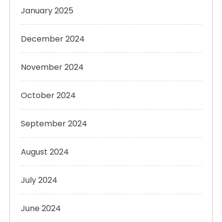
January 2025
December 2024
November 2024
October 2024
September 2024
August 2024
July 2024
June 2024