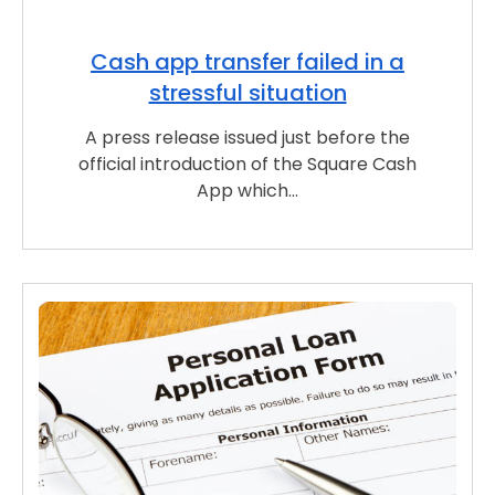
Cash app transfer failed in a
stressful situation
A press release issued just before the
official introduction of the Square Cash
App which…