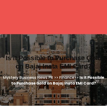
Is it Possible to Purchase Gold
on Bajaj Insta EMI Card?
Mystery Business News PR
>>
Finance
>>
Is it Possible
to Purchase Gold on Bajaj Insta EMI Card?