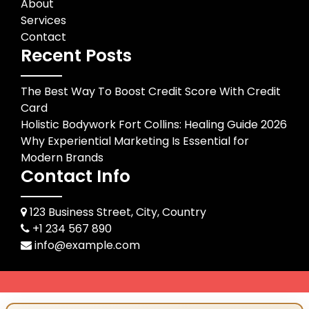
About
Services
Contact
Recent Posts
The Best Way To Boost Credit Score With Credit
Card
Holistic Bodywork Fort Collins: Healing Guide 2026
Why Experiential Marketing Is Essential for
Modern Brands
Contact Info
123 Business Street, City, Country
+1 234 567 890
info@example.com