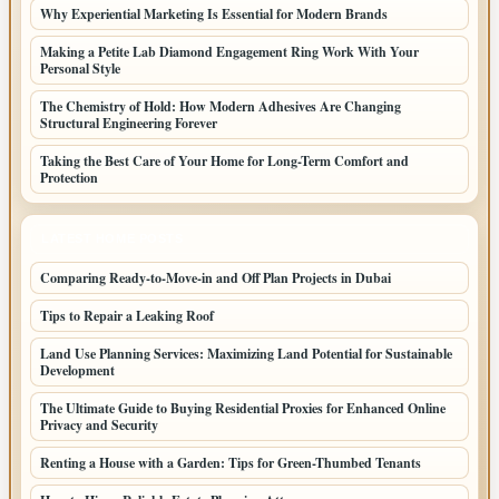
Why Experiential Marketing Is Essential for Modern Brands
Making a Petite Lab Diamond Engagement Ring Work With Your
Personal Style
The Chemistry of Hold: How Modern Adhesives Are Changing
Structural Engineering Forever
Taking the Best Care of Your Home for Long-Term Comfort and
Protection
LATEST HOME POSTS
Comparing Ready-to-Move-in and Off Plan Projects in Dubai
Tips to Repair a Leaking Roof
Land Use Planning Services: Maximizing Land Potential for Sustainable
Development
The Ultimate Guide to Buying Residential Proxies for Enhanced Online
Privacy and Security
Renting a House with a Garden: Tips for Green-Thumbed Tenants