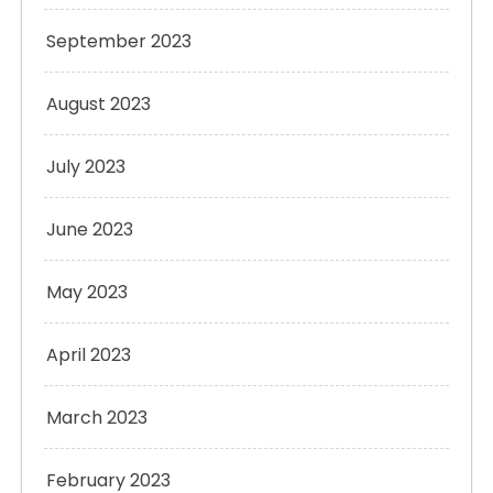
September 2023
August 2023
July 2023
June 2023
May 2023
April 2023
March 2023
February 2023