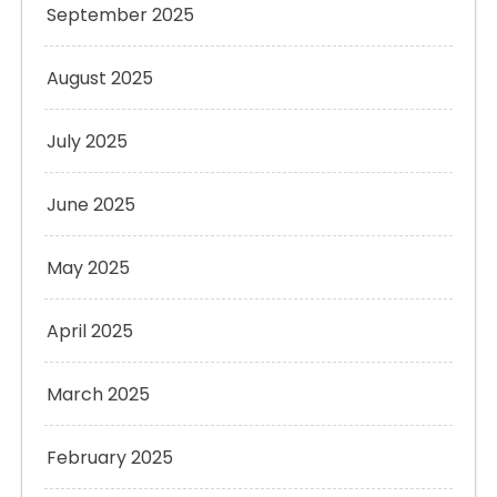
September 2025
August 2025
July 2025
June 2025
May 2025
April 2025
March 2025
February 2025