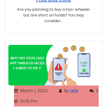
Are you planning to buy a two-wheeler
but are short on funds? You may
consider…
March 1, 2023
By
NDir
0
12:28 Pm