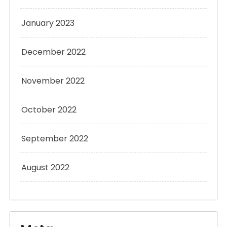
January 2023
December 2022
November 2022
October 2022
September 2022
August 2022