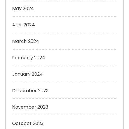
May 2024
April 2024
March 2024
February 2024
January 2024
December 2023
November 2023
October 2023