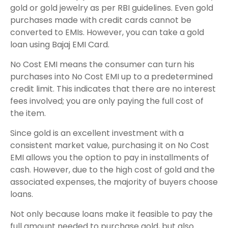
gold or gold jewelry as per RBI guidelines. Even gold
purchases made with credit cards cannot be
converted to EMIs. However, you can take a gold
loan using Bajaj EMI Card.
No Cost EMI means the consumer can turn his
purchases into No Cost EMI up to a predetermined
credit limit. This indicates that there are no interest
fees involved; you are only paying the full cost of
the item.
Since gold is an excellent investment with a
consistent market value, purchasing it on No Cost
EMI allows you the option to pay in installments of
cash. However, due to the high cost of gold and the
associated expenses, the majority of buyers choose
loans.
Not only because loans make it feasible to pay the
full amount needed to purchase gold, but also