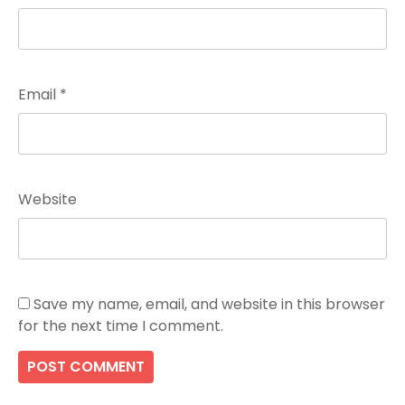
Email
*
Website
Save my name, email, and website in this browser
for the next time I comment.