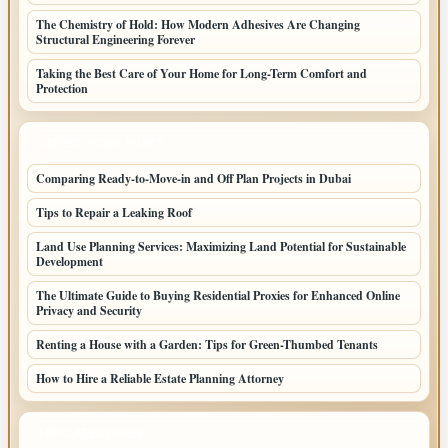
The Chemistry of Hold: How Modern Adhesives Are Changing
Structural Engineering Forever
Taking the Best Care of Your Home for Long-Term Comfort and
Protection
LATEST HOME POSTS
Comparing Ready-to-Move-in and Off Plan Projects in Dubai
Tips to Repair a Leaking Roof
Land Use Planning Services: Maximizing Land Potential for Sustainable
Development
The Ultimate Guide to Buying Residential Proxies for Enhanced Online
Privacy and Security
Renting a House with a Garden: Tips for Green-Thumbed Tenants
How to Hire a Reliable Estate Planning Attorney
TOP CATEGORIES