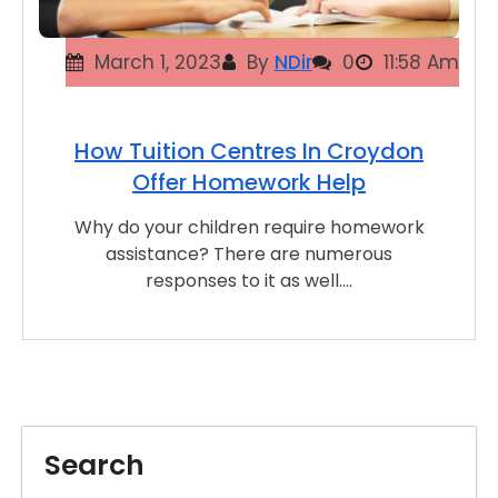
March 1, 2023
By
NDir
0
11:58 Am
How Tuition Centres In Croydon
Offer Homework Help
Why do your children require homework
assistance? There are numerous
responses to it as well.…
Search