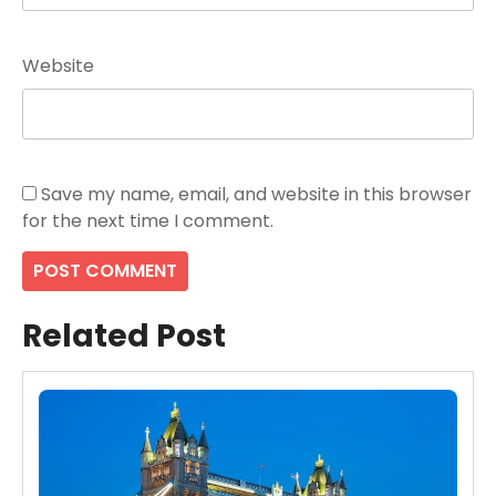
Website
Save my name, email, and website in this browser
for the next time I comment.
Related Post