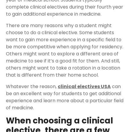
complete clinical electives during their fourth year
to gain additional experience in medicine.
There are many reasons why a student might
choose to do a clinical elective. Some students
want to gain more experience in a specific field to
be more competitive when applying for residency.
Others might want to explore a different area of
medicine to see if it’s a good fit for them. And still,
others might want to take a rotation in a location
that is different from their home school.
Whatever the reason,
clinical electives USA
can
be an excellent way for students to get additional
experience and learn more about a particular field
of medicine.
When choosing a clinical
elective, there are a few