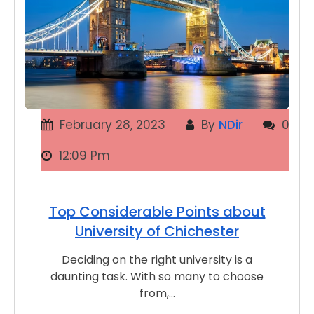
February 28, 2023
By
NDir
0
12:09 Pm
Top Considerable Points about
University of Chichester
Deciding on the right university is a
daunting task. With so many to choose
from,…