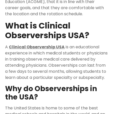
Education (ACGME), that it is in line with their
career goals, and that they are comfortable with
the location and the rotation schedule.
What is Clinical
Observerships USA?
A
Clinical Observership USA
is an educational
experience in which medical students or physicians
in training observe medical care delivered by
attending physicians. Observerships can last from
a few days to several months, allowing students to
learn about a particular specialty or subspecialty.
Why do Observerships in
the USA?
The United States is home to some of the best