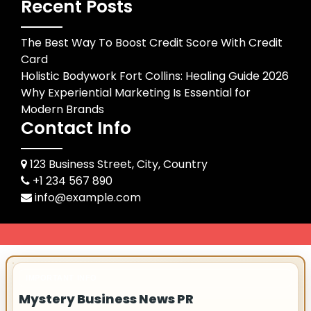
Recent Posts
The Best Way To Boost Credit Score With Credit
Card
Holistic Bodywork Fort Collins: Healing Guide 2026
Why Experiential Marketing Is Essential for
Modern Brands
Contact Info
123 Business Street, City, Country
+1 234 567 890
info@example.com
IMPORTANT INFO
Mystery Business News PR