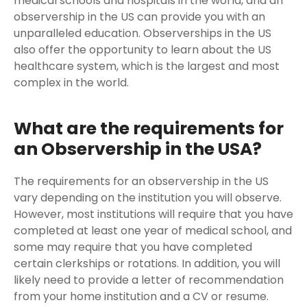
medical schools and hospitals in the world, and an
observership in the US can provide you with an
unparalleled education. Observerships in the US
also offer the opportunity to learn about the US
healthcare system, which is the largest and most
complex in the world.
What are the requirements for
an Observership in the USA?
The requirements for an observership in the US
vary depending on the institution you will observe.
However, most institutions will require that you have
completed at least one year of medical school, and
some may require that you have completed
certain clerkships or rotations. In addition, you will
likely need to provide a letter of recommendation
from your home institution and a CV or resume.