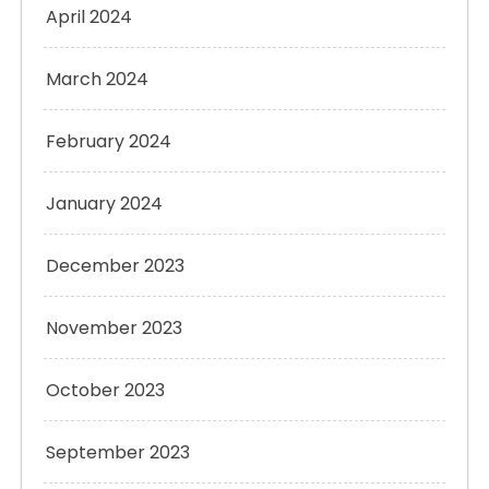
April 2024
March 2024
February 2024
January 2024
December 2023
November 2023
October 2023
September 2023