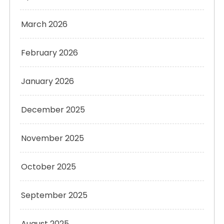
March 2026
February 2026
January 2026
December 2025
November 2025
October 2025
September 2025
August 2025