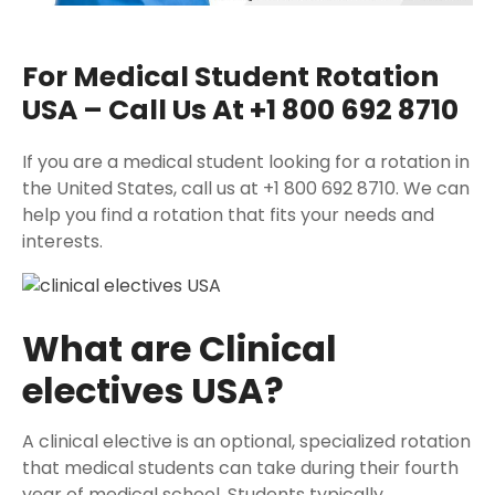
For Medical Student Rotation
USA – Call Us At +1 800 692 8710
If you are a medical student looking for a rotation in
the United States, call us at +1 800 692 8710. We can
help you find a rotation that fits your needs and
interests.
What are Clinical
electives USA?
A clinical elective is an optional, specialized rotation
that medical students can take during their fourth
year of medical school. Students typically