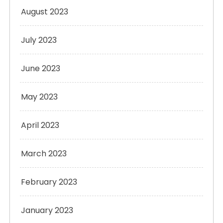
August 2023
July 2023
June 2023
May 2023
April 2023
March 2023
February 2023
January 2023