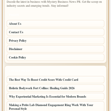
Decode the latest in business with Mystery Business News PR. Get the scoop on
industry secrets and emerging trends. Stay informed!
PAGES
About Us
Contact Us
Privacy Policy
Disclaimer
Cookie Policy
LATEST POSTS
The Best Way To Boost Credit Score With Credit Card
Holistic Bodywork Fort Collins: Healing Guide 2026
Why Experiential Marketing Is Essential for Modern Brands
Making a Petite Lab Diamond Engagement Ring Work With Your
Personal Style