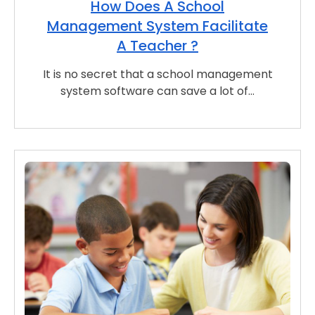
How Does A School
Management System Facilitate
A Teacher ?
It is no secret that a school management
system software can save a lot of…