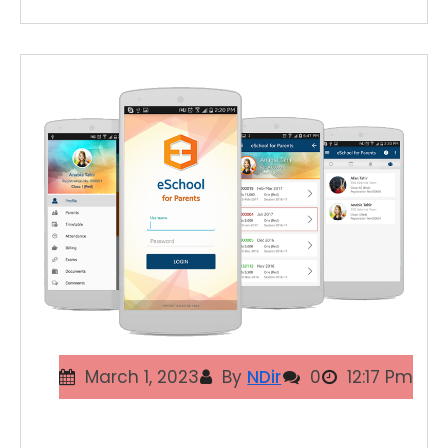
March 1, 2023
By
NDir
0
12:17 Pm