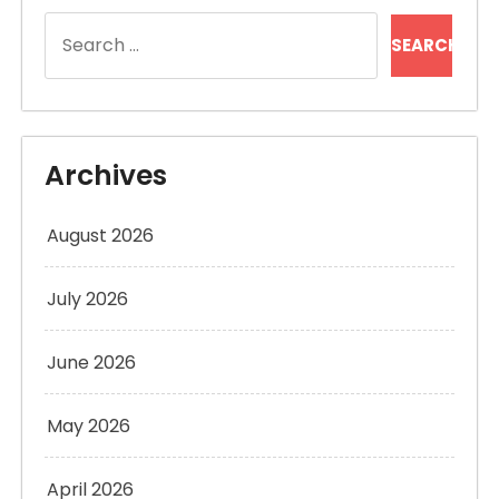
Search
for:
Archives
August 2026
July 2026
June 2026
May 2026
April 2026