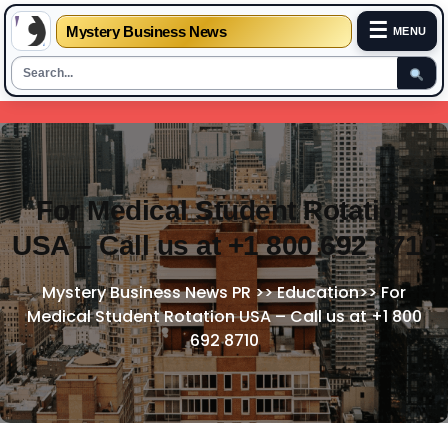
☰
Mystery Business News
MENU
Skip
to
content
For Medical Student Rotation
USA – Call us at +1 800 692 8710
Mystery Business News PR
>>
Education
>>
For
Medical Student Rotation USA – Call us at +1 800
692 8710