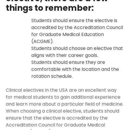
things to remember:
Students should ensure the elective is
accredited by the Accreditation Council
for Graduate Medical Education
(ACGME).
Students should choose an elective that
aligns with their career goals.
Students should ensure they are
comfortable with the location and the
rotation schedule.
Clinical electives in the USA are an excellent way
for medical students to gain additional experience
and learn more about a particular field of medicine.
When choosing a clinical elective, students should
ensure that the elective is accredited by the
Accreditation Council for Graduate Medical