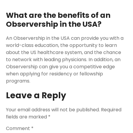
What are the benefits of an
Observership in the USA?
An Observership in the USA can provide you with a
world-class education, the opportunity to learn
about the US healthcare system, and the chance
to network with leading physicians. In addition, an
Observership can give you a competitive edge
when applying for residency or fellowship
programs.
Leave a Reply
Your email address will not be published.
Required
fields are marked
*
Comment
*