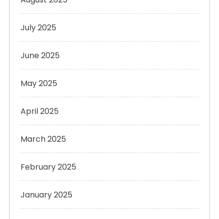
July 2025
June 2025
May 2025
April 2025
March 2025
February 2025
January 2025