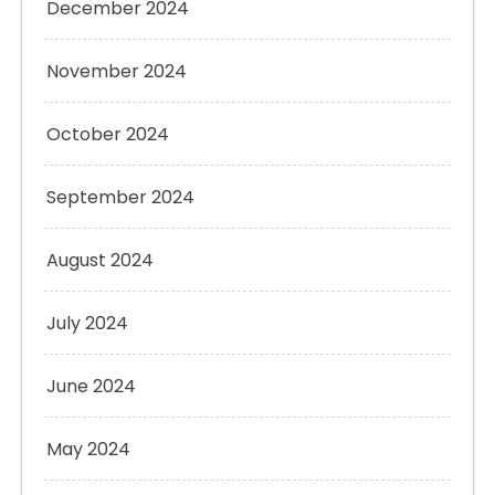
December 2024
November 2024
October 2024
September 2024
August 2024
July 2024
June 2024
May 2024