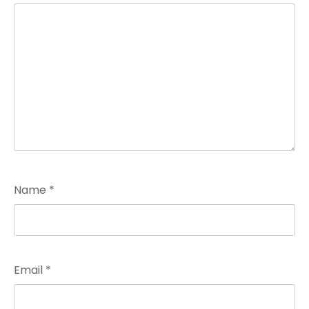
Name
*
Email
*