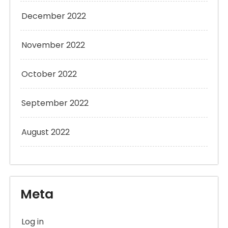
December 2022
November 2022
October 2022
September 2022
August 2022
Meta
Log in