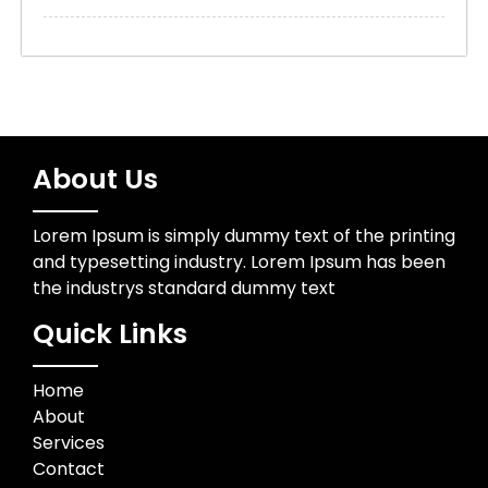
About Us
Lorem Ipsum is simply dummy text of the printing
and typesetting industry. Lorem Ipsum has been
the industrys standard dummy text
Quick Links
Home
About
Services
Contact