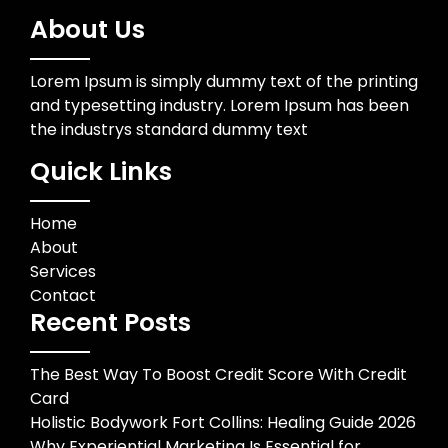
About Us
Lorem Ipsum is simply dummy text of the printing
and typesetting industry. Lorem Ipsum has been
the industrys standard dummy text
Quick Links
Home
About
Services
Contact
Recent Posts
The Best Way To Boost Credit Score With Credit
Card
Holistic Bodywork Fort Collins: Healing Guide 2026
Why Experiential Marketing Is Essential for