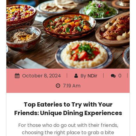
October 8, 2024
By
NDir
0
7:19 Am
Top Eateries to Try with Your
Friends: Unique Dining Experiences
For those who do go out with their friends,
choosing the right place to grab a bite