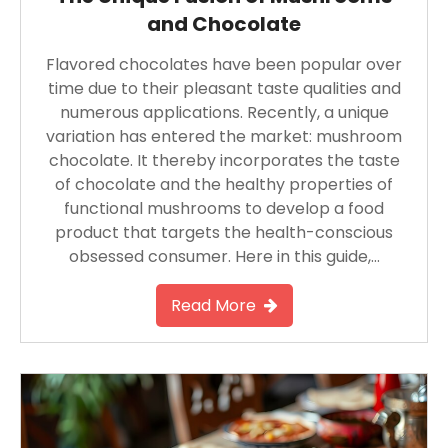
and Chocolate
Flavored chocolates have been popular over
time due to their pleasant taste qualities and
numerous applications. Recently, a unique
variation has entered the market: mushroom
chocolate. It thereby incorporates the taste
of chocolate and the healthy properties of
functional mushrooms to develop a food
product that targets the health-conscious
obsessed consumer. Here in this guide,…
Read More