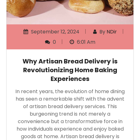
September 12, 2024
By
NDir
0
6:01 Am
Why Artisan Bread Delivery is
Revolutionizing Home Baking
Experiences
In recent years, the evolution of home dining
has seen a remarkable shift with the advent
of artisan bread delivery services. This
burgeoning trend is not merely a
convenience but a transformative force in
how individuals experience and enjoy baked
goods at home. Artisan bread delivery is