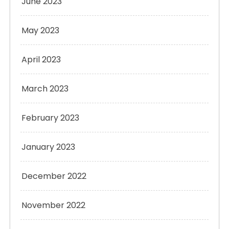
June 2023
May 2023
April 2023
March 2023
February 2023
January 2023
December 2022
November 2022