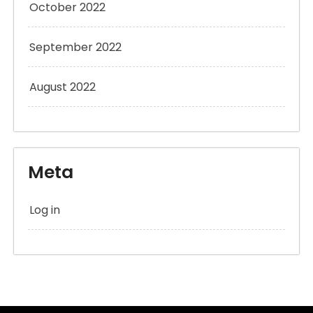
October 2022
September 2022
August 2022
Meta
Log in