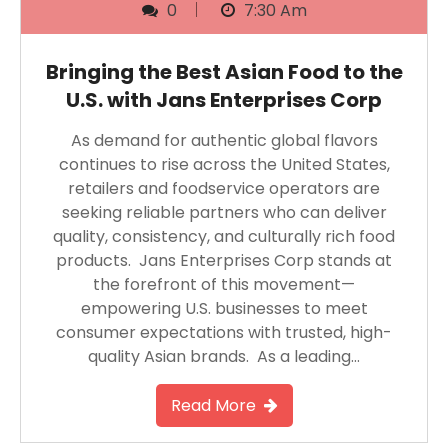
0
7:30 Am
Bringing the Best Asian Food to the
U.S. with Jans Enterprises Corp
As demand for authentic global flavors
continues to rise across the United States,
retailers and foodservice operators are
seeking reliable partners who can deliver
quality, consistency, and culturally rich food
products. Jans Enterprises Corp stands at
the forefront of this movement—
empowering U.S. businesses to meet
consumer expectations with trusted, high-
quality Asian brands. As a leading…
Read More