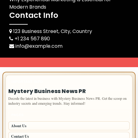
Modern Brands
Contact Info
123 Business Street, City, Country
+1 234 567 890
info@example.com
IMPORTANT INFO
Mystery Business News PR
Decode the latest in business with Mystery Business News PR. Get the scoop on
industry secrets and emerging trends. Stay informed!
PAGES
About Us
Contact Us