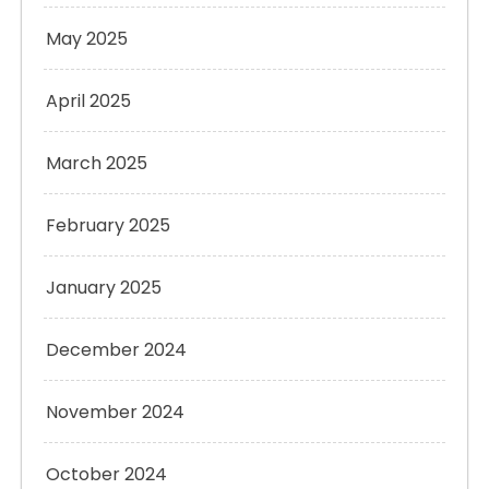
May 2025
April 2025
March 2025
February 2025
January 2025
December 2024
November 2024
October 2024