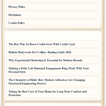
Privacy Policy
Disclaimer
Cookie Policy
LATEST POSTS
The Best Way To Boost Credit Score With Credit Card
Holistic Bodywork Fort Collins: Healing Guide 2026
Why Experiential Marketing Is Essential for Modern Brands
Making a Petite Lab Diamond Engagement Ring Work With Your
Personal Style
The Chemistry of Hold: How Modern Adhesives Are Changing
Structural Engineering Forever
Taking the Best Care of Your Home for Long-Term Comfort and
Protection