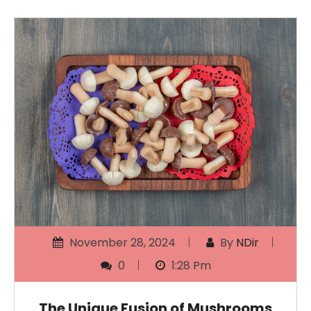
November 28, 2024
By
NDir
0
1:28 Pm
The Unique Fusion of Mushrooms