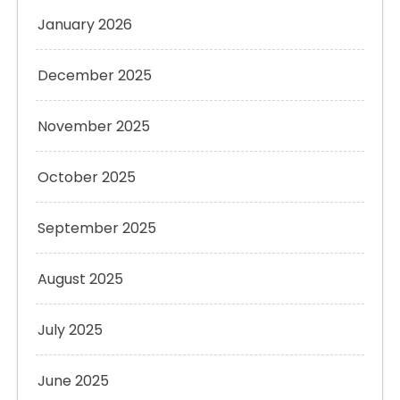
January 2026
December 2025
November 2025
October 2025
September 2025
August 2025
July 2025
June 2025