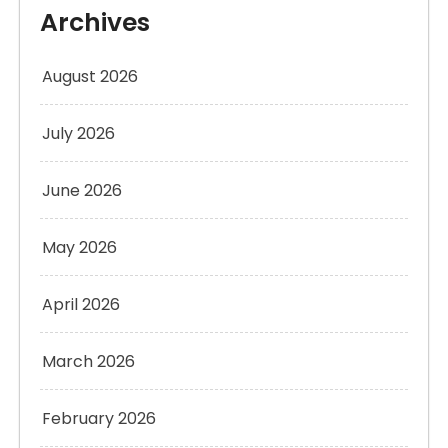
Archives
August 2026
July 2026
June 2026
May 2026
April 2026
March 2026
February 2026