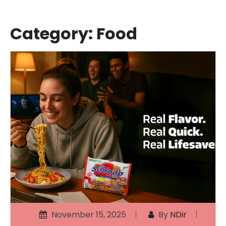
Category:
Food
November 15, 2025
By
NDir