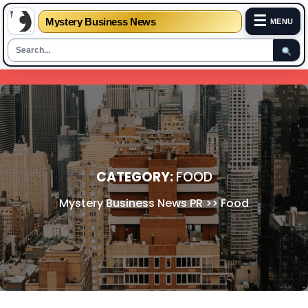
☰
Mystery Business News
MENU
Skip
to
content
CATEGORY:
FOOD
Mystery Business News PR
>>
Food