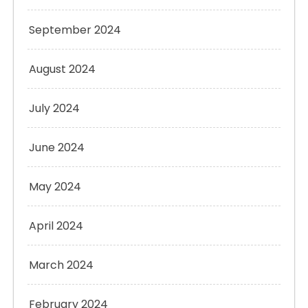
September 2024
August 2024
July 2024
June 2024
May 2024
April 2024
March 2024
February 2024