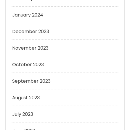
January 2024
December 2023
November 2023
October 2023
September 2023
August 2023
July 2023