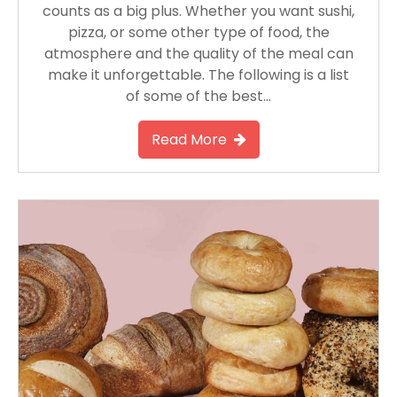
counts as a big plus. Whether you want sushi,
pizza, or some other type of food, the
atmosphere and the quality of the meal can
make it unforgettable. The following is a list
of some of the best…
Read More