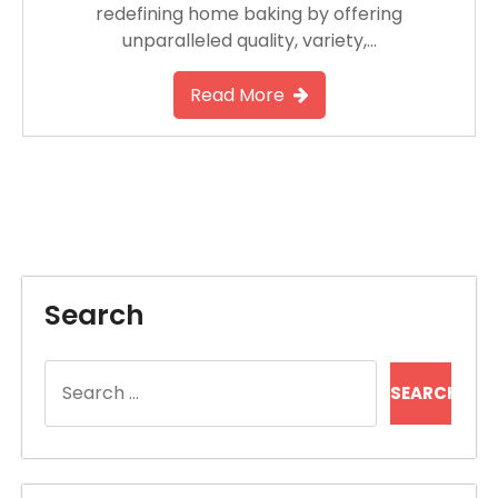
redefining home baking by offering
unparalleled quality, variety,…
Read More
Search
Search
for: