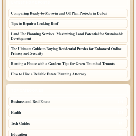
LATEST HOME POSTS
Comparing Ready-to-Move-in and Off Plan Projects in Dubai
Tips to Repair a Leaking Roof
Land Use Planning Services: Maximizing Land Potential for Sustainable
Development
The Ultimate Guide to Buying Residential Proxies for Enhanced Online
Privacy and Security
Renting a House with a Garden: Tips for Green-Thumbed Tenants
How to Hire a Reliable Estate Planning Attorney
TOP CATEGORIES
Business and Real Estate
246
Health
152
Tech Guides
88
Education
87