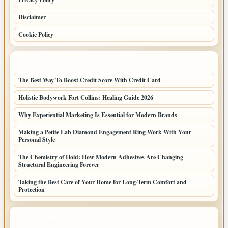
Disclaimer
Cookie Policy
LATEST POSTS
The Best Way To Boost Credit Score With Credit Card
Holistic Bodywork Fort Collins: Healing Guide 2026
Why Experiential Marketing Is Essential for Modern Brands
Making a Petite Lab Diamond Engagement Ring Work With Your
Personal Style
The Chemistry of Hold: How Modern Adhesives Are Changing
Structural Engineering Forever
Taking the Best Care of Your Home for Long-Term Comfort and
Protection
LATEST HOME POSTS