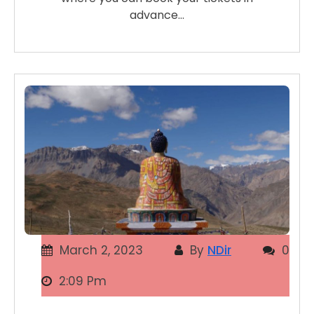
advance…
March 2, 2023
By
NDir
0
2:09 Pm