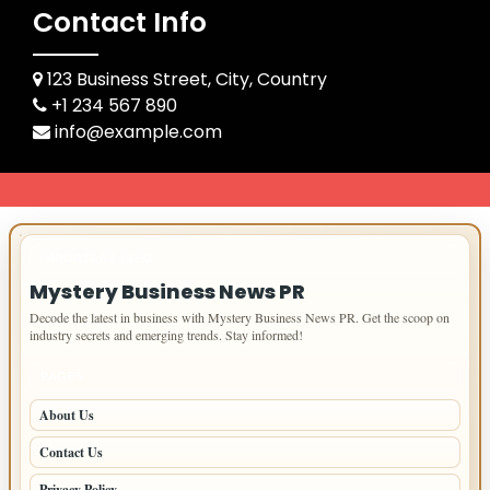
Contact Info
123 Business Street, City, Country
+1 234 567 890
info@example.com
IMPORTANT INFO
Mystery Business News PR
Decode the latest in business with Mystery Business News PR. Get the scoop on
industry secrets and emerging trends. Stay informed!
PAGES
About Us
Contact Us
Privacy Policy