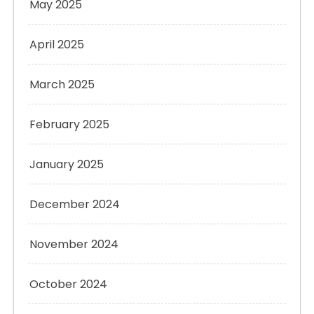
May 2025
April 2025
March 2025
February 2025
January 2025
December 2024
November 2024
October 2024