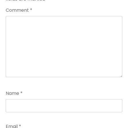
Comment
*
Name
*
Email
*