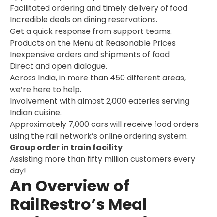
Facilitated ordering and timely delivery of food
Incredible deals on dining reservations.
Get a quick response from support teams.
Products on the Menu at Reasonable Prices
Inexpensive orders and shipments of food
Direct and open dialogue.
Across India, in more than 450 different areas,
we’re here to help.
Involvement with almost 2,000 eateries serving
Indian cuisine.
Approximately 7,000 cars will receive food orders
using the rail network’s online ordering system.
Group order in train facility
Assisting more than fifty million customers every
day!
An Overview of
RailRestro’s Meal