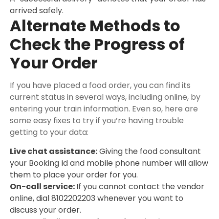
arrived safely.
Alternate Methods to
Check the Progress of
Your Order
If you have placed a food order, you can find its
current status in several ways, including online, by
entering your train information. Even so, here are
some easy fixes to try if you’re having trouble
getting to your data:
Live chat assistance:
Giving the food consultant
your Booking Id and mobile phone number will allow
them to place your order for you.
On-call service:
If you cannot contact the vendor
online, dial 8102202203 whenever you want to
discuss your order.