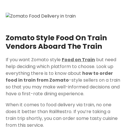
Zomato Style Food On Train
Vendors Aboard The Train
If you want Zomato style
Food on Train
but need
help deciding which platform to choose. Look up
everything there is to know about
how to order
food in train from Zomato
-style sellers on a train
so that you may make well-informed decisions and
have a first-rate dining experience.
When it comes to food delivery via train, no one
does it better than RailRestro. If you’re taking a
train trip shortly, you can order some tasty cuisine
from this service.