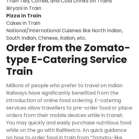
Train Tea, Coffee, and Cold Drinks on Trains
Biryani in Train
Pizza in Train
Cakes in Train
National/International Cuisines like North Indian,
South Indian, Chinese, Italian, etc.
Order from the Zomato-
type E-Catering Service
Train
Millions of people who prefer to travel on Indian
Railways have significantly benefited from the
introduction of online food ordering. E-catering
services allow travellers to pre-order food or place
orders from their mobile devices while in transit.
You may quickly and easily purchase nutritious food
while on the go with RailRestro. An quick guidance
on how to order food in train from “Zomato-like