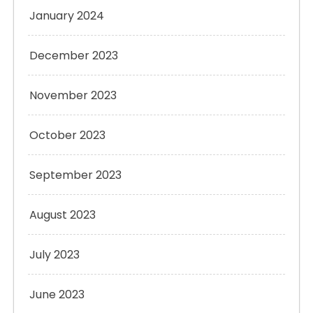
January 2024
December 2023
November 2023
October 2023
September 2023
August 2023
July 2023
June 2023