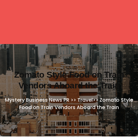
Zomato Style Food on Train
Vendors Aboard the Train
Mystery Business News PR
>>
Travel
>>
Zomato Style
Food on Train Vendors Aboard the Train