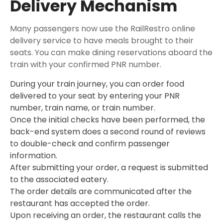
Delivery Mechanism
Many passengers now use the RailRestro online
delivery service to have meals brought to their
seats. You can make dining reservations aboard the
train with your confirmed PNR number.
During your train journey, you can order food
delivered to your seat by entering your PNR
number, train name, or train number.
Once the initial checks have been performed, the
back-end system does a second round of reviews
to double-check and confirm passenger
information.
After submitting your order, a request is submitted
to the associated eatery.
The order details are communicated after the
restaurant has accepted the order.
Upon receiving an order, the restaurant calls the