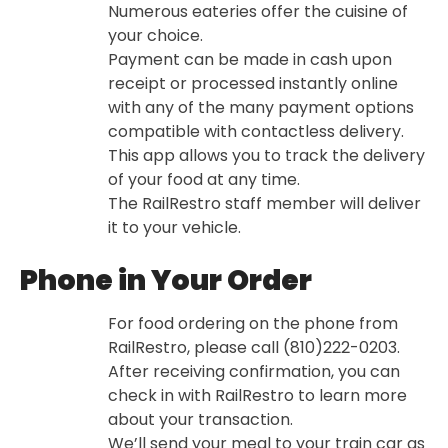
Numerous eateries offer the cuisine of
your choice.
Payment can be made in cash upon
receipt or processed instantly online
with any of the many payment options
compatible with contactless delivery.
This app allows you to track the delivery
of your food at any time.
The RailRestro staff member will deliver
it to your vehicle.
Phone in Your Order
For food ordering on the phone from
RailRestro, please call (810)222-0203.
After receiving confirmation, you can
check in with RailRestro to learn more
about your transaction.
We’ll send your meal to your train car as