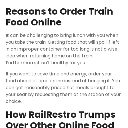
Reasons to Order Train
Food Online
It can be challenging to bring lunch with you when
you take the train. Getting food that will spoil if left
in an improper container for too long is not a wise
idea when returning home on the train.
Furthermore, it isn’t healthy for you.
If you want to save time and energy, order your
food ahead of time online instead of bringing it. You
can get reasonably priced hot meals brought to
your seat by requesting them at the station of your
choice.
How RailRestro Trumps
Over Other Online Food