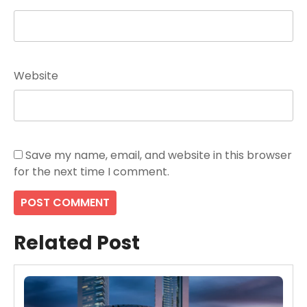
Website
Save my name, email, and website in this browser
for the next time I comment.
Related Post