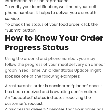
information must be reproduced.
To verify your identification, we’ll need your cell
phone number. It helps to deliver you a smooth
service.
To check the status of your food order, click the
“Submit” button.
How to Know Your Order
Progress Status
Using the order id and phone number, you may
follow the progress of your meal delivery on a linear
graph in real-time. An Order Status Update might
look like one of the following examples:
A restaurant’s order is considered “placed” once it
has been received and is awaiting confirmation.
An “accepted” status indicates receiving the
customer’s request.
A “successful delivery” denotes that your order has