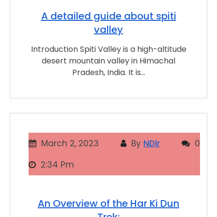
A detailed guide about spiti
valley
Introduction Spiti Valley is a high-altitude
desert mountain valley in Himachal
Pradesh, India. It is…
March 2, 2023
By
NDir
0
2:34 Pm
An Overview of the Har Ki Dun
Trek: