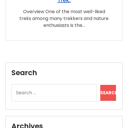
Overview One of the most well-liked
treks among many trekkers and nature
enthusiasts is the…
Search
Search
for:
Archives