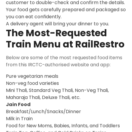
customer to double-check and confirm the details.
Your food gets carefully prepared and packaged so
you can eat confidently.
A delivery agent will bring your dinner to you.
The Most-Requested
Train Menu at RailRestro
Below are some of the most requested food items
from this IRCTC-authorised website and app:
Pure vegetarian meals
Non-veg food varieties
Mini Thali, Standard Veg Thali, Non-Veg Thali,
Maharaja Thali, Deluxe Thali, etc.
Jain Food
Breakfast/Lunch/Snacks/Dinner
Milk in Train
Food for New Moms, Babies, Infants, and Toddlers