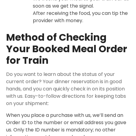
soon as we get the signal.
After receiving the food, you can tip the
provider with money.
Method of Checking
Your Booked Meal Order
for Train
Do you want to learn about the status of your
current order? Your dinner reservation is in good
hands, and you can quickly check in on its position
with us. Easy-to-follow directions for keeping tabs
on your shipment:
When you place a purchase with us, we’ll send an
Order ID to the number or email address you gave
us. Only the ID number is mandatory; no other