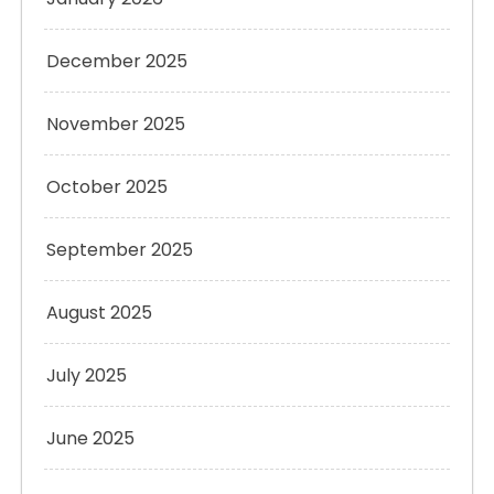
December 2025
November 2025
October 2025
September 2025
August 2025
July 2025
June 2025