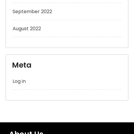
September 2022
August 2022
Meta
Log in