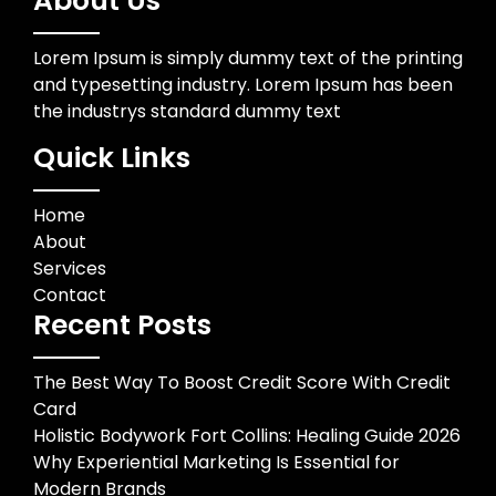
About Us
Lorem Ipsum is simply dummy text of the printing
and typesetting industry. Lorem Ipsum has been
the industrys standard dummy text
Quick Links
Home
About
Services
Contact
Recent Posts
The Best Way To Boost Credit Score With Credit
Card
Holistic Bodywork Fort Collins: Healing Guide 2026
Why Experiential Marketing Is Essential for
Modern Brands