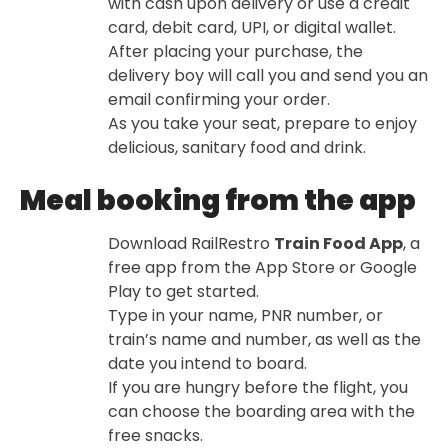
with cash upon delivery or use a credit
card, debit card, UPI, or digital wallet.
After placing your purchase, the
delivery boy will call you and send you an
email confirming your order.
As you take your seat, prepare to enjoy
delicious, sanitary food and drink.
Meal booking from the app
Download RailRestro
Train Food App
, a
free app from the App Store or Google
Play to get started.
Type in your name, PNR number, or
train’s name and number, as well as the
date you intend to board.
If you are hungry before the flight, you
can choose the boarding area with the
free snacks.