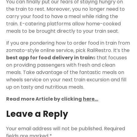
You can finally put our fears of staying hungry on
the train to rest. Moreover, you no longer need to
carry your food to have a meal while riding the
train. E-catering platforms allow home-cooked
meals to be brought directly to your train seat.
If you are pondering how to order food in train from
zomato-style online service, pick RailRestro. It’s the
best app for food delivery in train
s that focuses
on providing passengers with fresh and clean
meals. Take advantage of the fantastic meals on
wheels service on your next train excursion and fill
up on tasty and nutritious meals.
Read more Article by clicking
here…
Leave a Reply
Your email address will not be published.
Required
fields are marked
*