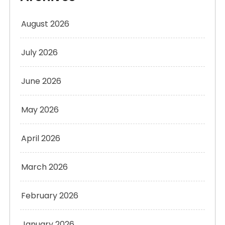
August 2026
July 2026
June 2026
May 2026
April 2026
March 2026
February 2026
January 2026