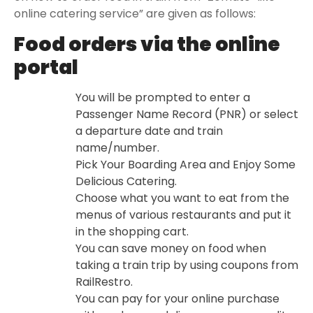
online catering service” are given as follows:
Food orders via the online
portal
You will be prompted to enter a
Passenger Name Record (PNR) or select
a departure date and train
name/number.
Pick Your Boarding Area and Enjoy Some
Delicious Catering.
Choose what you want to eat from the
menus of various restaurants and put it
in the shopping cart.
You can save money on food when
taking a train trip by using coupons from
RailRestro.
You can pay for your online purchase