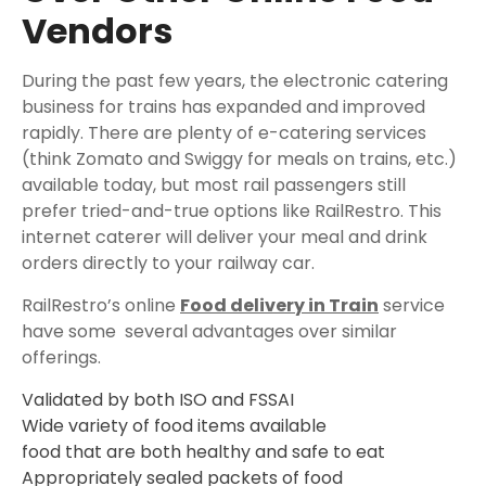
Vendors
During the past few years, the electronic catering
business for trains has expanded and improved
rapidly. There are plenty of e-catering services
(think Zomato and Swiggy for meals on trains, etc.)
available today, but most rail passengers still
prefer tried-and-true options like RailRestro. This
internet caterer will deliver your meal and drink
orders directly to your railway car.
RailRestro’s online
Food delivery in Train
service
have some several advantages over similar
offerings.
Validated by both ISO and FSSAI
Wide variety of food items available
food that are both healthy and safe to eat
Appropriately sealed packets of food