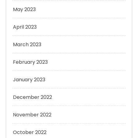
May 2023
April 2023
March 2023
February 2023
January 2023
December 2022
November 2022
October 2022