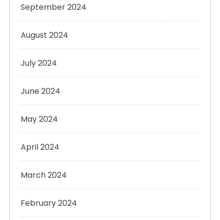
September 2024
August 2024
July 2024
June 2024
May 2024
April 2024
March 2024
February 2024