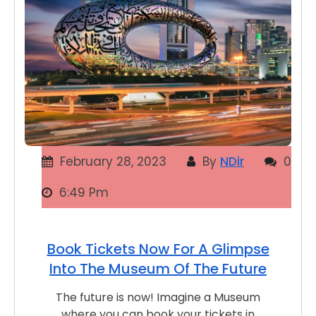
February 28, 2023
By
NDir
0
6:49 Pm
Book Tickets Now For A Glimpse
Into The Museum Of The Future
The future is now! Imagine a Museum
where you can book your tickets in