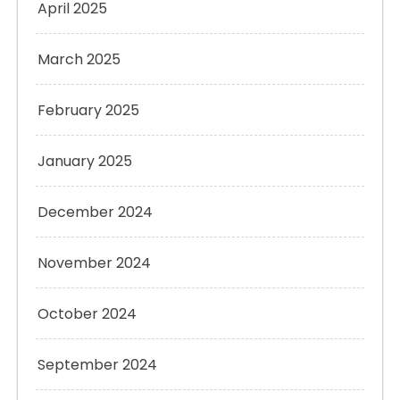
April 2025
March 2025
February 2025
January 2025
December 2024
November 2024
October 2024
September 2024