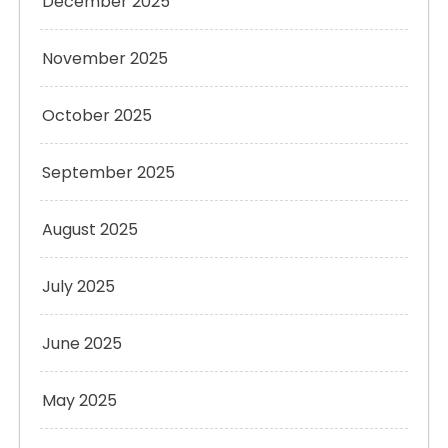
December 2025
November 2025
October 2025
September 2025
August 2025
July 2025
June 2025
May 2025