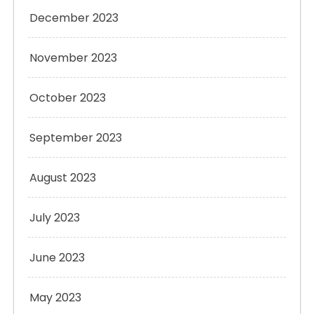
December 2023
November 2023
October 2023
September 2023
August 2023
July 2023
June 2023
May 2023