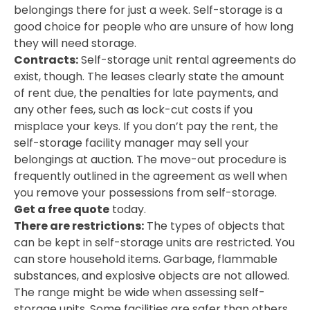
belongings there for just a week. Self-storage is a
good choice for people who are unsure of how long
they will need storage.
Contracts:
Self-storage unit rental agreements do
exist, though. The leases clearly state the amount
of rent due, the penalties for late payments, and
any other fees, such as lock-cut costs if you
misplace your keys. If you don’t pay the rent, the
self-storage facility manager may sell your
belongings at auction. The move-out procedure is
frequently outlined in the agreement as well when
you remove your possessions from self-storage.
Get a free quote
today.
There are restrictions:
The types of objects that
can be kept in self-storage units are restricted. You
can store household items. Garbage, flammable
substances, and explosive objects are not allowed.
The range might be wide when assessing self-
storage units. Some facilities are safer than others.