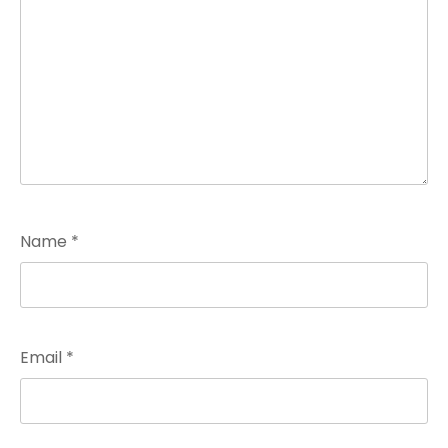
Name
*
Email
*