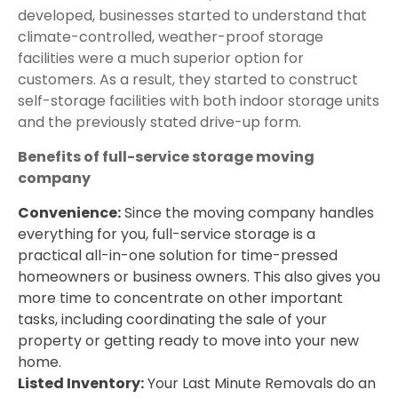
developed, businesses started to understand that
climate-controlled, weather-proof storage
facilities were a much superior option for
customers. As a result, they started to construct
self-storage facilities with both indoor storage units
and the previously stated drive-up form.
Benefits of full-service storage moving
company
Convenience:
Since the moving company handles
everything for you, full-service storage is a
practical all-in-one solution for time-pressed
homeowners or business owners. This also gives you
more time to concentrate on other important
tasks, including coordinating the sale of your
property or getting ready to move into your new
home.
Listed Inventory:
Your Last Minute Removals do an