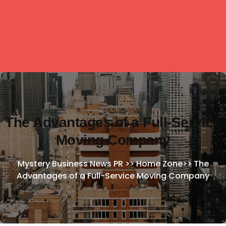
The Advantages of a Full-Service
Moving Company
Mystery Business News PR
>>
Home Zone
>>
The
Advantages of a Full-Service Moving Company