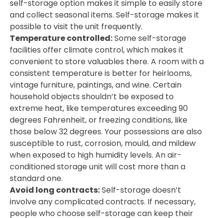
self-storage option makes it simple to easily store
and collect seasonal items. Self-storage makes it
possible to visit the unit frequently.
Temperature controlled:
Some self-storage
facilities offer climate control, which makes it
convenient to store valuables there. A room with a
consistent temperature is better for heirlooms,
vintage furniture, paintings, and wine. Certain
household objects shouldn’t be exposed to
extreme heat, like temperatures exceeding 90
degrees Fahrenheit, or freezing conditions, like
those below 32 degrees. Your possessions are also
susceptible to rust, corrosion, mould, and mildew
when exposed to high humidity levels. An air-
conditioned storage unit will cost more than a
standard one.
Avoid long contracts:
Self-storage doesn’t
involve any complicated contracts. If necessary,
people who choose self-storage can keep their