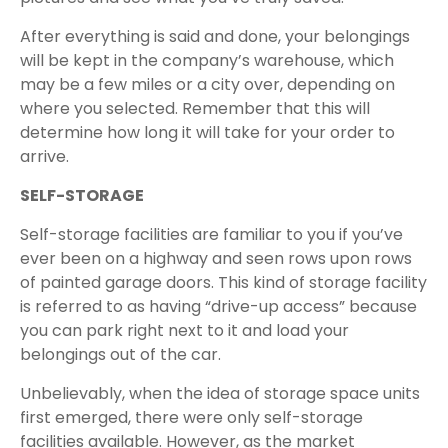
After everything is said and done, your belongings
will be kept in the company’s warehouse, which
may be a few miles or a city over, depending on
where you selected. Remember that this will
determine how long it will take for your order to
arrive.
SELF-STORAGE
Self-storage facilities are familiar to you if you’ve
ever been on a highway and seen rows upon rows
of painted garage doors. This kind of storage facility
is referred to as having “drive-up access” because
you can park right next to it and load your
belongings out of the car.
Unbelievably, when the idea of storage space units
first emerged, there were only self-storage
facilities available. However, as the market