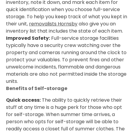
inventory, note it down, and mark each item for
quick identification when you choose full-service
storage. To help you keep track of what you kept in
their unit,
removalists Hornsby
also give you an
inventory list that includes the state of each item.
Improved Safety:
Full-service storage facilities
typically have a security crew watching over the
property and cameras running around the clock to
protect your valuables. To prevent fires and other
unwelcome incidents, flammable and dangerous
materials are also not permitted inside the storage
units.
Benefits of Self-storage
Quick access:
The ability to quickly retrieve their
stuff at any time is a huge perk for those who opt
for self-storage. When summer time arrives, a
person who opts for self-storage will be able to
readily access a closet full of summer clothes. The