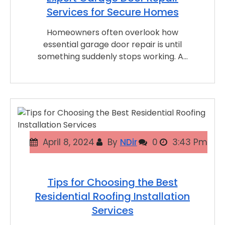
Services for Secure Homes
Homeowners often overlook how
essential garage door repair is until
something suddenly stops working. A…
April 8, 2024
By
NDir
0
3:43 Pm
Tips for Choosing the Best
Residential Roofing Installation
Services