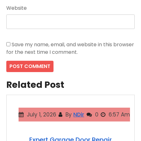
Website
Save my name, email, and website in this browser
for the next time I comment.
Related Post
July 1, 2026
By
NDir
0
6:57 Am
Expert Garage Door Repair