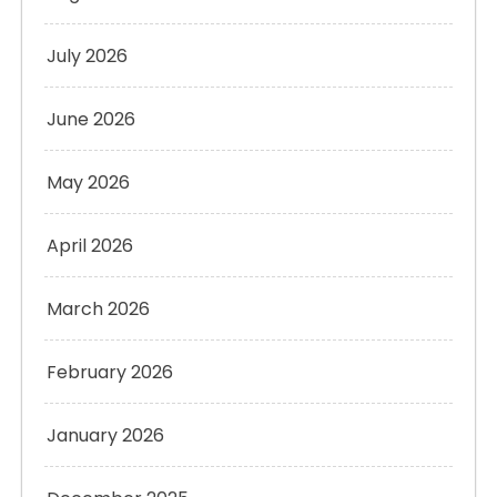
July 2026
June 2026
May 2026
April 2026
March 2026
February 2026
January 2026