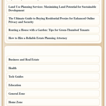
Land Use Planning Services: Maximizing Land Potential for Sustainable
Development
The Ultimate Guide to Buying Residential Proxies for Enhanced Online
Privacy and Security
Renting a House with a Garden: Tips for Green-Thumbed Tenants
How to Hire a Reliable Estate Planning Attorney
TOP CATEGORIES
Business and Real Estate
246
Health
152
Tech Guides
88
Education
87
General Zone
76
Home Zone
58