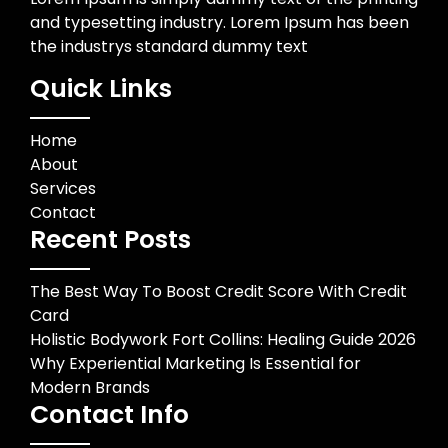
and typesetting industry. Lorem Ipsum has been
the industrys standard dummy text
Quick Links
Home
About
Services
Contact
Recent Posts
The Best Way To Boost Credit Score With Credit
Card
Holistic Bodywork Fort Collins: Healing Guide 2026
Why Experiential Marketing Is Essential for
Modern Brands
Contact Info