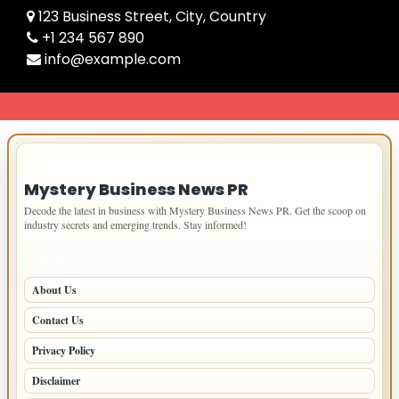
123 Business Street, City, Country
+1 234 567 890
info@example.com
IMPORTANT INFO
Mystery Business News PR
Decode the latest in business with Mystery Business News PR. Get the scoop on
industry secrets and emerging trends. Stay informed!
PAGES
About Us
Contact Us
Privacy Policy
Disclaimer