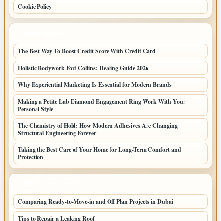
Cookie Policy
LATEST POSTS
The Best Way To Boost Credit Score With Credit Card
Holistic Bodywork Fort Collins: Healing Guide 2026
Why Experiential Marketing Is Essential for Modern Brands
Making a Petite Lab Diamond Engagement Ring Work With Your
Personal Style
The Chemistry of Hold: How Modern Adhesives Are Changing
Structural Engineering Forever
Taking the Best Care of Your Home for Long-Term Comfort and
Protection
LATEST HOME POSTS
Comparing Ready-to-Move-in and Off Plan Projects in Dubai
Tips to Repair a Leaking Roof