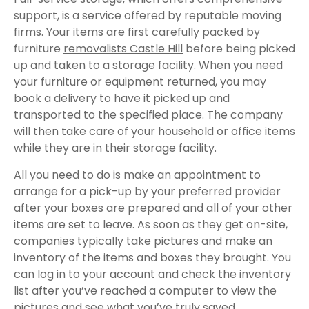
support, is a service offered by reputable moving
firms. Your items are first carefully packed by
furniture
removalists Castle Hill
before being picked
up and taken to a storage facility. When you need
your furniture or equipment returned, you may
book a delivery to have it picked up and
transported to the specified place. The company
will then take care of your household or office items
while they are in their storage facility.
All you need to do is make an appointment to
arrange for a pick-up by your preferred provider
after your boxes are prepared and all of your other
items are set to leave. As soon as they get on-site,
companies typically take pictures and make an
inventory of the items and boxes they brought. You
can log in to your account and check the inventory
list after you’ve reached a computer to view the
pictures and see what you’ve truly saved.