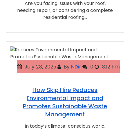
Are you facing issues with your roof,
needing repair, or considering a complete
residential roofing…
July 23, 2025
By
NDir
0
3:12 Pm
How Skip Hire Reduces
Environmental Impact and
Promotes Sustainable Waste
Management
In today’s climate-conscious world,