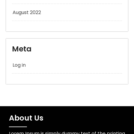
August 2022
Meta
Log in
About Us
Lorem Ipsum is simply dummy text of the printing