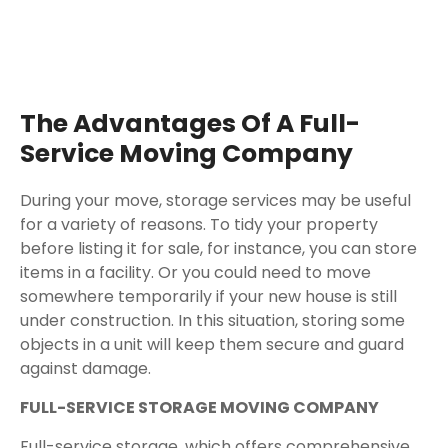
The Advantages Of A Full-
Service Moving Company
During your move, storage services may be useful
for a variety of reasons. To tidy your property
before listing it for sale, for instance, you can store
items in a facility. Or you could need to move
somewhere temporarily if your new house is still
under construction. In this situation, storing some
objects in a unit will keep them secure and guard
against damage.
FULL-SERVICE STORAGE MOVING COMPANY
Full-service storage, which offers comprehensive