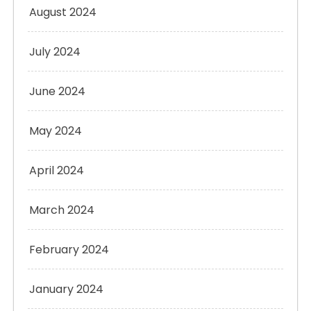
August 2024
July 2024
June 2024
May 2024
April 2024
March 2024
February 2024
January 2024