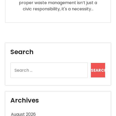
proper waste management isn’t just a
civic responsibility, it's a necessity…
Search
Search
for:
Archives
August 2026