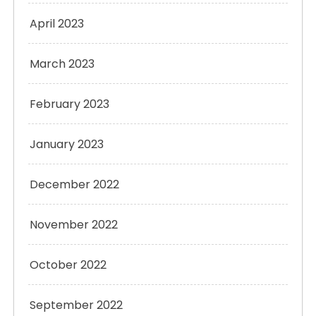
April 2023
March 2023
February 2023
January 2023
December 2022
November 2022
October 2022
September 2022