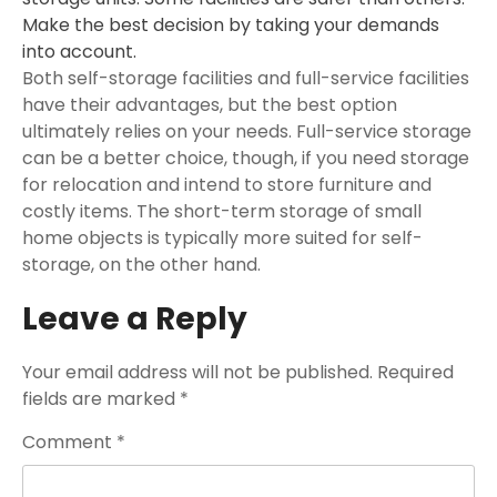
Make the best decision by taking your demands
into account.
Both self-storage facilities and full-service facilities
have their advantages, but the best option
ultimately relies on your needs. Full-service storage
can be a better choice, though, if you need storage
for relocation and intend to store furniture and
costly items. The short-term storage of small
home objects is typically more suited for self-
storage, on the other hand.
Leave a Reply
Your email address will not be published.
Required
fields are marked
*
Comment
*