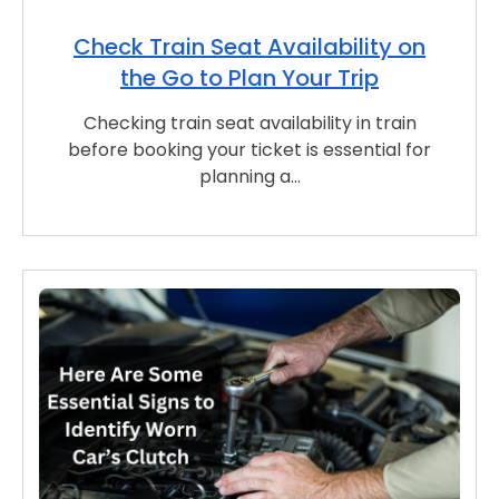
Check Train Seat Availability on
the Go to Plan Your Trip
Checking train seat availability in train
before booking your ticket is essential for
planning a…