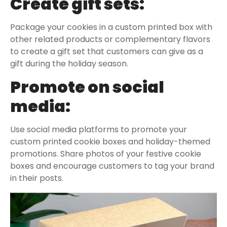
Create gift sets:
Package your cookies in a custom printed box with
other related products or complementary flavors
to create a gift set that customers can give as a
gift during the holiday season.
Promote on social
media:
Use social media platforms to promote your
custom printed cookie boxes and holiday-themed
promotions. Share photos of your festive cookie
boxes and encourage customers to tag your brand
in their posts.