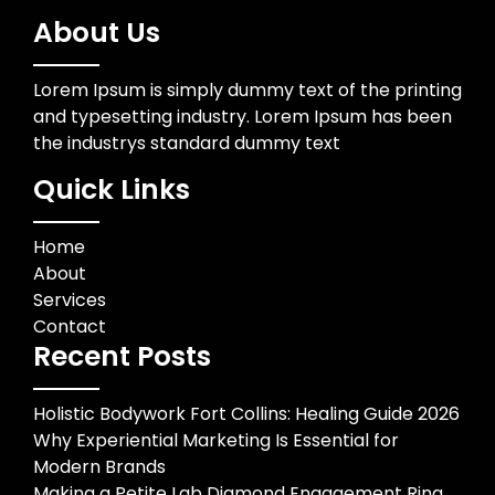
About Us
Lorem Ipsum is simply dummy text of the printing
and typesetting industry. Lorem Ipsum has been
the industrys standard dummy text
Quick Links
Home
About
Services
Contact
Recent Posts
Holistic Bodywork Fort Collins: Healing Guide 2026
Why Experiential Marketing Is Essential for
Modern Brands
Making a Petite Lab Diamond Engagement Ring