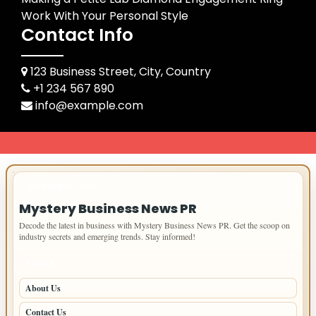
Work With Your Personal Style
Contact Info
123 Business Street, City, Country
+1 234 567 890
info@example.com
IMPORTANT INFO
Mystery Business News PR
Decode the latest in business with Mystery Business News PR. Get the scoop on
industry secrets and emerging trends. Stay informed!
PAGES
About Us
Contact Us