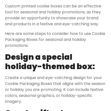
Custom printed cookie boxes can be an effective
tool for seasonal and holiday promotions, as they
provide an opportunity to showcase your brand
and products in a festive and eye-catching way.
Here are some steps to consider how to use Cookie
Packaging Boxes for seasonal and holiday
promotions:
Design a special
holiday-themed box:
Create a unique and eye-catching design for your
Cookie Packaging Boxes that aligns with the season
or holiday you are promoting. It can include festive
colors, seasonal graphics, or holiday-specific
imagery.