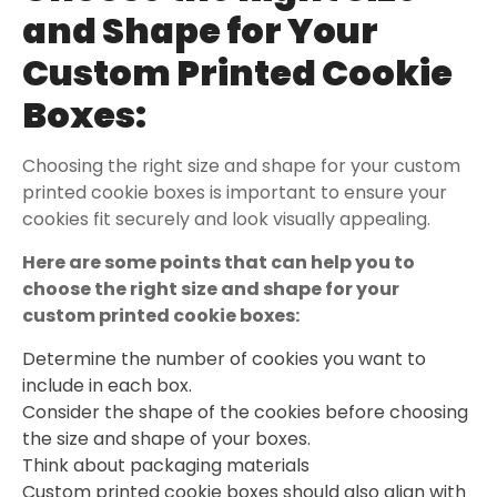
and Shape for Your
Custom Printed Cookie
Boxes
:
Choosing the right size and shape for your custom
printed cookie boxes is important to ensure your
cookies fit securely and look visually appealing.
Here are some
points that can help you to
choose the right size and shape for your
custom printed cookie boxes:
Determine the number of cookies you want to
include in each box.
Consider the shape of the cookies before choosing
the size and shape of your boxes.
Think about packaging materials
Custom printed cookie boxes should also align with