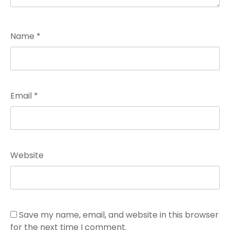
Name
*
Email
*
Website
Save my name, email, and website in this browser
for the next time I comment.