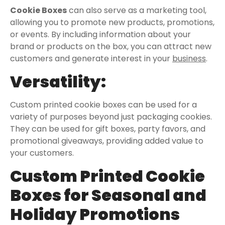
Cookie Boxes
can also serve as a marketing tool,
allowing you to promote new products, promotions,
or events. By including information about your
brand or products on the box, you can attract new
customers and generate interest in your
business
.
Versatility:
Custom printed cookie boxes can be used for a
variety of purposes beyond just packaging cookies.
They can be used for gift boxes, party favors, and
promotional giveaways, providing added value to
your customers.
Custom Printed Cookie
Boxes for Seasonal and
Holiday Promotions