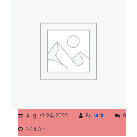
August 24, 2022
By
NDir
0
7:45 Am