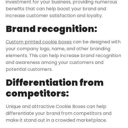
investment for your business, providing numerous
benefits that can help boost your brand and
increase customer satisfaction and loyalty.
Brand recognition:
Custom printed cookie boxes
can be designed with
your company logo, name, and other branding
elements. This can help increase brand recognition
and awareness among your customers and
potential customers.
Differentiation from
competitors:
Unique and attractive Cookie Boxes can help
differentiate your brand from competitors and
make it stand out in a crowded marketplace.