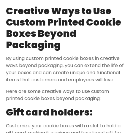
Creative Ways to Use
Custom Printed Cookie
Boxes Beyond
Packaging
By using custom printed cookie boxes in creative
ways beyond packaging, you can extend the life of
your boxes and can create unique and functional
items that customers and employees will love.
Here are some creative ways to use custom
printed cookie boxes beyond packaging:
Gift card holders:
Customize your cookie boxes with a slot to hold a
gift card, making it a unique and functional gift for