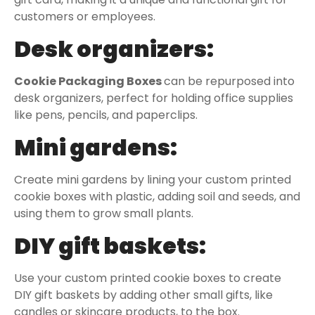
customers or employees.
Desk organizers:
Cookie Packaging Boxes
can be repurposed into
desk organizers, perfect for holding office supplies
like pens, pencils, and paperclips.
Mini gardens:
Create mini gardens by lining your custom printed
cookie boxes with plastic, adding soil and seeds, and
using them to grow small plants.
DIY gift baskets:
Use your custom printed cookie boxes to create
DIY gift baskets by adding other small gifts, like
candles or skincare products, to the box.