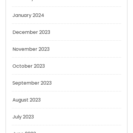
January 2024
December 2023
November 2023
October 2023
September 2023
August 2023
July 2023