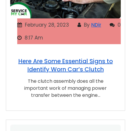
February 28, 2023
By
NDir
0
8:17 Am
Here Are Some Essential Signs to
Identify Worn Car’s Clutch
The clutch assembly does all the
important work of managing power
transfer between the engine…