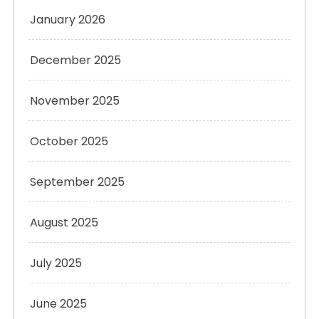
January 2026
December 2025
November 2025
October 2025
September 2025
August 2025
July 2025
June 2025