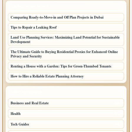
LATEST HOME POSTS
Comparing Ready-to-Move-in and Off Plan Projects in Dubai
Tips to Repair a Leaking Roof
Land Use Planning Services: Maximizing Land Potential for Sustainable
Development
The Ultimate Guide to Buying Residential Proxies for Enhanced Online
Privacy and Security
Renting a House with a Garden: Tips for Green-Thumbed Tenants
How to Hire a Reliable Estate Planning Attorney
TOP CATEGORIES
Business and Real Estate
246
Health
152
Tech Guides
88