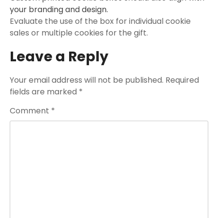
your branding and design.
Evaluate the use of the box for individual cookie
sales or multiple cookies for the gift.
Leave a Reply
Your email address will not be published.
Required
fields are marked
*
Comment
*