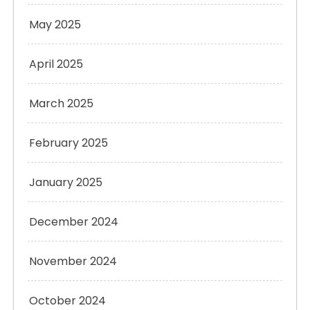
May 2025
April 2025
March 2025
February 2025
January 2025
December 2024
November 2024
October 2024