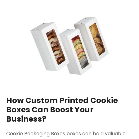
How Custom Printed Cookie
Boxes Can Boost Your
Business?
Cookie Packaging Boxes boxes can be a valuable