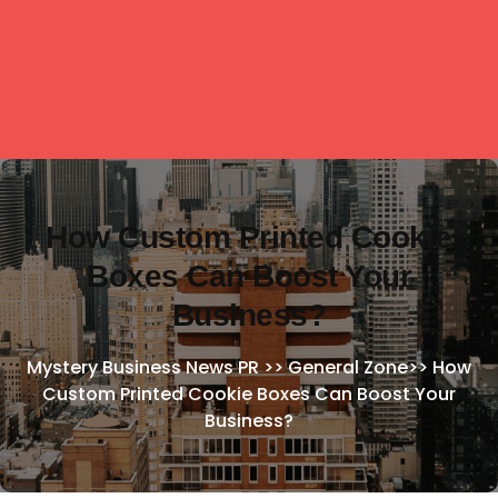
How Custom Printed Cookie
Boxes Can Boost Your
Business?
Mystery Business News PR
>>
General Zone
>>
How
Custom Printed Cookie Boxes Can Boost Your
Business?