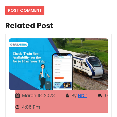
Related Post
March 18, 2023
By
NDir
0
4:06 Pm