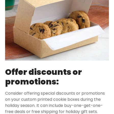
Offer discounts or
promotions:
Consider offering special discounts or promotions
on your custom printed cookie boxes during the
holiday season. It can include buy-one-get-one-
free deals or free shipping for holiday gift sets.