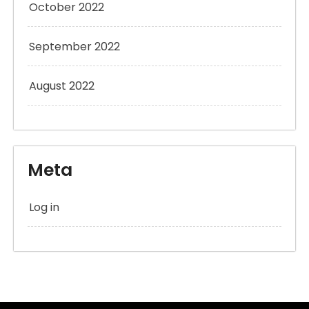
October 2022
September 2022
August 2022
Meta
Log in