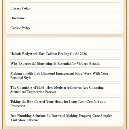
Privacy Policy
Disclaimer
Cookie Policy
LATEST POSTS
Holistic Bodywork Fort Collins: Healing Guide 2026
Why Experiential Marketing Is Essential for Modern Brands
Making a Petite Lab Diamond Engagement Ring Work With Your
Personal Style
The Chemistry of Hold: How Modern Adhesives Are Changing
Structural Engineering Forever
Taking the Best Care of Your Home for Long-Term Comfort and
Protection
Fast Plumbing Solutions In Burwood Making Property Care Simpler
And More Effective