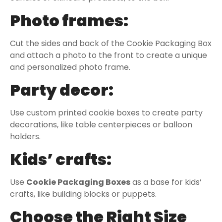
Photo frames:
Cut the sides and back of the Cookie Packaging Box
and attach a photo to the front to create a unique
and personalized photo frame.
Party decor:
Use custom printed cookie boxes to create party
decorations, like table centerpieces or balloon
holders.
Kids’ crafts:
Use
Cookie Packaging Box
es
as a base for kids’
crafts, like building blocks or puppets.
Choose the Right Size