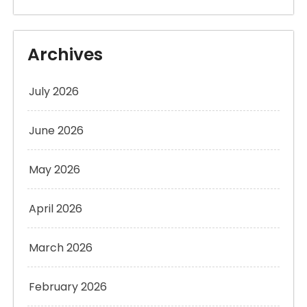
Archives
July 2026
June 2026
May 2026
April 2026
March 2026
February 2026