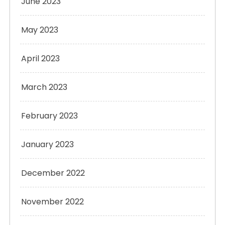
June 2023
May 2023
April 2023
March 2023
February 2023
January 2023
December 2022
November 2022