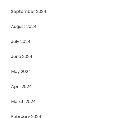
September 2024
August 2024
July 2024
June 2024
May 2024
April 2024
March 2024
February 2024