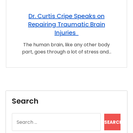
Dr. Curtis Cripe Speaks on
Repairing Traumatic Brain
Injuries
The human brain, like any other body
part, goes through a lot of stress and…
Search
Search
for: