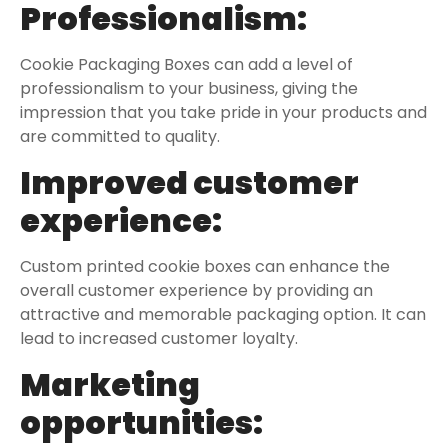
Professionalism:
Cookie Packaging Boxes can add a level of
professionalism to your business, giving the
impression that you take pride in your products and
are committed to quality.
Improved customer
experience:
Custom printed cookie boxes can enhance the
overall customer experience by providing an
attractive and memorable packaging option. It can
lead to increased customer loyalty.
Marketing
opportunities: