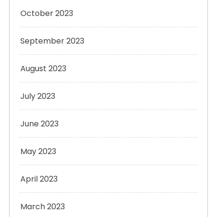
October 2023
September 2023
August 2023
July 2023
June 2023
May 2023
April 2023
March 2023