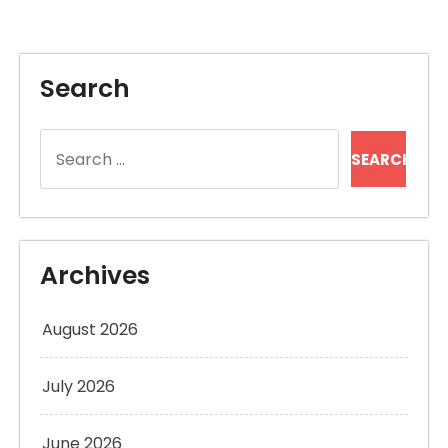
Search
Search
for:
Archives
August 2026
July 2026
June 2026