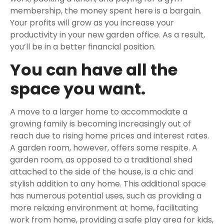
membership, the money spent here is a bargain.
Your profits will grow as you increase your
productivity in your new garden office. As a result,
you’ll be in a better financial position.
You can have all the
space you want.
A move to a larger home to accommodate a
growing family is becoming increasingly out of
reach due to rising home prices and interest rates.
A garden room, however, offers some respite. A
garden room, as opposed to a traditional shed
attached to the side of the house, is a chic and
stylish addition to any home. This additional space
has numerous potential uses, such as providing a
more relaxing environment at home, facilitating
work from home, providing a safe play area for kids,