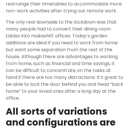
rearrange their timetables to accommodate more
non-work activities after trying out remote work.
The only real downside to the lockdown was that
many people had to convert their dining room
tables into makeshift offices. Today’s garden
additions are ideal if you need to work from home
but want some separation from the rest of the
house. Although there are advantages to working
from home, such as financial and time savings, it
can be difficult to concentrate on the tasks at
hand if there are too many distractions. It’s great to
be able to lock the door behind you and head “back
home” to your loved ones after a long day at the
office.
All sorts of variations
and configurations are