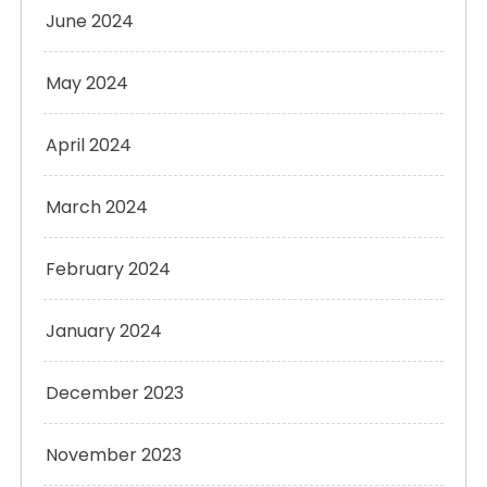
June 2024
May 2024
April 2024
March 2024
February 2024
January 2024
December 2023
November 2023