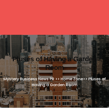
Pluses of Having a Garden
Room
Mystery Business News PR
>>
Home Zone
>>
Pluses of
Having a Garden Room