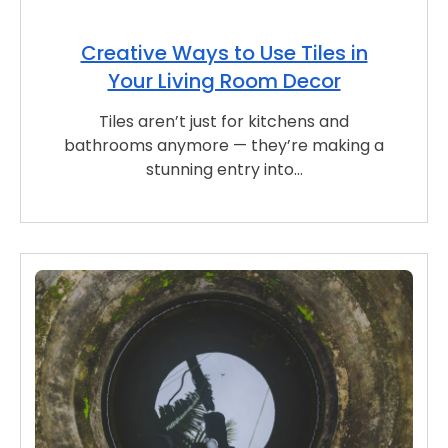
Creative Ways to Use Tiles in
Your Living Room Decor
Tiles aren’t just for kitchens and
bathrooms anymore — they’re making a
stunning entry into…