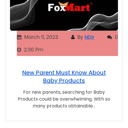
March 11, 2023
By
NDir
0
2:30 Pm
New Parent Must Know About
Baby Products
For new parents, searching for Baby
Products could be overwhelming. With so
many products obtainable…