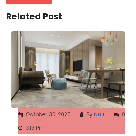
Related Post
October 30, 2025
By
NDir
0
3:19 Pm