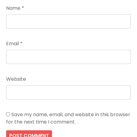
Name
*
Email
*
Website
Save my name, email, and website in this browser
for the next time I comment.