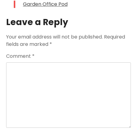
Garden Office Pod
Leave a Reply
Your email address will not be published.
Required
fields are marked
*
Comment
*