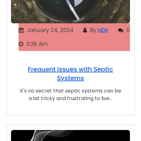
January 24, 2024
By
NDir
0
11:26 Am
Frequent Issues with Septic
Systems
It's no secret that septic systems can be
a bit tricky and frustrating to live…