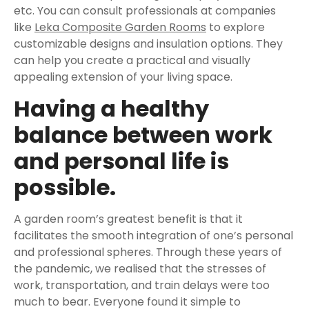
etc. You can consult professionals at companies
like
Leka Composite Garden Rooms
to explore
customizable designs and insulation options. They
can help you create a practical and visually
appealing extension of your living space.
Having a healthy
balance between work
and personal life is
possible.
A garden room’s greatest benefit is that it
facilitates the smooth integration of one’s personal
and professional spheres. Through these years of
the pandemic, we realised that the stresses of
work, transportation, and train delays were too
much to bear. Everyone found it simple to