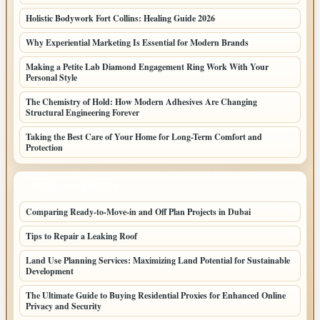
Holistic Bodywork Fort Collins: Healing Guide 2026
Why Experiential Marketing Is Essential for Modern Brands
Making a Petite Lab Diamond Engagement Ring Work With Your
Personal Style
The Chemistry of Hold: How Modern Adhesives Are Changing
Structural Engineering Forever
Taking the Best Care of Your Home for Long-Term Comfort and
Protection
LATEST HOME POSTS
Comparing Ready-to-Move-in and Off Plan Projects in Dubai
Tips to Repair a Leaking Roof
Land Use Planning Services: Maximizing Land Potential for Sustainable
Development
The Ultimate Guide to Buying Residential Proxies for Enhanced Online
Privacy and Security