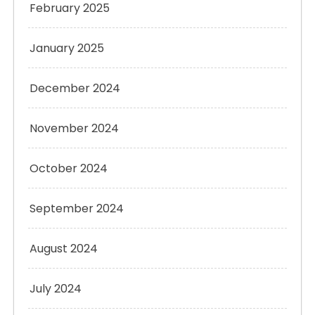
February 2025
January 2025
December 2024
November 2024
October 2024
September 2024
August 2024
July 2024