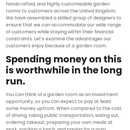
handcrafted, and highly customisable garden
rooms to customers across the United Kingdom.
We have assembled a skilled group of designers to
ensure that we can accommodate our wide range
of customers while staying within their financial
constraints. Let’s examine the advantages our
customers enjoy because of a garden room.
Spending money on this
is worthwhile in the long
run.
You can think of a garden room as an investment
opportunity, so you can expect to pay at least
some money upfront. When compared to the cost
of driving, taking public transportation, eating out,
ordering takeout, preparing your own meals at
work, packing a lunch, and paying for a gym