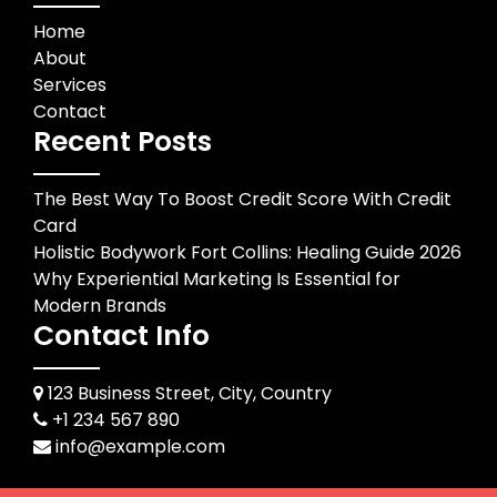
Home
About
Services
Contact
Recent Posts
The Best Way To Boost Credit Score With Credit
Card
Holistic Bodywork Fort Collins: Healing Guide 2026
Why Experiential Marketing Is Essential for
Modern Brands
Contact Info
123 Business Street, City, Country
+1 234 567 890
info@example.com