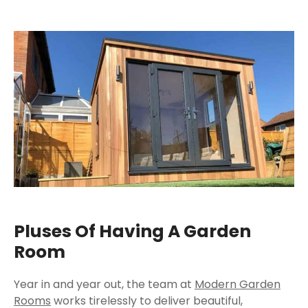
Pluses Of Having A Garden
Room
Year in and year out, the team at
Modern Garden
Rooms
works tirelessly to deliver beautiful,