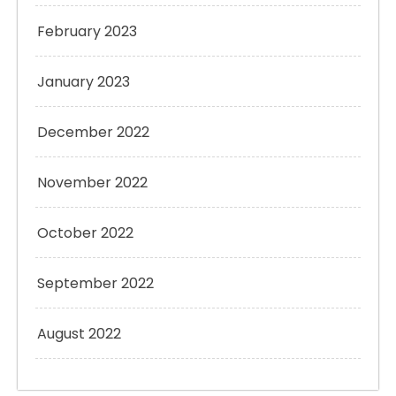
February 2023
January 2023
December 2022
November 2022
October 2022
September 2022
August 2022