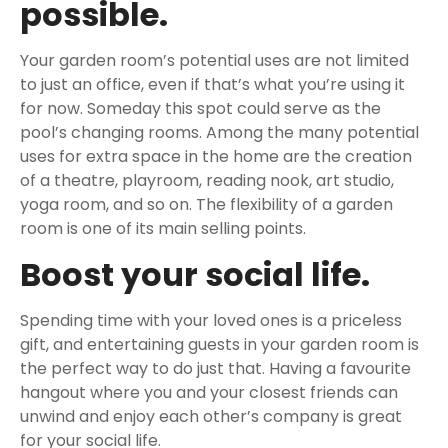
possible.
Your garden room’s potential uses are not limited
to just an office, even if that’s what you’re using it
for now. Someday this spot could serve as the
pool’s changing rooms. Among the many potential
uses for extra space in the home are the creation
of a theatre, playroom, reading nook, art studio,
yoga room, and so on. The flexibility of a garden
room is one of its main selling points.
Boost your social life.
Spending time with your loved ones is a priceless
gift, and entertaining guests in your garden room is
the perfect way to do just that. Having a favourite
hangout where you and your closest friends can
unwind and enjoy each other’s company is great
for your social life.