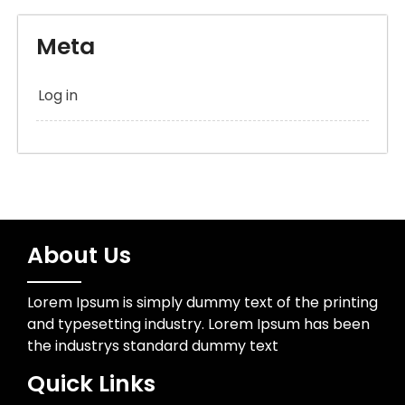
Meta
Log in
About Us
Lorem Ipsum is simply dummy text of the printing
and typesetting industry. Lorem Ipsum has been
the industrys standard dummy text
Quick Links