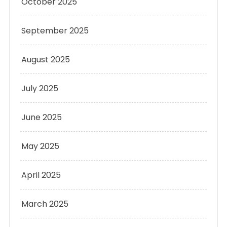
October 2025
September 2025
August 2025
July 2025
June 2025
May 2025
April 2025
March 2025