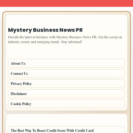
IMPORTANT INFO
Mystery Business News PR
Decode the latest in business with Mystery Business News PR. Get the scoop on
industry secrets and emerging trends. Stay informed!
PAGES
About Us
Contact Us
Privacy Policy
Disclaimer
Cookie Policy
LATEST POSTS
The Best Way To Boost Credit Score With Credit Card