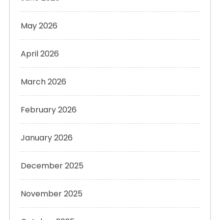
May 2026
April 2026
March 2026
February 2026
January 2026
December 2025
November 2025