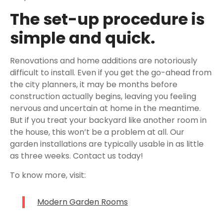
The set-up procedure is
simple and quick.
Renovations and home additions are notoriously
difficult to install. Even if you get the go-ahead from
the city planners, it may be months before
construction actually begins, leaving you feeling
nervous and uncertain at home in the meantime.
But if you treat your backyard like another room in
the house, this won’t be a problem at all. Our
garden installations are typically usable in as little
as three weeks. Contact us today!
To know more, visit:
Modern Garden Rooms